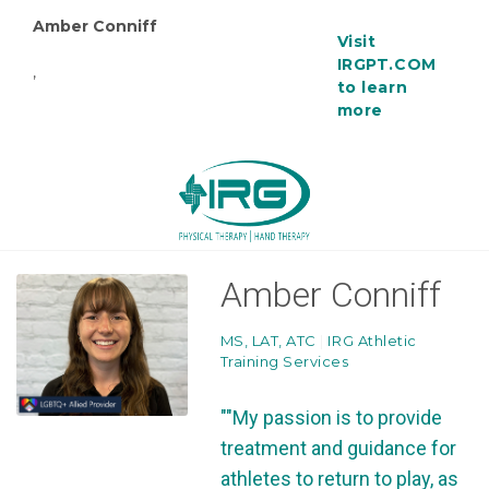
Amber Conniff
Visit
IRGPT.COM
,
to learn
more
Amber Conniff
MS, LAT, ATC
|
IRG Athletic
Training Services
""My passion is to provide
treatment and guidance for
athletes to return to play, as