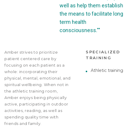
well as help them establish
the means to facilitate long
term health
consciousness.""
SPECIALIZED
Amber strives to prioritize
TRAINING
patient centered care by
focusing on each patient as a
Athletic training
whole: incorporating their
physical, mental, emotional, and
spiritual wellbeing. When not in
the athletic training room,
Amber enjoys being physically
active, participating in outdoor
activities, reading, as well as
spending quality time with
friends and family.