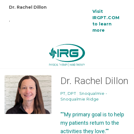
Dr. Rachel Dillon
Visit
IRGPT.COM
,
to learn
more
Dr. Rachel Dillon
PT, DPT
|
Snoqualmie -
Snoqualmie Ridge
"“My primary goal is to help
my patients return to the
activities they love.”"