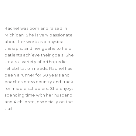
Rachel was born and raised in
Michigan. She is very passionate
about her work as a physical
therapist and her goal is to help
patients achieve their goals. She
treats a variety of orthopedic
rehabilitation needs. Rachel has
been a runner for 30 years and
coaches cross country and track
for middle schoolers. She enjoys
spending time with her husband
and 4 children, especially on the
trail.