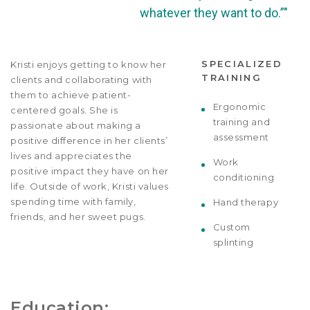
whatever they want to do.”"
SPECIALIZED
Kristi enjoys getting to know her
TRAINING
clients and collaborating with
them to achieve patient-
Ergonomic
centered goals. She is
training and
passionate about making a
assessment
positive difference in her clients’
lives and appreciates the
Work
positive impact they have on her
conditioning
life. Outside of work, Kristi values
spending time with family,
Hand therapy
friends, and her sweet pugs.
Custom
splinting
Education: