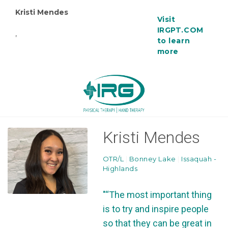
Kristi Mendes
Visit
IRGPT.COM
,
to learn
more
Kristi Mendes
OTR/L
|
Bonney Lake
|
Issaquah -
Highlands
"“The most important thing
is to try and inspire people
so that they can be great in