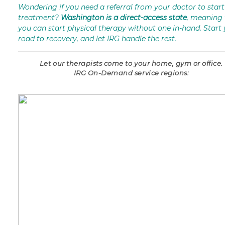
Wondering if you need a referral from your doctor to start
treatment?
Washington is a direct-access state
, meaning 
you can start physical therapy without one in-hand. Start
road to recovery, and let IRG handle the rest.
Let our therapists come to your home, gym or office.
IRG On-Demand service regions: