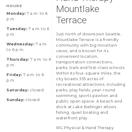
Mountlake
HOURS
Monday:
7 a.m. to 6
Terrace
p.m.
Tuesday:
7 a.m. to 6
Just north of downtown Seattle,
p.m.
Mountlake Terrace is a friendly
Wednesday:
7 a.m.
community with big mountain
to 6 p.m.
views, and is known for its
convenient location,
Thursday:
7 a.m. to 6
transportation connections,
p.m.
parks, trails and first-class schools.
Within its four-square miles, the
Friday:
7 a.m. to 6
city boasts 355 acres of
p.m.
recreational attractions; including
Saturday:
closed
parks, play fields, year-round
swimming, sports pavilion and
Sunday:
closed
public open space. A beach and
dock at Lake Ballinger allows
fishing, quiet boating and
waterfront play.
IRG Physical & Hand Therapy