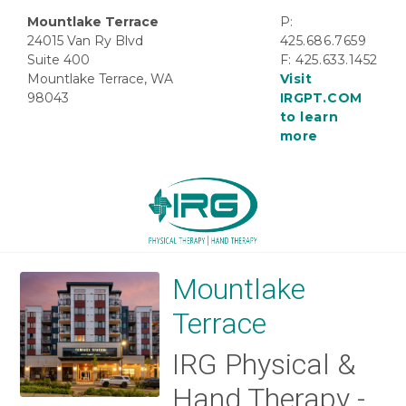
Mountlake Terrace
P:
24015 Van Ry Blvd
425.686.7659
Suite 400
F: 425.633.1452
Mountlake Terrace, WA
Visit
98043
IRGPT.COM
to learn
more
Mountlake
Terrace
IRG Physical &
Hand Therapy -