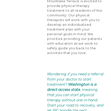
Mountlake Terrace is excited to
provide physical therapy
treatment to all residents of this
community. Our physical
therapists will work with you to
develop an individualized
treatment plan with your
personal goals in mind. We
prioritize providing our patients
with education as we work to
safely guide you back to the
activities that you love.
Wondering if you need a referral
from your doctor to start
treatment?
Washington is a
direct-access state
, meaning
that you can start physical
therapy without one in-hand.
Start your road to recovery, and
let IRG handle the rest!