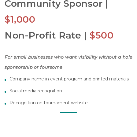
Community Sponsor |
$1,000
Non-Profit Rate |
$500
For small businesses who want visibility without a hole
sponsorship or foursome
Company name in event program and printed materials
Social media recognition
Recognition on tournament website