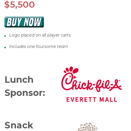
$5,500
Logo placed on all player carts
Includes one foursome team
Lunch
Sponsor:
Snack