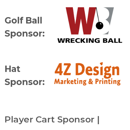
Golf Ball
Sponsor:
Hat
Sponsor:
Player Cart Sponsor |