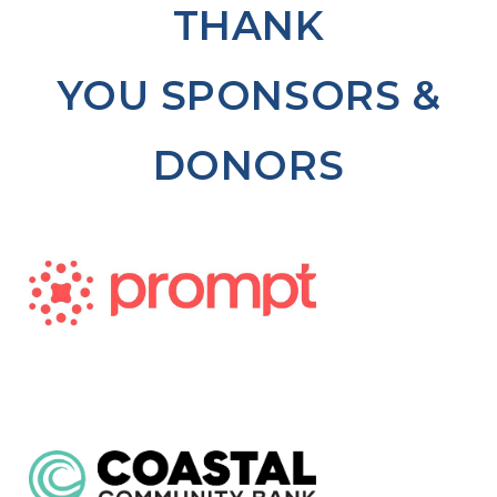
THANK
YOU SPONSORS &
DONORS