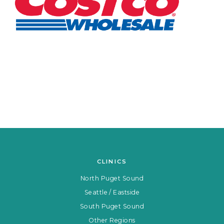
CLINICS
North Puget Sound
Seattle / Eastside
South Puget Sound
Other Regions