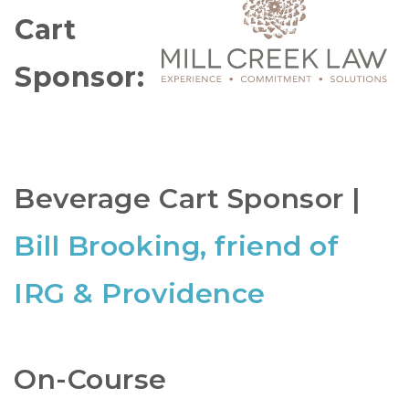
Cart
Sponsor:
Beverage Cart Sponsor |
Bill Brooking, friend of
IRG & Providence
On-Course