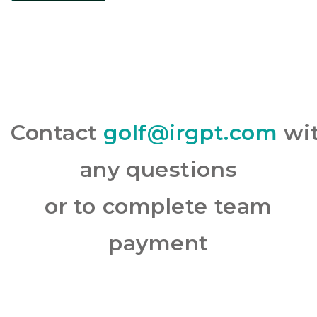
Contact
golf@irgpt.com
wi
any questions
or to complete team
payment