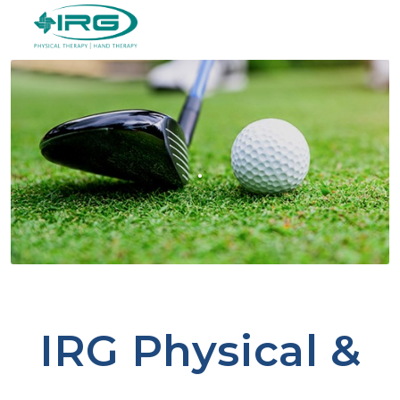
.
IRG Physical &