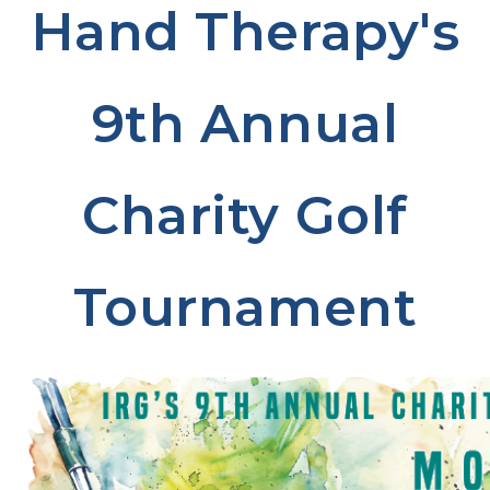
Hand Therapy's
9th Annual
Charity Golf
Tournament