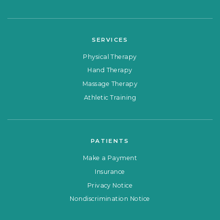
SERVICES
Physical Therapy
Hand Therapy
Massage Therapy
Athletic Training
PATIENTS
Make a Payment
Insurance
Privacy Notice
Nondiscrimination Notice