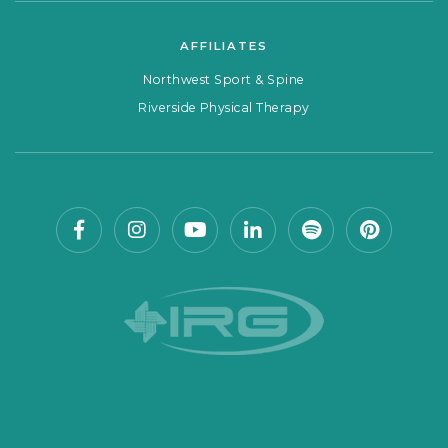
AFFILIATES
Northwest Sport & Spine
Riverside Physical Therapy