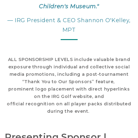
Children's Museum."
— IRG President & CEO Shannon O'Kelley,
MPT
ALL SPONSORSHIP LEVELS include valuable brand
exposure through individual and collective social
media promotions, including a post-tournament
“Thank You to Our Sponsors” feature,
prominent logo placement with direct hyperlinks
on the IRG Golf website, and
official recognition on all player packs distributed
during the event.
Presenting Sponsor |