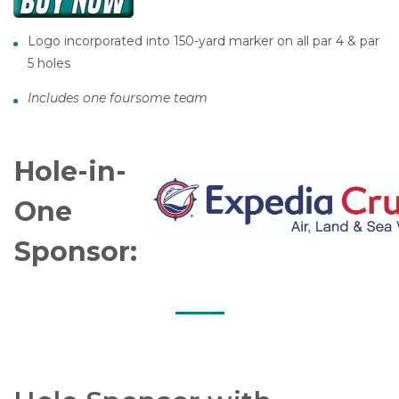
Logo incorporated into 150-yard marker on all par 4 & par
5 holes
Includes one foursome team
Hole-in-
One
Sponsor: