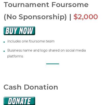
Tournament Foursome
(No Sponsorship) |
$2,000
Includes one foursome team
Business name and logo shared on social media
platforms
Cash Donation