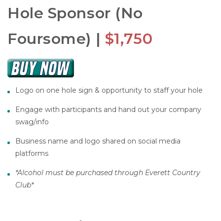
Hole Sponsor (No
Foursome) |
$1,750
Logo on one hole sign & opportunity to staff your hole
Engage with participants and hand out your company
swag/info
Business name and logo shared on social media
platforms
*Alcohol must be purchased through Everett Country
Club*