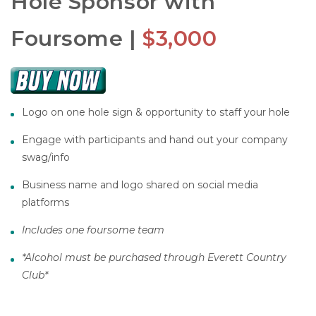
Hole Sponsor with
Foursome |
$3,000
Logo on one hole sign & opportunity to staff your hole
Engage with participants and hand out your company
swag/info
Business name and logo shared on social media
platforms
Includes one foursome team
*Alcohol must be purchased through Everett Country
Club*