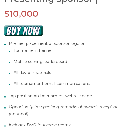
$10,000
Premier placement of sponsor logo on:
Tournament banner
Mobile scoring leaderboard
All day-of materials
All tournament email communications
Top position on tournament website page
Opportunity for speaking remarks at awards reception
(optional)
Includes TWO foursome teams