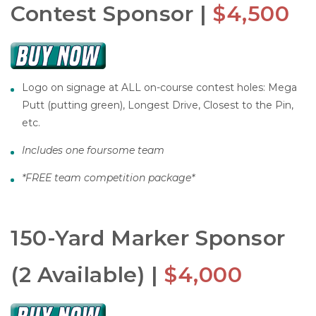
Contest Sponsor |
$4,500
Logo on signage at ALL on-course contest holes: Mega
Putt (putting green), Longest Drive, Closest to the Pin,
etc.
Includes one foursome team
*
FREE team competition package*
150-Yard Marker Sponsor
(2 Available) |
$4,000