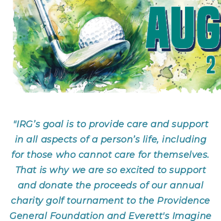
"IRG’s goal is to provide care and support
in all aspects of a person’s life, including
for those who cannot care for themselves.
That is why we are so excited to support
and donate the proceeds of our annual
charity golf tournament to the Providence
General Foundation and Everett's Imagine