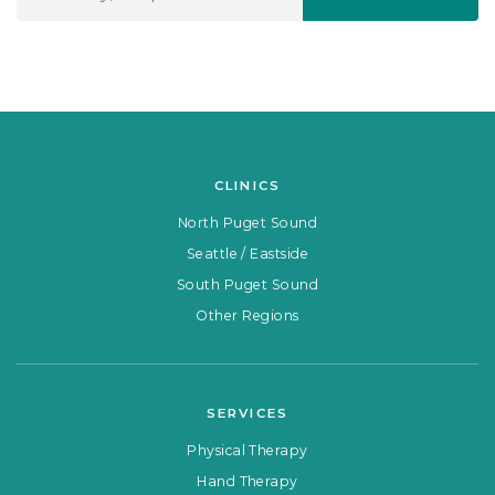
CLINICS
North Puget Sound
Seattle / Eastside
South Puget Sound
Other Regions
SERVICES
Physical Therapy
Hand Therapy