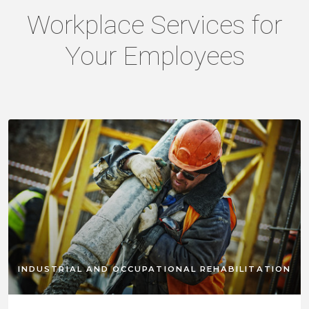
Workplace Services for
Your Employees
INDUSTRIAL AND OCCUPATIONAL REHABILITATION