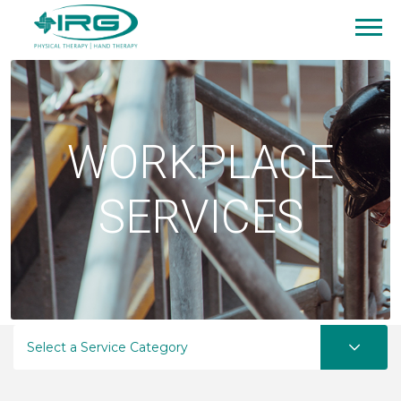
WORKPLACE
SERVICES
Select a Service Category