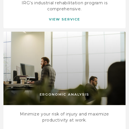
IRG’s industrial rehabilitation program is
comprehensive.
VIEW SERVICE
ERGONOMIC ANALYSIS
Minimize your risk of injury and maximize
productivity at work.