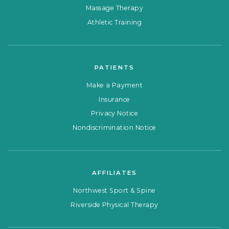
Massage Therapy
Athletic Training
PATIENTS
Make a Payment
Insurance
Privacy Notice
Nondiscrimination Notice
AFFILIATES
Northwest Sport & Spine
Riverside Physical Therapy