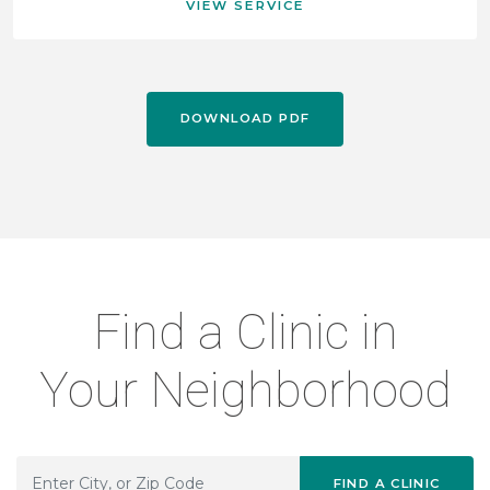
VIEW SERVICE
DOWNLOAD PDF
Find a Clinic in
Your Neighborhood
FIND A CLINIC