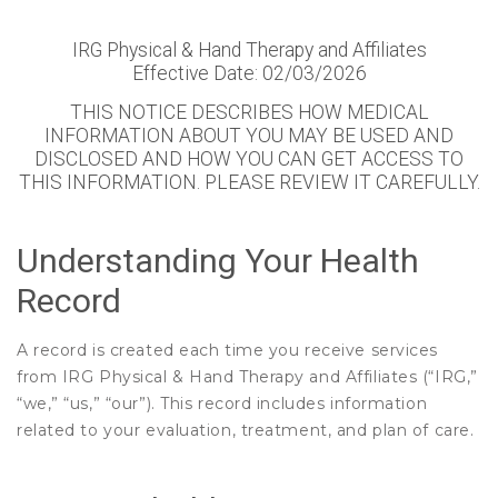
IRG Physical & Hand Therapy and Affiliates
Effective Date: 02/03/2026
THIS NOTICE DESCRIBES HOW MEDICAL
INFORMATION ABOUT YOU MAY BE USED AND
DISCLOSED AND HOW YOU CAN GET ACCESS TO
THIS INFORMATION. PLEASE REVIEW IT CAREFULLY.
Understanding Your Health
Record
A record is created each time you receive services
from IRG Physical & Hand Therapy and Affiliates (“IRG,”
“we,” “us,” “our”). This record includes information
related to your evaluation, treatment, and plan of care.