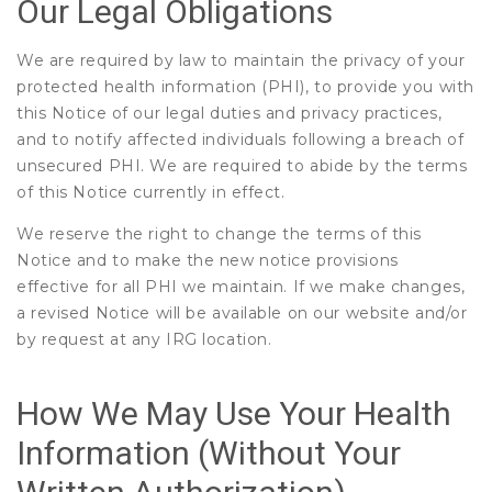
Our Legal Obligations
We are required by law to maintain the privacy of your
protected health information (PHI), to provide you with
this Notice of our legal duties and privacy practices,
and to notify affected individuals following a breach of
unsecured PHI. We are required to abide by the terms
of this Notice currently in effect.
We reserve the right to change the terms of this
Notice and to make the new notice provisions
effective for all PHI we maintain. If we make changes,
a revised Notice will be available on our website and/or
by request at any IRG location.
How We May Use Your Health
Information (Without Your