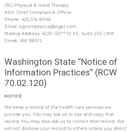
IRG Physical & Hand Therapy
Attn: Chief Compliance Officer
Phone: 425-316-8046
Email: irgcompliance@irgpt.com
nd
Mailing Address: 4220 132
St SE, Suite 202 | Mill
Creek, WA 98012
Washington State “Notice of
Information Practices” (RCW
70.02.120)
NOTICE
We keep a record of the health care services we
provide you. You may ask us to see and copy that
record. You may also ask us to correct that record. We
will not disclose your record to others unless you direct