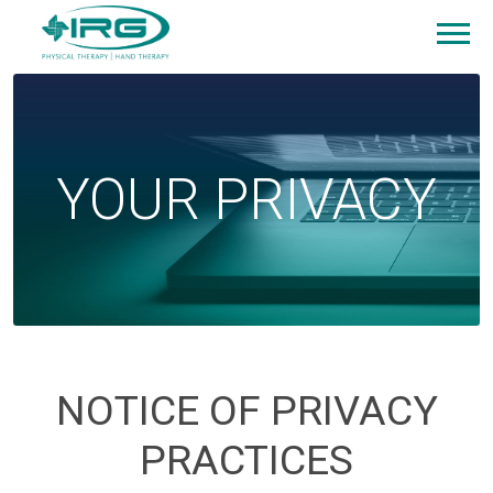
YOUR PRIVACY
NOTICE OF PRIVACY
PRACTICES