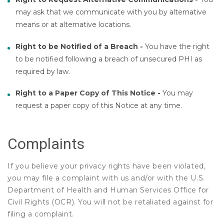
may ask that we communicate with you by alternative
means or at alternative locations.
Right to be Notified of a Breach -
You have the right
to be notified following a breach of unsecured PHI as
required by law.
Right to a Paper Copy of This Notice -
You may
request a paper copy of this Notice at any time.
Complaints
If you believe your privacy rights have been violated,
you may file a complaint with us and/or with the U.S.
Department of Health and Human Services Office for
Civil Rights (OCR). You will not be retaliated against for
filing a complaint.