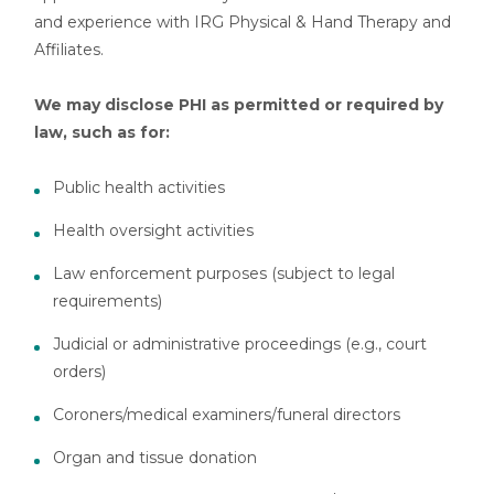
and experience with IRG Physical & Hand Therapy and
Affiliates.
We may disclose PHI as permitted or required by
law, such as for:
Public health activities
Health oversight activities
Law enforcement purposes (subject to legal
requirements)
Judicial or administrative proceedings (e.g., court
orders)
Coroners/medical examiners/funeral directors
Organ and tissue donation