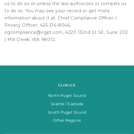
us to do so or unless the law authorizes or compels us
to do so. You may see your record or get more
information about it at: Chief Compliance Officer /
Privacy Officer, 425-316-8046,
irgcompliance@irgpt.com, 4220 132nd St SE, Suite 202
| Mill Creek, WA 98012.
CLINICS
North Puget Sound
Seattle / Eastside
South Puget Sound
Other Regions