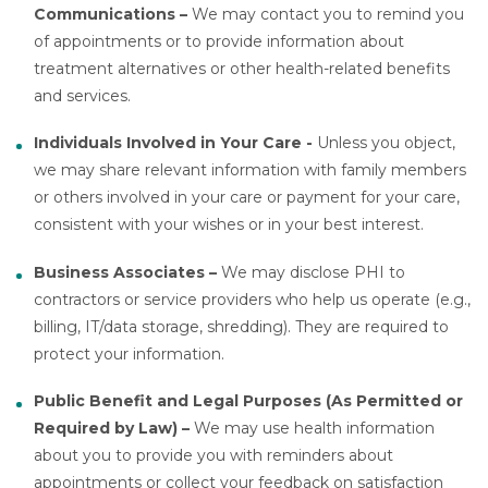
Communications –
We may contact you to remind you
of appointments or to provide information about
treatment alternatives or other health-related benefits
and services.
Individuals Involved in Your Care -
Unless you object,
we may share relevant information with family members
or others involved in your care or payment for your care,
consistent with your wishes or in your best interest.
Business Associates –
We may disclose PHI to
contractors or service providers who help us operate (e.g.,
billing, IT/data storage, shredding). They are required to
protect your information.
Public Benefit and Legal Purposes (As Permitted or
Required by Law) –
We may use health information
about you to provide you with reminders about
appointments or collect your feedback on satisfaction