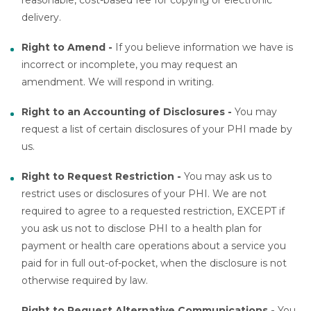
delivery.
Right to Amend -
If you believe information we have is
incorrect or incomplete, you may request an
amendment. We will respond in writing.
Right to an Accounting of Disclosures -
You may
request a list of certain disclosures of your PHI made by
us.
Right to Request Restriction -
You may ask us to
restrict uses or disclosures of your PHI. We are not
required to agree to a requested restriction, EXCEPT if
you ask us not to disclose PHI to a health plan for
payment or health care operations about a service you
paid for in full out-of-pocket, when the disclosure is not
otherwise required by law.
Right to Request Alternative Communications -
You