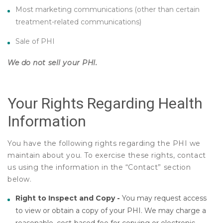
Most marketing communications (other than certain
treatment-related communications)
Sale of PHI
We do not sell your PHI.
Your Rights Regarding Health
Information
You have the following rights regarding the PHI we
maintain about you. To exercise these rights, contact
us using the information in the “Contact” section
below.
Right to Inspect and Copy -
You may request access
to view or obtain a copy of your PHI. We may charge a
reasonable, cost-based fee for copying or electronic