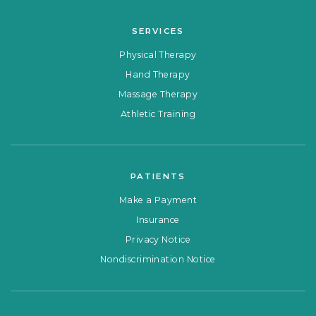
SERVICES
Physical Therapy
Hand Therapy
Massage Therapy
Athletic Training
PATIENTS
Make a Payment
Insurance
Privacy Notice
Nondiscrimination Notice