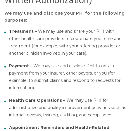
Written Authorization)
We may use and disclose your PHI for the following
purposes:
Treatment –
We may use and share your PHI with
other health care providers to coordinate your care and
treatment (for example, with your referring provider or
another clinician involved in your care).
Payment –
We may use and disclose PHI to obtain
payment from your insurer, other payers, or you (for
example, to submit claims and respond to requests for
information).
Health Care Operations –
We may use PHI for
administrative and quality improvement activities such as
internal reviews, training, auditing, and compliance.
Appointment Reminders and Health-Related