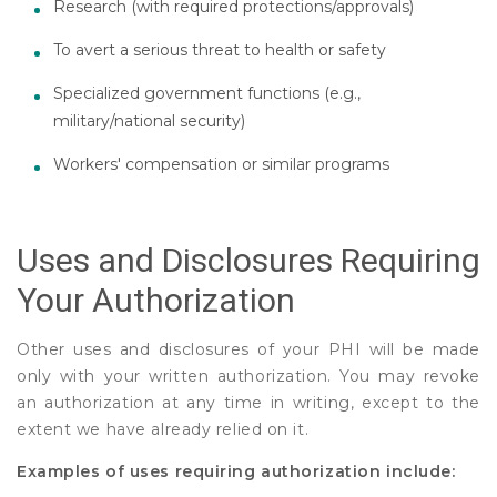
Research (with required protections/approvals)
To avert a serious threat to health or safety
Specialized government functions (e.g.,
military/national security)
Workers' compensation or similar programs
Uses and Disclosures Requiring
Your Authorization
Other uses and disclosures of your PHI will be made
only with your written authorization. You may revoke
an authorization at any time in writing, except to the
extent we have already relied on it.
Examples of uses requiring authorization include: