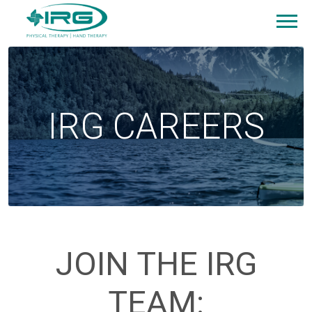
IRG CAREERS
JOIN THE IRG
TEAM: