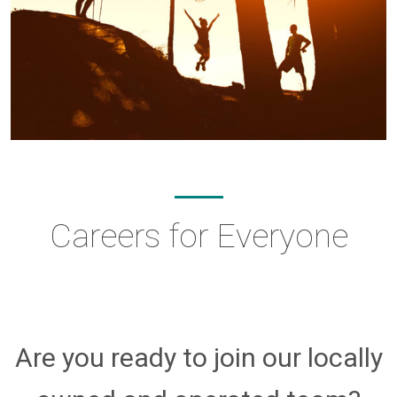
Careers for Everyone
Are you ready to join our locally