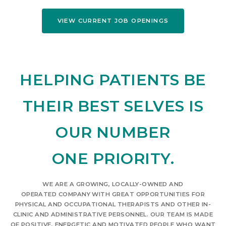
VIEW CURRENT JOB OPENINGS
HELPING PATIENTS BE
THEIR BEST SELVES IS
OUR NUMBER
ONE PRIORITY.
WE ARE A GROWING, LOCALLY-OWNED AND
OPERATED COMPANY WITH GREAT OPPORTUNITIES FOR
PHYSICAL AND OCCUPATIONAL THERAPISTS AND OTHER IN-
CLINIC AND ADMINISTRATIVE PERSONNEL. OUR TEAM IS MADE
OF POSITIVE, ENERGETIC AND MOTIVATED PEOPLE WHO WANT