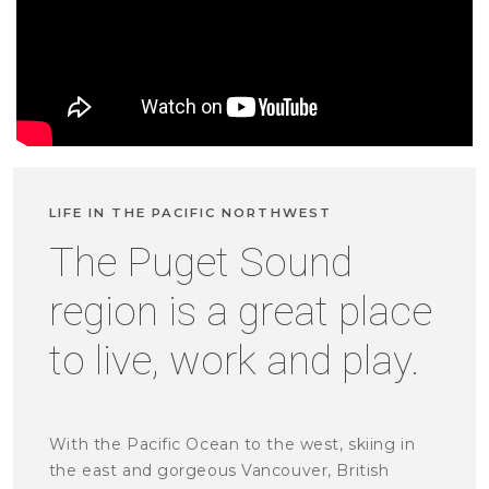
LIFE IN THE PACIFIC NORTHWEST
The Puget Sound
region is a great place
to live, work and play.
With the Pacific Ocean to the west, skiing in
the east and gorgeous Vancouver, British