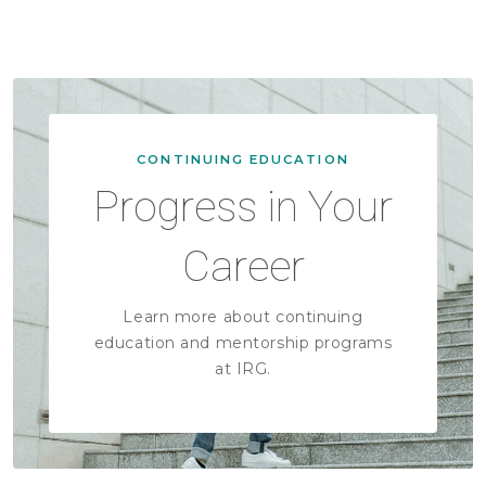
CONTINUING EDUCATION
Progress in Your
Career
Learn more about continuing
education and mentorship programs
at IRG.