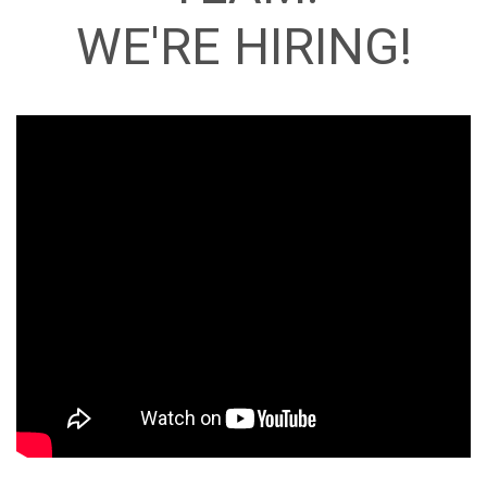
WE'RE HIRING!