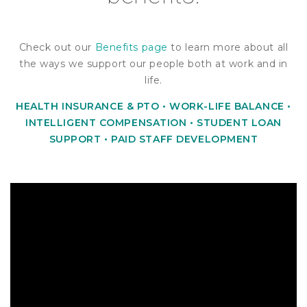
Check out our
Benefits page
to learn more about all
the ways we support our people both at work and in
life.
HEALTH INSURANCE & PTO •
WORK-LIFE BALANCE •
INTELLIGENT
COMPENSATION • STUDENT LOAN
SUPPORT • PAID STAFF DEVELOPMENT