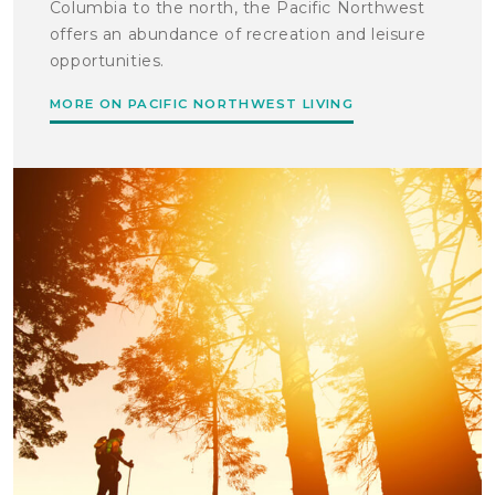
Columbia to the north, the Pacific Northwest
offers an abundance of recreation and leisure
opportunities.
MORE ON PACIFIC NORTHWEST LIVING