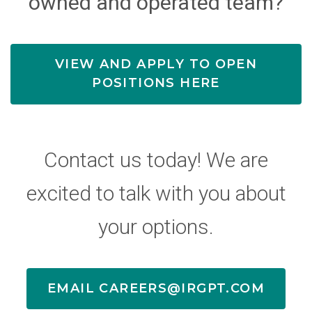
owned and operated team?
VIEW AND APPLY TO OPEN
POSITIONS HERE
Contact us today! We are
excited to talk with you about
your options.
EMAIL CAREERS@IRGPT.COM