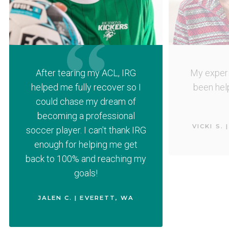
After tearing my ACL, IRG
My experi
helped me fully recover so I
been help
could chase my dream of
becoming a professional
VICKI S.
soccer player. I can't thank IRG
enough for helping me get
back to 100% and reaching my
goals!
JALEN C. | EVERETT, WA