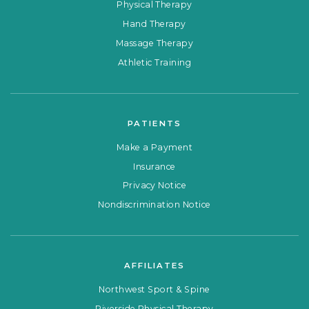
Physical Therapy
Hand Therapy
Massage Therapy
Athletic Training
PATIENTS
Make a Payment
Insurance
Privacy Notice
Nondiscrimination Notice
AFFILIATES
Northwest Sport & Spine
Riverside Physical Therapy