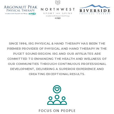
SINCE 1996, IRG PHYSICAL & HAND THERAPY HAS BEEN THE
PREMIER PROVIDER OF PHYSICAL AND HAND THERAPY IN THE
PUGET SOUND REGION. IRG AND OUR AFFILIATES ARE
COMMITTED TO ENHANCING THE HEALTH AND WELLNESS OF
OUR COMMUNITIES THROUGH CONTINUOUS PROFESSIONAL
DEVELOPMENT, DELIVERING A SUPERIOR EXPERIENCE AND
CREATING EXCEPTIONAL RESULTS.