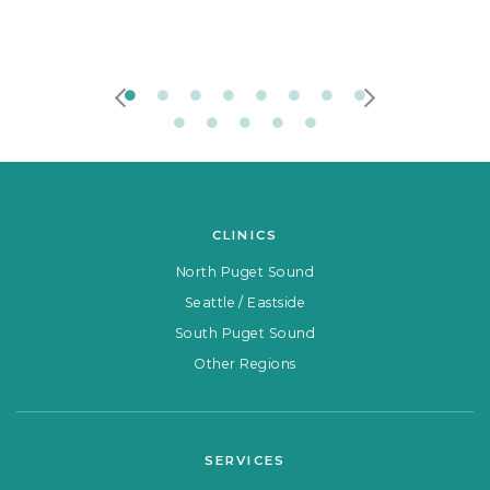
CLINICS
North Puget Sound
Seattle / Eastside
South Puget Sound
Other Regions
SERVICES