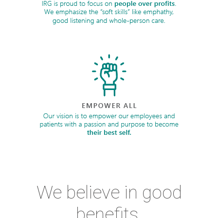
We believe in good
benefits.