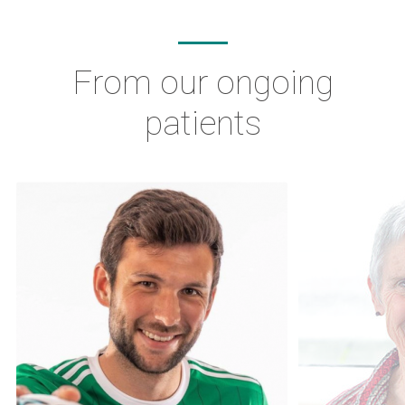
From our ongoing
patients