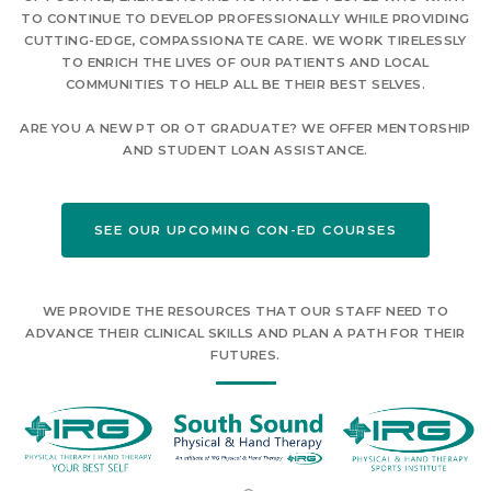
TO CONTINUE TO DEVELOP PROFESSIONALLY WHILE PROVIDING
CUTTING-EDGE, COMPASSIONATE CARE. WE WORK TIRELESSLY
TO ENRICH THE LIVES OF OUR PATIENTS AND LOCAL
COMMUNITIES TO HELP ALL BE THEIR BEST SELVES.
ARE YOU A NEW PT OR OT GRADUATE? WE OFFER MENTORSHIP
AND STUDENT LOAN ASSISTANCE.
SEE OUR UPCOMING CON-ED COURSES
WE PROVIDE THE RESOURCES THAT OUR STAFF NEED TO
ADVANCE THEIR CLINICAL SKILLS AND PLAN A PATH FOR THEIR
FUTURES.