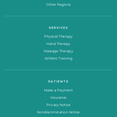
Other Regions
SERVICES
Physical Therapy
Hand Therapy
Massage Therapy
Athletic Training
PATIENTS
Make a Payment
Insurance
Privacy Notice
Nondiscrimination Notice