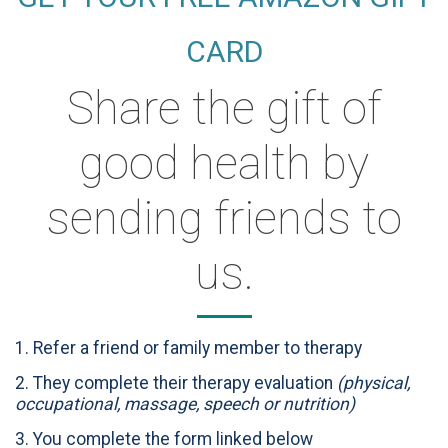
CARD
Share the gift of
good health by
sending friends to
us.
1. Refer a friend or family member to therapy
2. They complete their therapy evaluation
(physical,
occupational, massage, speech or nutrition)
3. You complete the form linked below