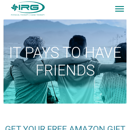
IT PAYS TO HAVE
FRIENDS
GET YOUR FREE AMAZON GIFT