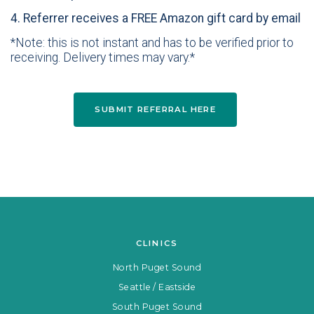
4. Referrer receives a FREE Amazon gift card by email
*Note: this is not instant and has to be verified prior to
receiving. Delivery times may vary.*
SUBMIT REFERRAL HERE
CLINICS
North Puget Sound
Seattle / Eastside
South Puget Sound