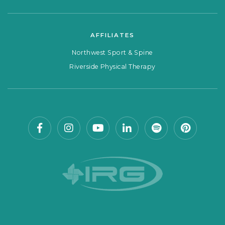
AFFILIATES
Northwest Sport & Spine
Riverside Physical Therapy