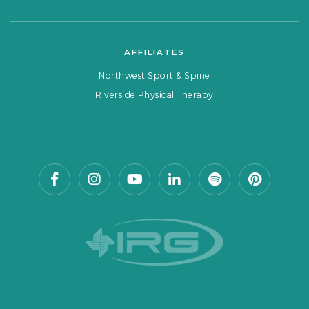
AFFILIATES
Northwest Sport & Spine
Riverside Physical Therapy