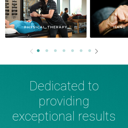
PHYSICAL THERAPY
HAND 
Dedicated to
providing
exceptional results