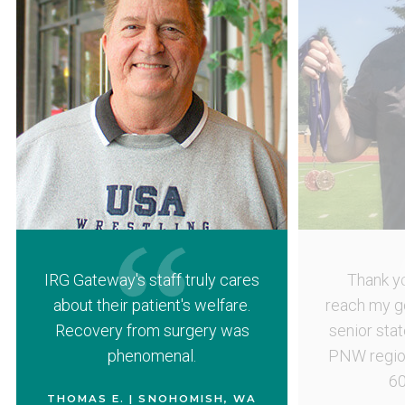
IRG Gateway's staff truly cares
Thank yo
about their patient's welfare.
reach my g
Recovery from surgery was
senior sta
phenomenal.
PNW region
60
THOMAS E. | SNOHOMISH, WA