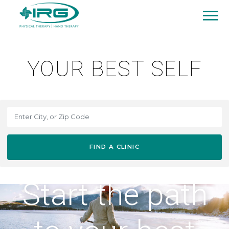
YOUR BEST SELF
FIND A CLINIC
Start the path