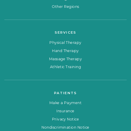
Other Regions
SERVICES
Physical Therapy
Hand Therapy
Massage Therapy
Athletic Training
PATIENTS
Make a Payment
Insurance
Privacy Notice
Nondiscrimination Notice