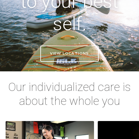
to your best
self.
VIEW LOCATIONS
Our individualized care is
about the whole you