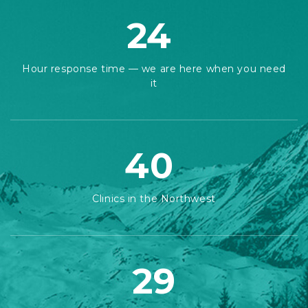
24
Hour response time — we are here when you need
it
40
Clinics in the Northwest
29