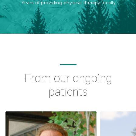
Years of providing physical therapy locally
From our ongoing
patients