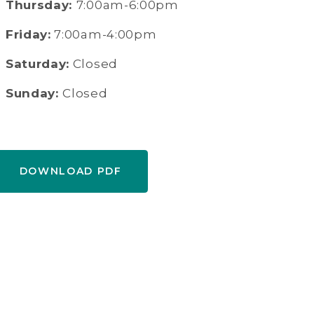
Thursday:
7:00am-6:00pm
Friday:
7:00am-4:00pm
Saturday:
Closed
Sunday:
Closed
DOWNLOAD PDF