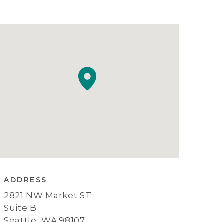
ADDRESS
2821 NW Market ST
Suite B
Seattle, WA 98107