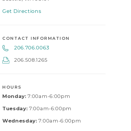
Get Directions
CONTACT INFORMATION
206.706.0063
206.508.1265
HOURS
Monday:
7:00am-6:00pm
Tuesday:
7:00am-6:00pm
Wednesday:
7:00am-6:00pm