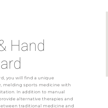
d
 & Hand
lard
d, you will find a unique
y, melding sports medicine with
tation. In addition to manual
provide alternative therapies and
between traditional medicine and