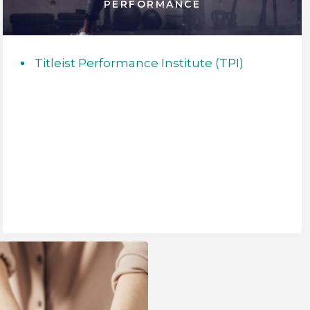
PERFORMANCE
Titleist Performance Institute (TPI)