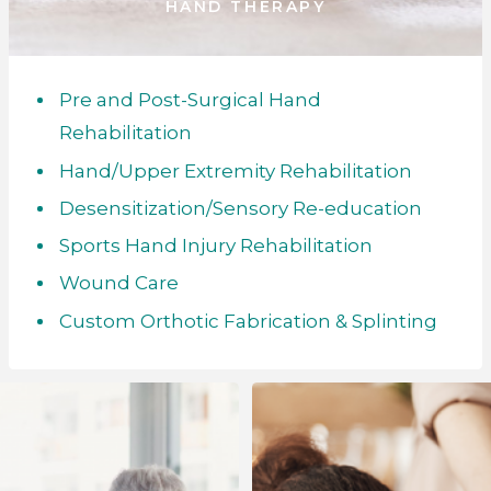
HAND THERAPY
Pre and Post-Surgical Hand
Rehabilitation
Hand/Upper Extremity Rehabilitation
Desensitization/Sensory Re-education
Sports Hand Injury Rehabilitation
Wound Care
Custom Orthotic Fabrication & Splinting