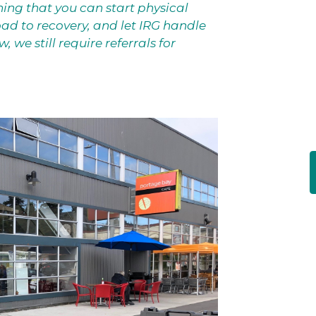
ing that you can start physical
ad to recovery, and let IRG handle
 we still require referrals for