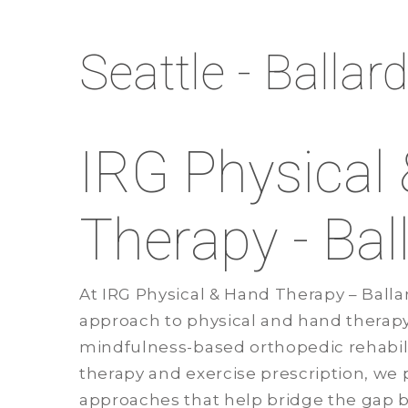
Seattle - Ballar
IRG Physical
Therapy - Bal
At IRG Physical & Hand Therapy – Ballar
approach to physical and hand therap
mindfulness-based orthopedic rehabili
therapy and exercise prescription, we 
approaches that help bridge the gap 