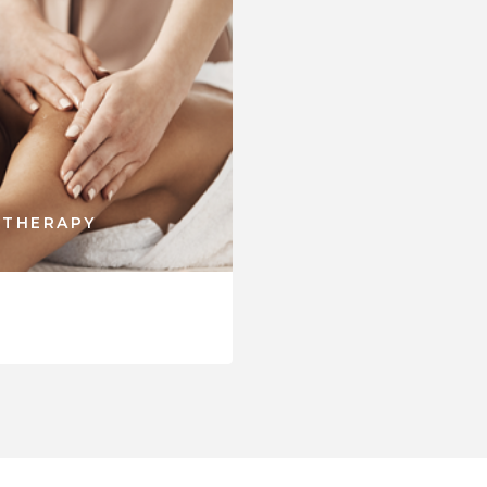
 THERAPY