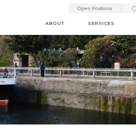
Open Positions
Desktop Menu
ABOUT
SERVICES