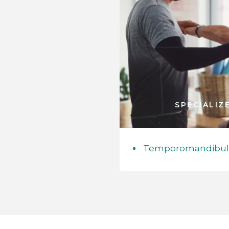
SPECIALIZ
Temporomandibular