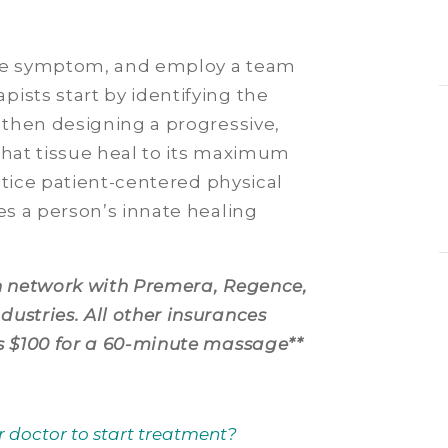
the symptom, and employ a team
ists start by identifying the
d then designing a progressive,
that tissue heal to its maximum
actice patient-centered physical
es a person’s innate healing
in network with Premera, Regence,
ustries. All other insurances
s $100 for a 60-minute massage**
r doctor to start treatment?