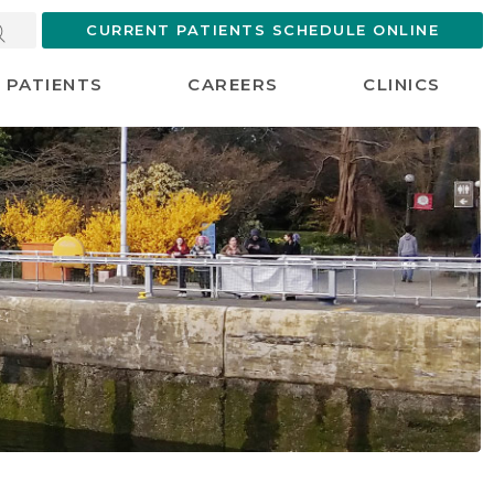
CURRENT PATIENTS SCHEDULE ONLINE
PATIENTS
CAREERS
CLINICS