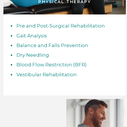
PHYSICAL THERAPY
Pre and Post-Surgical Rehabilitation
Gait Analysis
Balance and Falls Prevention
Dry Needling
Blood Flow Restriction (BFR)
Vestibular Rehabilitation