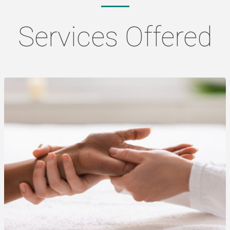
Services Offered