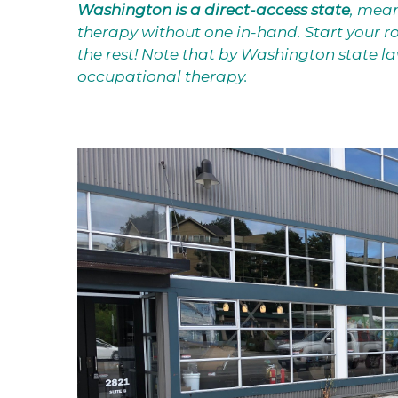
Washington is a direct-access state
, mean
therapy without one in-hand. Start your ro
the rest! Note that by Washington state law,
occupational therapy.