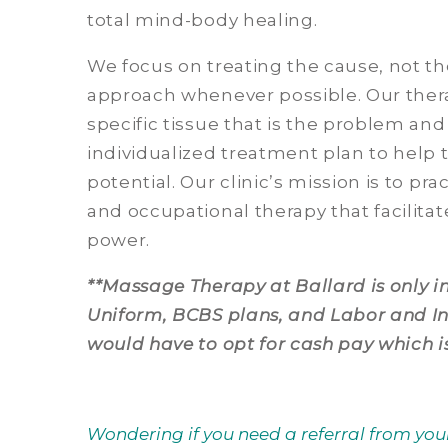
total mind-body healing.
We focus on treating the cause, not 
approach whenever possible. Our therap
specific tissue that is the problem an
individualized treatment plan to help 
potential. Our clinic’s mission is to pr
and occupational therapy that facilitat
power.
**Massage Therapy at Ballard is only 
Uniform, BCBS plans, and Labor and Ind
would have to opt for cash pay which i
Wondering if you need a referral from you