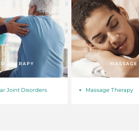
ED THERAPY
MASSAGE
 Joint Disorders
Massage Therapy