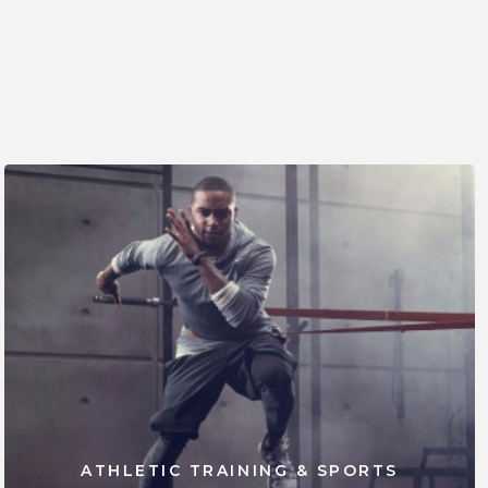
ATHLETIC TRAINING & SPORTS