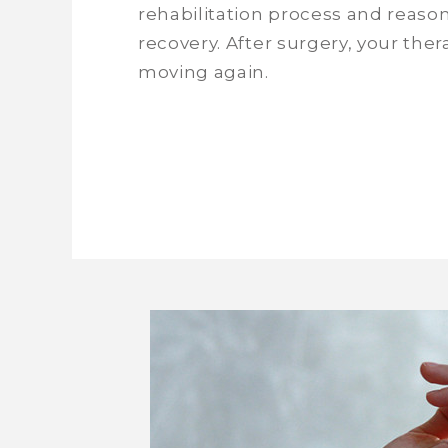
rehabilitation process and reaso
recovery. After surgery, your the
moving again.