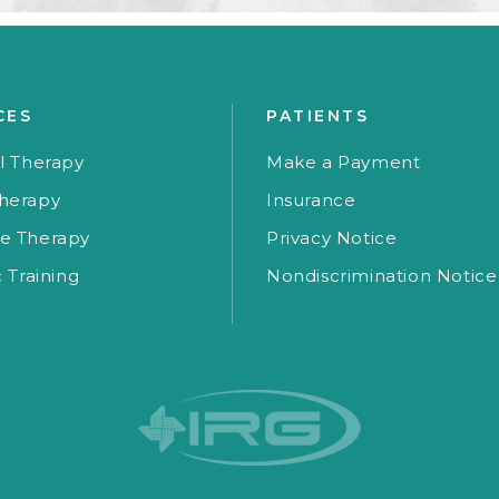
CES
PATIENTS
l Therapy
Make a Payment
herapy
Insurance
e Therapy
Privacy Notice
c Training
Nondiscrimination Notice