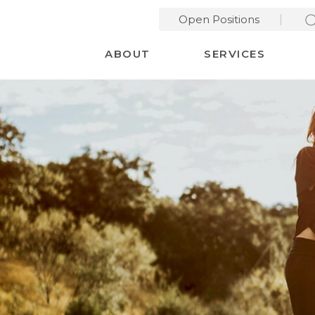
Open Positions
Desktop Menu
ABOUT
SERVICES