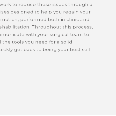
l work to reduce these issues through a
cises designed to help you regain your
 motion, performed both in clinic and
habilitation. Throughout this process,
ommunicate with your surgical team to
 the tools you need for a solid
ickly get back to being your best self.