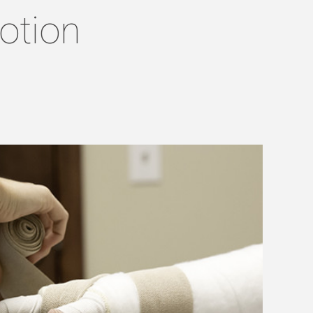
otion