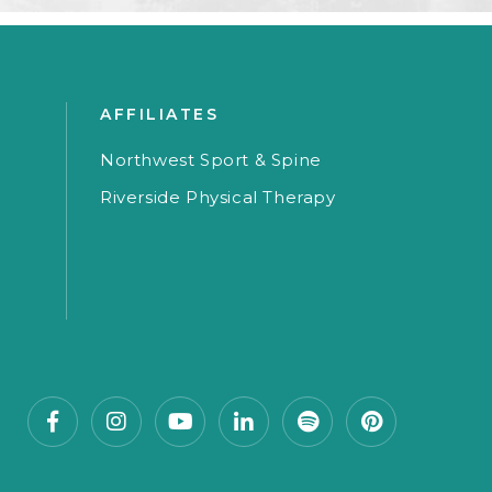
AFFILIATES
Northwest Sport & Spine
Riverside Physical Therapy