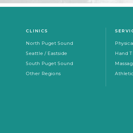
CLINICS
SERVI
North Puget Sound
Physica
Seattle / Eastside
Hand T
South Puget Sound
Massag
Other Regions
Athleti