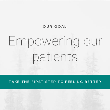
OUR GOAL
Empowering our
patients
TAKE THE FIRST STEP TO FEELING BETTER