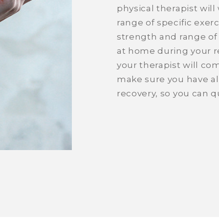
physical therapist wil
range of specific exer
strength and range of
at home during your re
your therapist will c
make sure you have all
recovery, so you can qu