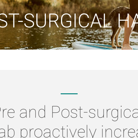
ST-SURGICAL H
Pre and Post-surgic
b proactively incr