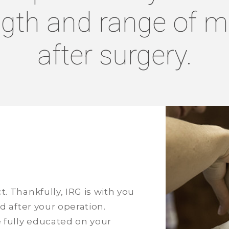
ngth and range of m
after surgery.
. Thankfully, IRG is with you
d after your operation.
e fully educated on your