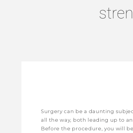
stre
Surgery can be a daunting subject
all the way, both leading up to an
Before the procedure, you will b