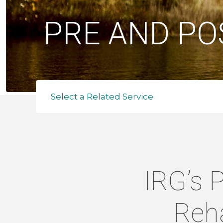
PRE AND PO
Select a Related Service
IRG’s 
Reha