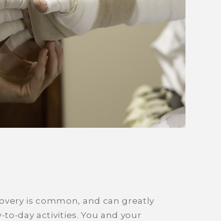
overy is common, and can greatly
-to-day activities. You and your