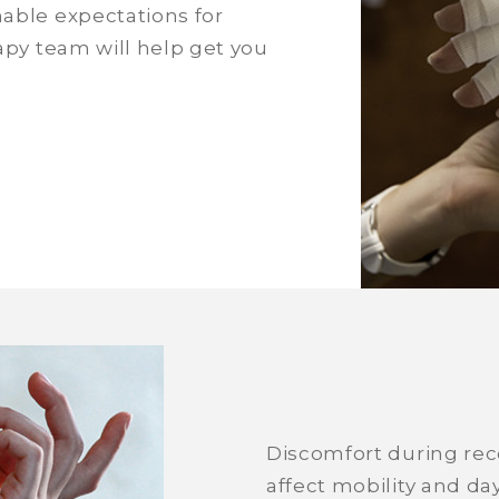
nable expectations for
rapy team will help get you
Discomfort during rec
affect mobility and day