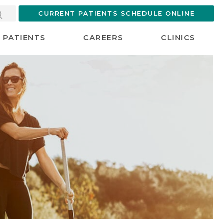
CURRENT PATIENTS SCHEDULE ONLINE
PATIENTS
CAREERS
CLINICS