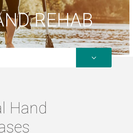
AND REHAB
al Hand
eases