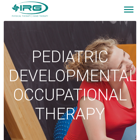
PEDIATRIC
DEVELOPMENTAL
OCCUPATIONAL
THERAPY