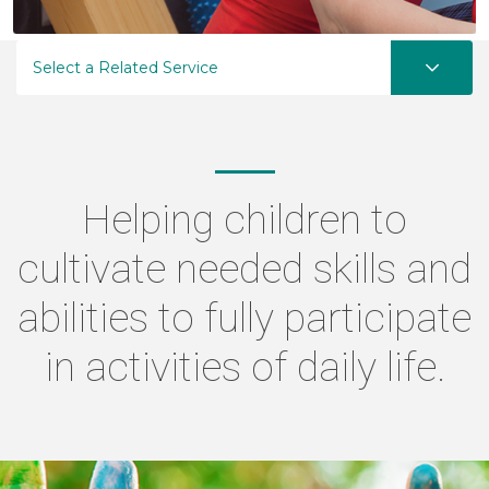
Select a Related Service
Helping children to
cultivate needed skills and
abilities to fully participate
in activities of daily life.