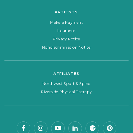
PATIENTS
Make a Payment
Insurance
Privacy Notice
Nondiscrimination Notice
AFFILIATES
Northwest Sport & Spine
Riverside Physical Therapy