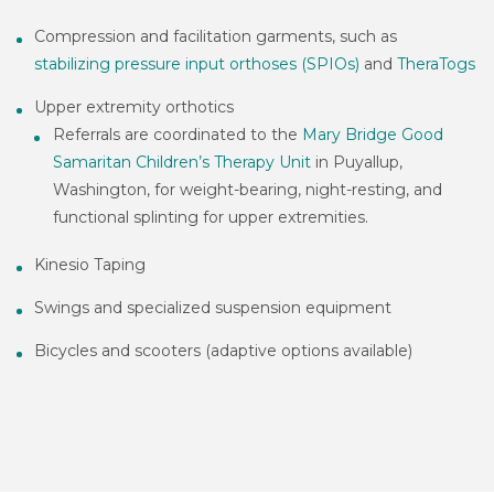
Compression and facilitation garments, such as
stabilizing pressure input orthoses (SPIOs)
and
TheraTogs
Upper extremity orthotics
Referrals are coordinated to the
Mary Bridge Good
Samaritan Children’s Therapy Unit
in Puyallup,
Washington, for weight-bearing, night-resting, and
functional splinting for upper extremities.
Kinesio Taping
Swings and specialized suspension equipment
Bicycles and scooters (adaptive options available)