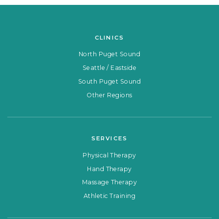
CLINICS
North Puget Sound
Seattle / Eastside
South Puget Sound
Other Regions
SERVICES
Physical Therapy
Hand Therapy
Massage Therapy
Athletic Training