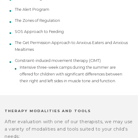
The Alert Program
The Zones of Regulation
SOS Approach to Feeding
The Get Permission Approach to Anxious Eaters and Anxious
Mealtimes
Constraint-induced movement therapy (CIMT)
Intensive three-week camps during the summer are
offered for children with significant differences between
their right and left sides in muscle tone and function.
THERAPY MODALITIES AND TOOLS
After evaluation with one of our therapists, we may use
a variety of modalities and tools suited to your child’s
needs: