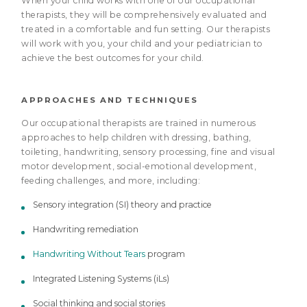
When your child works with one of our occupational
therapists, they will be comprehensively evaluated and
treated in a comfortable and fun setting. Our therapists
will work with you, your child and your pediatrician to
achieve the best outcomes for your child.
APPROACHES AND TECHNIQUES
Our occupational therapists are trained in numerous
approaches to help children with dressing, bathing,
toileting, handwriting, sensory processing, fine and visual
motor development, social-emotional development,
feeding challenges, and more, including:
Sensory integration (SI) theory and practice
Handwriting remediation
Handwriting Without Tears
program
Integrated Listening Systems (iLs)
Social thinking and social stories