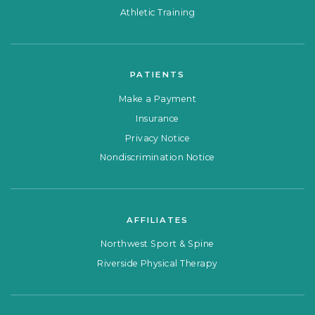
Athletic Training
PATIENTS
Make a Payment
Insurance
Privacy Notice
Nondiscrimination Notice
AFFILIATES
Northwest Sport & Spine
Riverside Physical Therapy