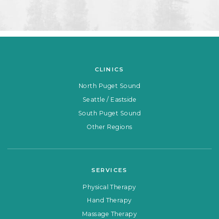
CLINICS
North Puget Sound
Seattle / Eastside
South Puget Sound
Other Regions
SERVICES
Physical Therapy
Hand Therapy
Massage Therapy