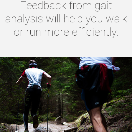
Feedback from gait
analysis will help you walk
or run more efficiently.