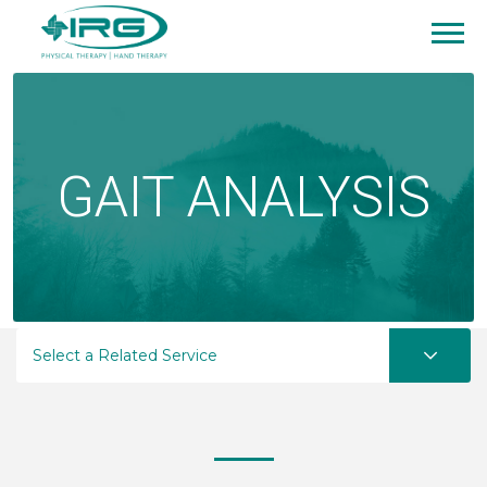
GAIT ANALYSIS
Select a Related Service