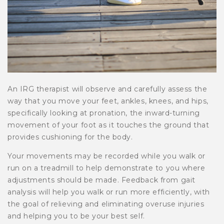
An IRG therapist will observe and carefully assess the
way that you move your feet, ankles, knees, and hips,
specifically looking at pronation, the inward-turning
movement of your foot as it touches the ground that
provides cushioning for the body.
Your movements may be recorded while you walk or
run on a treadmill to help demonstrate to you where
adjustments should be made. Feedback from gait
analysis will help you walk or run more efficiently, with
the goal of relieving and eliminating overuse injuries
and helping you to be your best self.