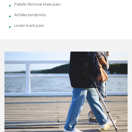
Patello-femoral knee pain
Achilles tendonitis
Lower back pain