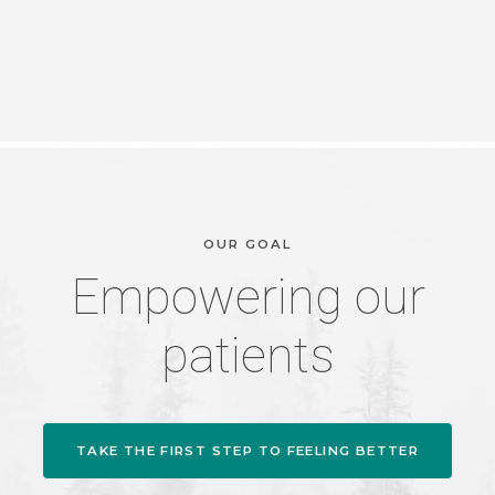
OUR GOAL
Empowering our
patients
TAKE THE FIRST STEP TO FEELING BETTER