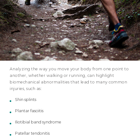
Analyzing the way you move your body from one point to
another, whether walking or running, can highlight
biomechanical abnormalities that lead to many common
injuries, such as:
Shin splints
Plantar fasciitis
Iliotibial band syndrome
Patellar tendonitis