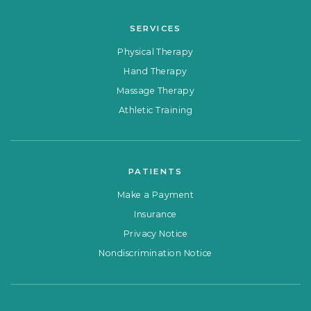
SERVICES
Physical Therapy
Hand Therapy
Massage Therapy
Athletic Training
PATIENTS
Make a Payment
Insurance
Privacy Notice
Nondiscrimination Notice