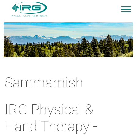
Sammamish
IRG Physical &
Hand Therapy -