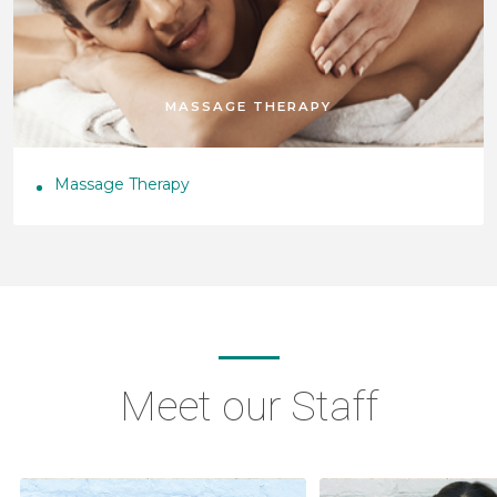
MASSAGE THERAPY
Massage Therapy
Meet our Staff