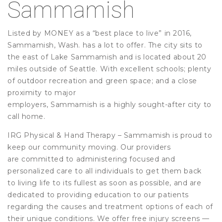
Sammamish
Listed by MONEY as a “best place to live” in 2016,
Sammamish, Wash. has a lot to offer. The city sits to
the east of Lake Sammamish and is located about 20
miles outside of Seattle. With excellent schools; plenty
of outdoor recreation and green space; and a close
proximity to major
employers, Sammamish is a highly sought-after city to
call home.
IRG Physical & Hand Therapy – Sammamish is proud to
keep our community moving. Our providers
are committed to administering focused and
personalized care to all individuals to get them back
to living life to its fullest as soon as possible, and are
dedicated to providing education to our patients
regarding the causes and treatment options of each of
their unique conditions. We offer free injury screens —