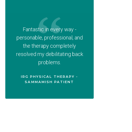
Fantastic in every way -
personable, professional, and
the therapy completely
resolved my debilitating back
problems.
IRG PHYSICAL THERAPY -
SAMMAMISH PATIENT