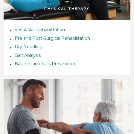
PHYSICAL THERAPY
Vestibular Rehabilitation
Pre and Post-Surgical Rehabilitation
Dry Needling
Gait Analysis
Balance and Falls Prevention