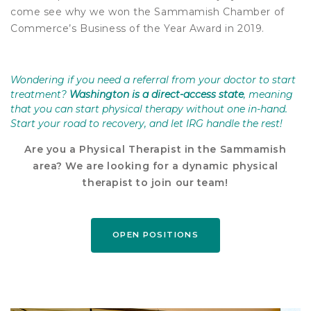
come see why we won the Sammamish Chamber of
Commerce’s Business of the Year Award in 2019.
Wondering if you need a referral from your doctor to start
treatment?
Washington is a direct-access state
, meaning
that you can start physical therapy without one in-hand.
Start your road to recovery, and let IRG handle the rest!
Are you a Physical Therapist in the Sammamish
area? We are looking for a dynamic physical
therapist to join our team!
OPEN POSITIONS