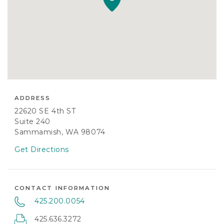
ADDRESS
22620 SE 4th ST
Suite 240
Sammamish, WA 98074
Get Directions
CONTACT INFORMATION
425.200.0054
425.636.3272