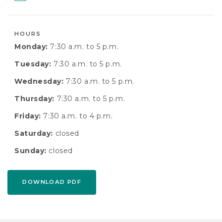
HOURS
Monday:
7:30 a.m. to 5 p.m.
Tuesday:
7:30 a.m. to 5 p.m.
Wednesday:
7:30 a.m. to 5 p.m.
Thursday:
7:30 a.m. to 5 p.m.
Friday:
7:30 a.m. to 4 p.m.
Saturday:
closed
Sunday:
closed
DOWNLOAD PDF