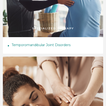
SPECIALIZED THERAPY
Temporomandibular Joint Disorders