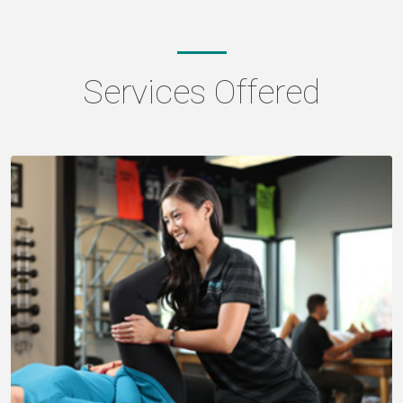
Services Offered