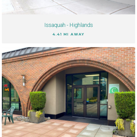
Issaquah - Highlands
4.41 MI AWAY