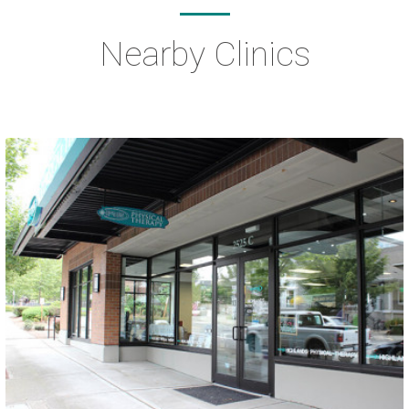
Nearby Clinics