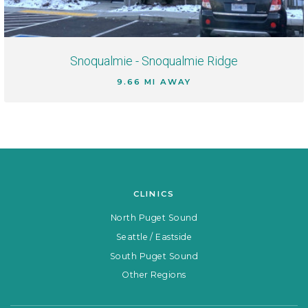
Snoqualmie - Snoqualmie Ridge
9.66 MI AWAY
CLINICS
North Puget Sound
Seattle / Eastside
South Puget Sound
Other Regions