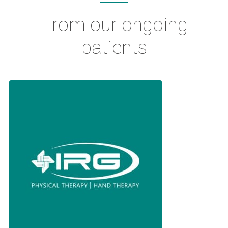
From our ongoing
patients