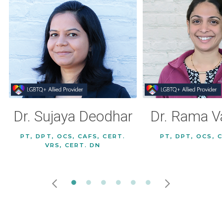
Dr. Sujaya Deodhar
Dr. Rama V
PT, DPT, OCS, CAFS, CERT.
PT, DPT, OCS, 
VRS, CERT. DN