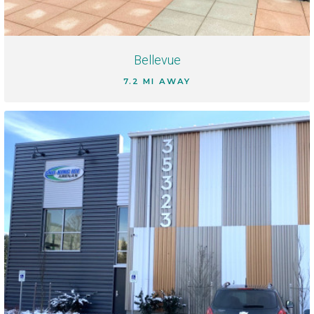
Bellevue
7.2 MI AWAY