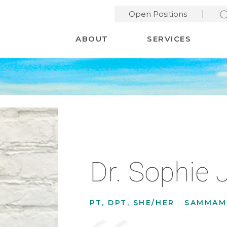
Open Positions
Desktop Menu
ABOUT
SERVICES
Dr. Sophie 
PT, DPT, SHE/HER
|
SAMMAM