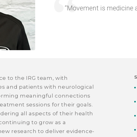
“Movement is medicine an
ce to the IRG team, with
es and patients with neurological
f forming meaningful connections
reatment sessions for their goals.
idering all aspects of their health
continuing to grow as a
 new research to deliver evidence-