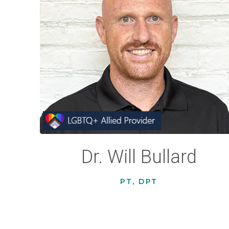
Dr. Will Bullard
PT, DPT