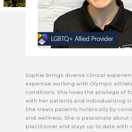
Sophie brings diverse clinical experien
expertise working with Olympic athlet
conditions. She loves the privilege o
with her patients and individualizing t
She treats patients holistically by cons
and wellness. She is passionate about 
practitioner and stays up to date with