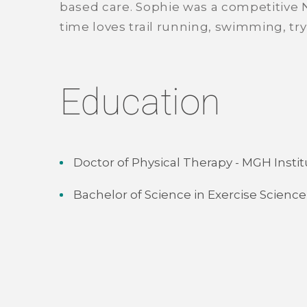
based care. Sophie was a competitive N
time loves trail running, swimming, try
Education
Doctor of Physical Therapy - MGH Instit
Bachelor of Science in Exercise Science