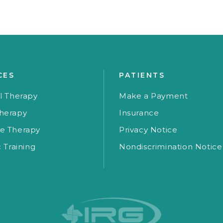
CES
PATIENTS
l Therapy
Make a Payment
herapy
Insurance
e Therapy
Privacy Notice
c Training
Nondiscrimination Notice