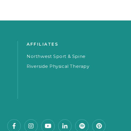
AFFILIATES
Northwest Sport & Spine
Riverside Physical Therapy