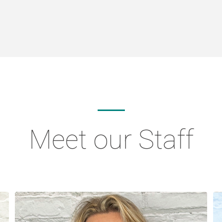
Meet our Staff