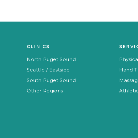
CLINICS
SERVI
North Puget Sound
Physica
Seattle / Eastside
Hand T
South Puget Sound
Massag
Other Regions
Athleti