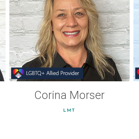
Corina Morser
LMT