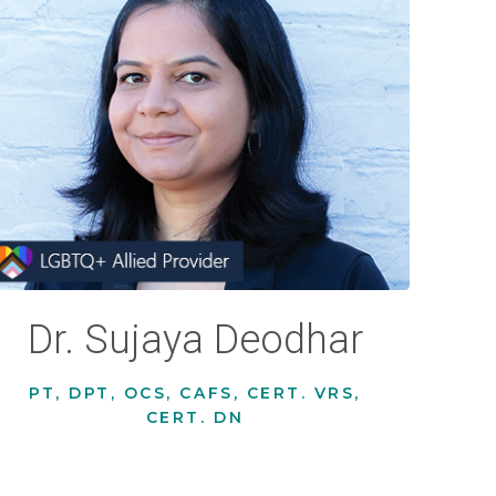
Dr. Sujaya Deodhar
PT, DPT, OCS, CAFS, CERT. VRS,
CERT. DN