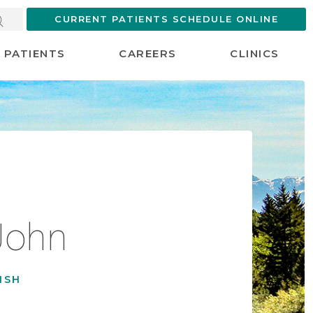
CURRENT PATIENTS SCHEDULE ONLINE
PATIENTS
CAREERS
CLINICS
John
ISH