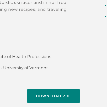
ordic ski racer and in her free
ing new recipes, and traveling.
ute of Health Professions
 - University of Vermont
DOWNLOAD PDF