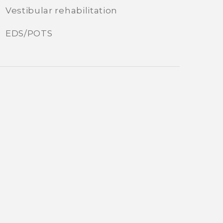
Vestibular rehabilitation
EDS/POTS