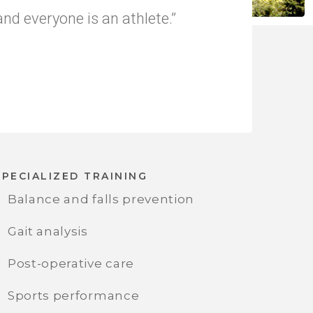
d everyone is an athlete.”
SPECIALIZED TRAINING
Balance and falls prevention
Gait analysis
Post-operative care
Sports performance