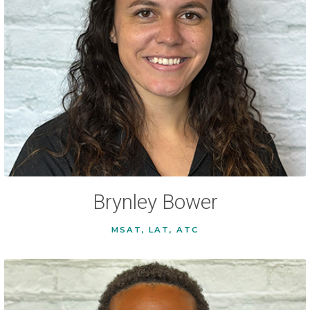
Brynley Bower
MSAT, LAT, ATC