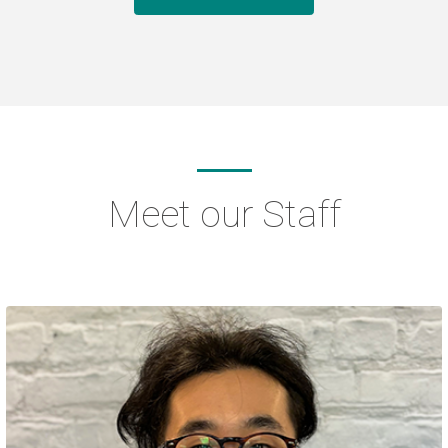
Meet our Staff