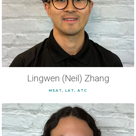
Lingwen (Neil) Zhang
MSAT, LAT, ATC