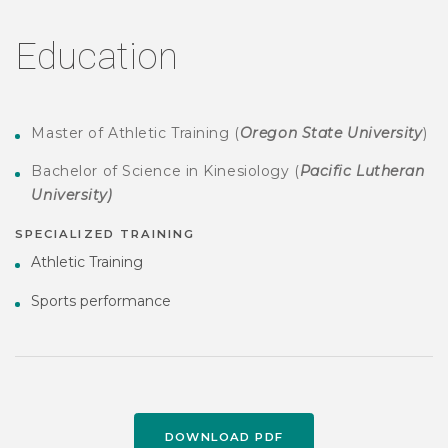
Education
Master of Athletic Training (
Oregon State University
)
Bachelor of Science in Kinesiology (
Pacific Lutheran
University)
SPECIALIZED TRAINING
Athletic Training
Sports performance
DOWNLOAD PDF