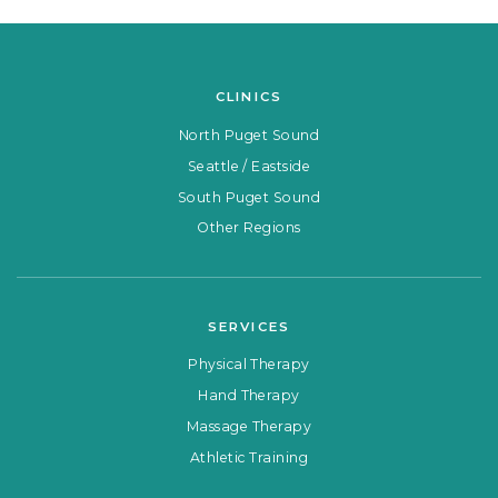
CLINICS
North Puget Sound
Seattle / Eastside
South Puget Sound
Other Regions
SERVICES
Physical Therapy
Hand Therapy
Massage Therapy
Athletic Training