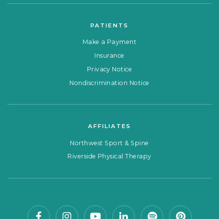
PATIENTS
Make a Payment
Insurance
Privacy Notice
Nondiscrimination Notice
AFFILIATES
Northwest Sport & Spine
Riverside Physical Therapy