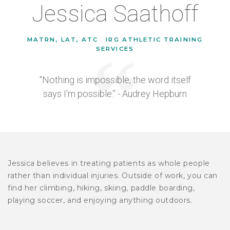
Jessica Saathoff
MATRN, LAT, ATC
|
IRG ATHLETIC TRAINING
SERVICES
"Nothing is impossible, the word itself
says I'm possible.” - Audrey Hepburn
Jessica believes in treating patients as whole people
rather than individual injuries. Outside of work, you can
find her climbing, hiking, skiing, paddle boarding,
playing soccer, and enjoying anything outdoors.