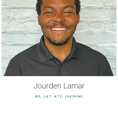
Jourden Lamar
MS, LAT, ATC, (HE/HIM)