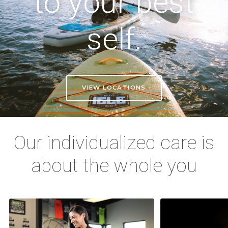
to your best
self.
VIEW LOCATIONS
Our individualized care is
about the whole you