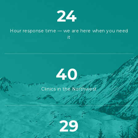
24
Hour response time — we are here when you need
it
40
Clinics in the Northwest
29