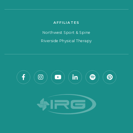
AFFILIATES
Northwest Sport & Spine
Riverside Physical Therapy