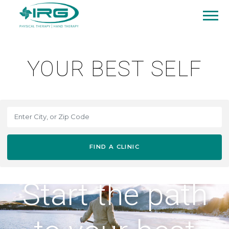
YOUR BEST SELF
FIND A CLINIC
Start the path