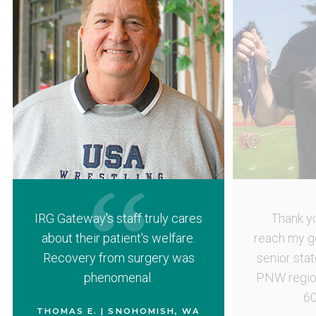
IRG Gateway's staff truly cares
Thank yo
about their patient's welfare.
reach my g
Recovery from surgery was
senior sta
phenomenal.
PNW region
60
THOMAS E. | SNOHOMISH, WA