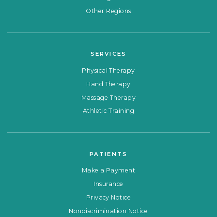
Other Regions
SERVICES
Physical Therapy
Hand Therapy
Massage Therapy
Athletic Training
PATIENTS
Make a Payment
Insurance
Privacy Notice
Nondiscrimination Notice