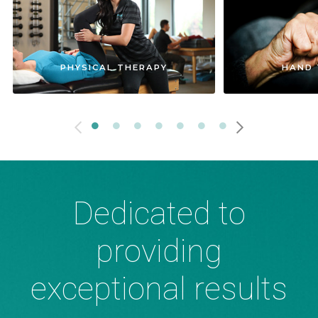
PHYSICAL THERAPY
HAND 
Dedicated to
providing
exceptional results