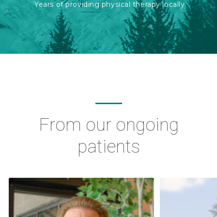
Years of providing physical therapy locally
From our ongoing
patients