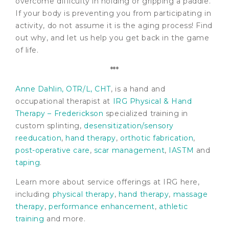
overcome difficulty in holding or gripping a paddle.
If your body is preventing you from participating in
activity, do not assume it is the aging process! Find
out why, and let us help you get back in the game
of life.
***
Anne Dahlin, OTR/L, CHT
, is a hand and
occupational therapist at
IRG Physical & Hand
Therapy – Frederickson
specialized training in
custom splinting,
desensitization/sensory
reeducation
,
hand therapy
,
orthotic fabrication
,
post-operative care
,
scar management
,
IASTM
and
taping
.
Learn more about service offerings at IRG here,
including
physical therapy
,
hand therapy
,
massage
therapy
,
performance enhancement
,
athletic
training
and more.