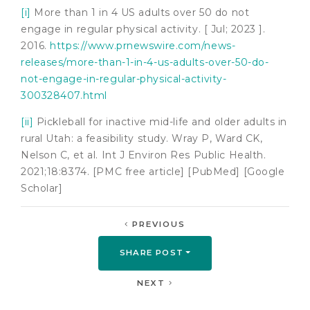
[i]
More than 1 in 4 US adults over 50 do not
engage in regular physical activity. [ Jul; 2023 ].
2016.
https://www.prnewswire.com/news-
releases/more-than-1-in-4-us-adults-over-50-do-
not-engage-in-regular-physical-activity-
300328407.html
[ii]
Pickleball for inactive mid-life and older adults in
rural Utah: a feasibility study. Wray P, Ward CK,
Nelson C, et al. Int J Environ Res Public Health.
2021;18:8374. [PMC free article] [PubMed] [Google
Scholar]
PREVIOUS
SHARE POST
NEXT