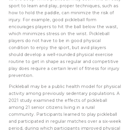
sport to learn and play, proper techniques, such as
how to hold the paddle, can minimize the risk of
injury. For example, good pickleball form
encourages players to hit the ball below the waist,
which minimizes stress on the wrist. Pickleball
players do not have to be in good physical
condition to enjoy the sport, but avid players
should develop a well-rounded physical exercise
routine to get in shape as regular and competitive
play does require a certain level of fitness for injury
prevention.
Pickleball may be a public health model for physical
activity among previously sedentary populations. A
2021 study examined the effects of pickleball
among 21 senior citizens living in a rural
community. Participants learned to play pickleball
and participated in regular matches over a six-week
period, during which participants improved physical