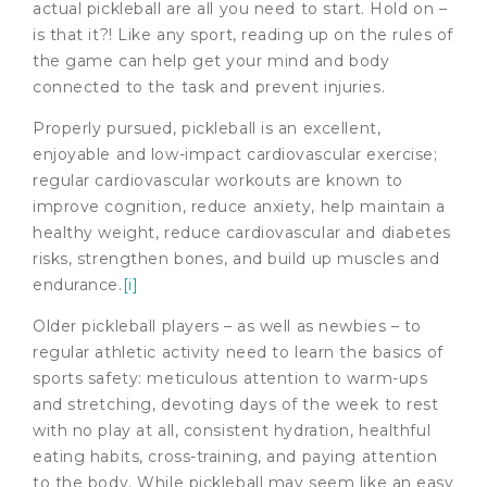
actual pickleball are all you need to start. Hold on –
is that it?! Like any sport, reading up on the rules of
the game can help get your mind and body
connected to the task and prevent injuries.
Properly pursued, pickleball is an excellent,
enjoyable and low-impact cardiovascular exercise;
regular cardiovascular workouts are known to
improve cognition, reduce anxiety, help maintain a
healthy weight, reduce cardiovascular and diabetes
risks, strengthen bones, and build up muscles and
endurance.
[i]
Older pickleball players – as well as newbies – to
regular athletic activity need to learn the basics of
sports safety: meticulous attention to warm-ups
and stretching, devoting days of the week to rest
with no play at all, consistent hydration, healthful
eating habits, cross-training, and paying attention
to the body. While pickleball may seem like an easy