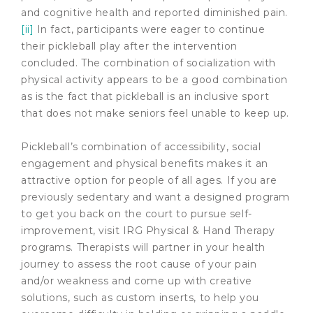
and cognitive health and reported diminished pain.
[ii]
In fact, participants were eager to continue
their pickleball play after the intervention
concluded. The combination of socialization with
physical activity appears to be a good combination
as is the fact that pickleball is an inclusive sport
that does not make seniors feel unable to keep up.
Pickleball’s combination of accessibility, social
engagement and physical benefits makes it an
attractive option for people of all ages. If you are
previously sedentary and want a designed program
to get you back on the court to pursue self-
improvement, visit IRG Physical & Hand Therapy
programs. Therapists will partner in your health
journey to assess the root cause of your pain
and/or weakness and come up with creative
solutions, such as custom inserts, to help you