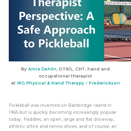
By
Anne Dahlin
, OTR/L, CHT, hand and
occupational therapist
at
IRG Physical & Hand Therapy – Frederickson
Pickleball was invented on Bainbridge Island in
1965 but is quickly becoming increasingly popular
today. Paddles, an open, large and flat driveway,
athletic attire and tennis shoes, and of course, an