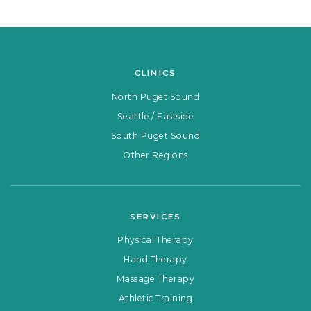
CLINICS
North Puget Sound
Seattle / Eastside
South Puget Sound
Other Regions
SERVICES
Physical Therapy
Hand Therapy
Massage Therapy
Athletic Training