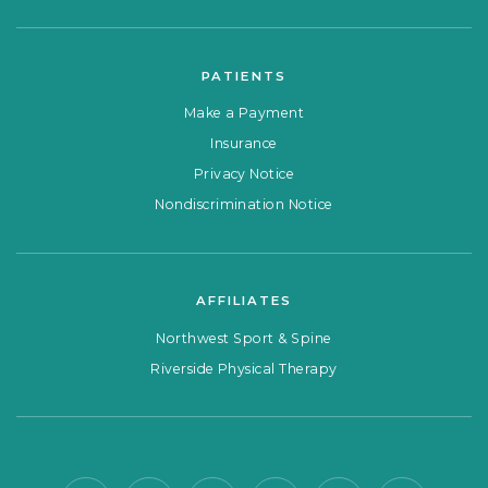
PATIENTS
Make a Payment
Insurance
Privacy Notice
Nondiscrimination Notice
AFFILIATES
Northwest Sport & Spine
Riverside Physical Therapy