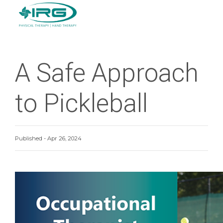
A Safe Approach
to Pickleball
Published - Apr 26, 2024