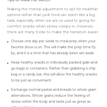
Making the mental adjustment to opt for healthier
options rather than junk food can seem like a big
task, especially when we are so used to going for
comfort snacks when stress creeps in. However,
there are many tricks to make the transition easier:
Choose one day per week to meal prep when your
favorite show is on. This will make the prep time fly
by, and it is a time that has already been set aside.
Keep healthy snacks in individually packed grab-and-
go bags or containers. Rather than grabbing a chip
bag or a candy bar, this will allow the healthy snacks
to be just as convenient.
Exchange normal pastas and breads to whole-grain
alternatives. Whole grains reduce the feeling of
stress within the body and taste just as great as