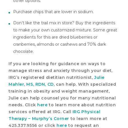
other options.
Purchase chips that are lower in sodium.
Don’t like the trail mix in store? Buy the ingredients
to make your own customized mixture. Some great
ingredients for this are dried blueberries or
cranberries, almonds or cashews and 70% dark
chocolate.
If you are looking for guidance on ways to
manage stress and anxiety through your diet,
IRG’s registered dietitian nutritionist,
Julie
Mahler, MS, RDN, CD
, can help. With specialized
training in obesity and weight management,
Julie can help counsel you for many nutritional
needs. Click
here
to learn more about nutrition
services offered at IRG. Call
IRG Physical
Therapy – Murphy’s Corner
to learn more at
425.337.9556 or click
here
to request an