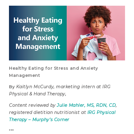
Healthy Eating for Stress and Anxiety
Management
By
Kaitlyn McCurdy, marketing intern at IRG
Physical & Hand Therapy,
Content reviewed by
Julie Mahler, MS, RDN, CD
,
registered dietitian nutritionist at
IRG Physical
Therapy – Murphy’s Corner
***