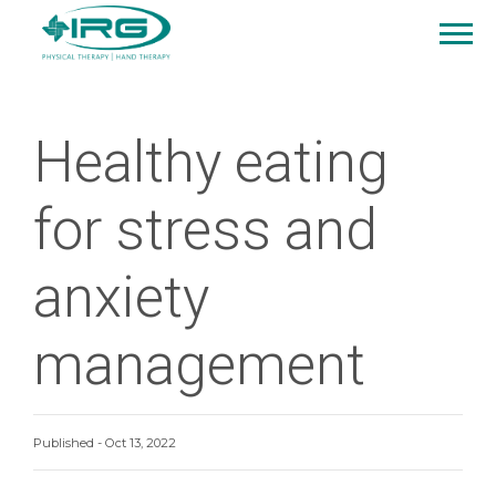
Healthy eating
for stress and
anxiety
management
Published - Oct 13, 2022