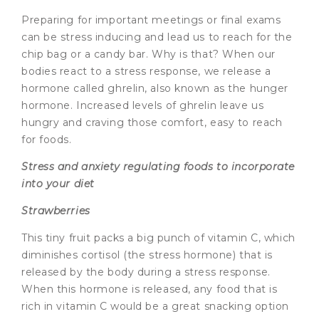
Preparing for important meetings or final exams
can be stress inducing and lead us to reach for the
chip bag or a candy bar. Why is that? When our
bodies react to a stress response, we release a
hormone called ghrelin, also known as the hunger
hormone. Increased levels of ghrelin leave us
hungry and craving those comfort, easy to reach
for foods.
Stress and anxiety regulating foods to incorporate
into your diet
Strawberries
This tiny fruit packs a big punch of vitamin C, which
diminishes cortisol (the stress hormone) that is
released by the body during a stress response.
When this hormone is released, any food that is
rich in vitamin C would be a great snacking option