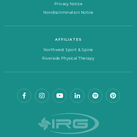
Privacy Notice
Nondiscrimination Notice
AFFILIATES
Northwest Sport & Spine
Riverside Physical Therapy