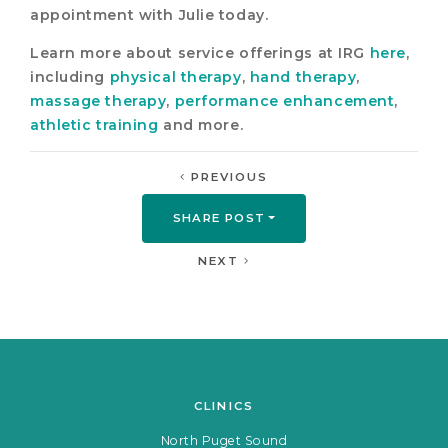
appointment with Julie today.
Learn more about service offerings at IRG
here
,
including
physical therapy
,
hand therapy
,
massage therapy
,
performance enhancement
,
athletic training
and more.
PREVIOUS
SHARE POST
NEXT
CLINICS
North Puget Sound