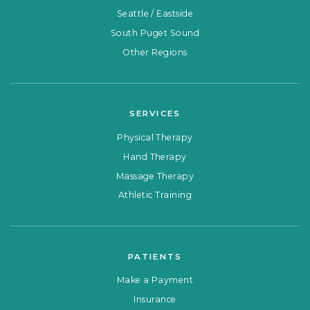
Seattle / Eastside
South Puget Sound
Other Regions
SERVICES
Physical Therapy
Hand Therapy
Massage Therapy
Athletic Training
PATIENTS
Make a Payment
Insurance