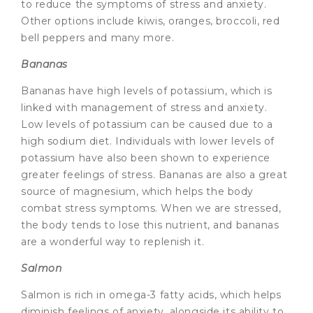
to reduce the symptoms of stress and anxiety.
Other options include kiwis, oranges, broccoli, red
bell peppers and many more.
Bananas
Bananas have high levels of potassium, which is
linked with management of stress and anxiety.
Low levels of potassium can be caused due to a
high sodium diet. Individuals with lower levels of
potassium have also been shown to experience
greater feelings of stress. Bananas are also a great
source of magnesium, which helps the body
combat stress symptoms. When we are stressed,
the body tends to lose this nutrient, and bananas
are a wonderful way to replenish it.
Salmon
Salmon is rich in omega-3 fatty acids, which helps
diminish feelings of anxiety, alongside its ability to