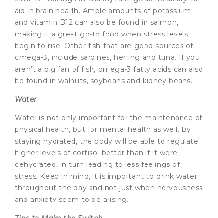
aid in brain health. Ample amounts of potassium
and vitamin B12 can also be found in salmon,
making it a great go-to food when stress levels
begin to rise. Other fish that are good sources of
omega-3, include sardines, herring and tuna. If you
aren’t a big fan of fish, omega-3 fatty acids can also
be found in walnuts, soybeans and kidney beans.
Water
Water is not only important for the maintenance of
physical health, but for mental health as well. By
staying hydrated, the body will be able to regulate
higher levels of cortisol better than if it were
dehydrated, in turn leading to less feelings of
stress. Keep in mind, it is important to drink water
throughout the day and not just when nervousness
and anxiety seem to be arising.
Tips to Make the Switch