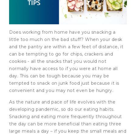
Does working from home have you snacking a
little too much on the bad stuff? When your desk
and the pantry are within a few feet of distance, it
can be tempting to go for chips, crackers and
cookies - all the snacks that you would not
normally have access to if you were at home all
day. This can be tough because you may be
tempted to snack on junk food just because it is
convenient and you may not even be hungry.
As the nature and pace of life evolves with the
developing pandemic, so do our eating habits.
Snacking and eating more frequently throughout
the day can be more beneficial than eating three
large meals a day – if you keep the small meals and