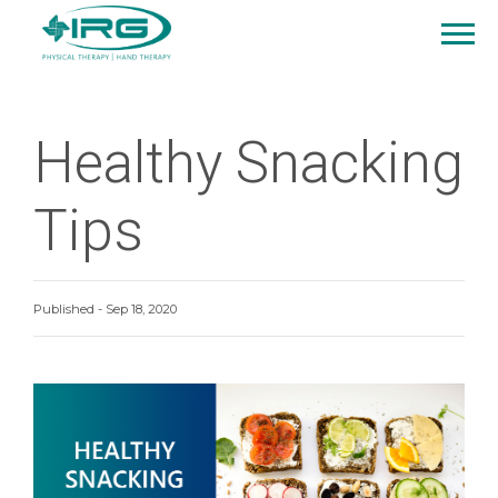
Healthy Snacking
Tips
Published - Sep 18, 2020