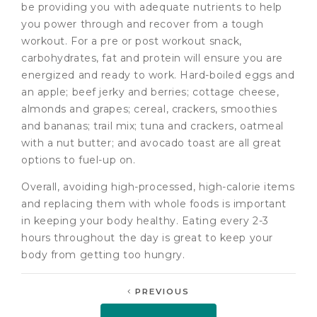
be providing you with adequate nutrients to help
you power through and recover from a tough
workout. For a pre or post workout snack,
carbohydrates, fat and protein will ensure you are
energized and ready to work. Hard-boiled eggs and
an apple; beef jerky and berries; cottage cheese,
almonds and grapes; cereal, crackers, smoothies
and bananas; trail mix; tuna and crackers, oatmeal
with a nut butter; and avocado toast are all great
options to fuel-up on.
Overall, avoiding high-processed, high-calorie items
and replacing them with whole foods is important
in keeping your body healthy. Eating every 2-3
hours throughout the day is great to keep your
body from getting too hungry.
PREVIOUS