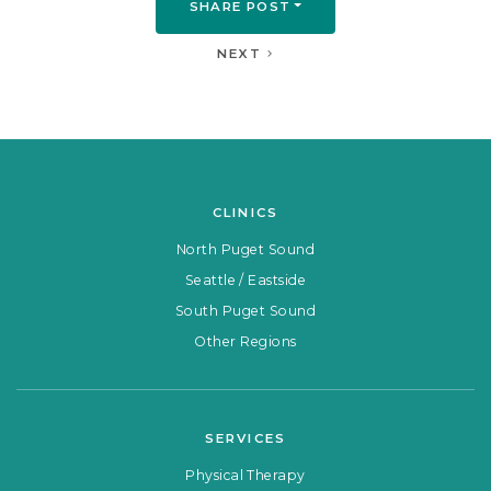
SHARE POST
NEXT
CLINICS
North Puget Sound
Seattle / Eastside
South Puget Sound
Other Regions
SERVICES
Physical Therapy