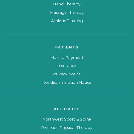
Hand Therapy
Massage Therapy
Athletic Training
PATIENTS
Make a Payment
Insurance
Privacy Notice
Nondiscrimination Notice
AFFILIATES
Northwest Sport & Spine
Riverside Physical Therapy