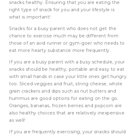
snacks healthy. Ensuring that you are eating the
right type of snack for you and your lifestyle is
what is important!
Snacks for a busy parent who does not get the
chance to exercise much may be different from
those of an avid runner or gym-goer who needs to
eat more hearty substance more frequently.
If you are a busy parent with a busy schedule, your
snacks should be healthy, portable and easy to eat
with small hands in case your little ones get hungry
too. Sliced veggies and fruit, string cheese, whole
grain crackers and dips such as nut butters and
hummus are good options for eating on the go.
Oranges, bananas, frozen berries and popcorn are
also healthy choices that are relatively inexpensive
as well!
If you are frequently exercising, your snacks should