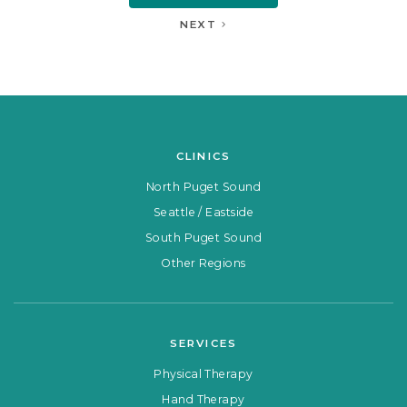
NEXT
CLINICS
North Puget Sound
Seattle / Eastside
South Puget Sound
Other Regions
SERVICES
Physical Therapy
Hand Therapy