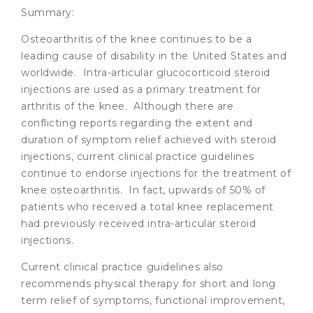
Summary:
Osteoarthritis of the knee continues to be a
leading cause of disability in the United States and
worldwide. Intra-articular glucocorticoid steroid
injections are used as a primary treatment for
arthritis of the knee. Although there are
conflicting reports regarding the extent and
duration of symptom relief achieved with steroid
injections, current clinical practice guidelines
continue to endorse injections for the treatment of
knee osteoarthritis. In fact, upwards of 50% of
patients who received a total knee replacement
had previously received intra-articular steroid
injections.
Current clinical practice guidelines also
recommends physical therapy for short and long
term relief of symptoms, functional improvement,