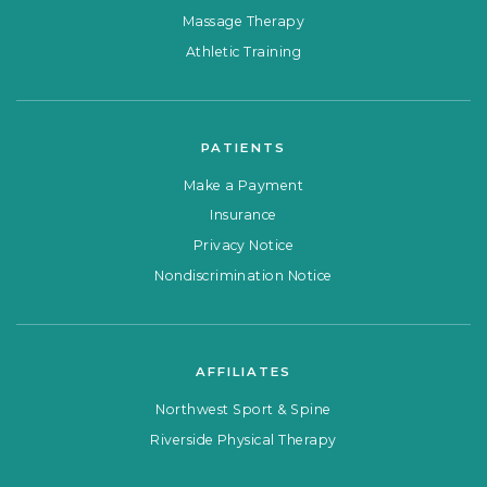
Massage Therapy
Athletic Training
PATIENTS
Make a Payment
Insurance
Privacy Notice
Nondiscrimination Notice
AFFILIATES
Northwest Sport & Spine
Riverside Physical Therapy