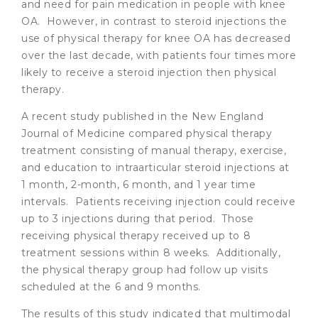
and need for pain medication in people with knee
OA. However, in contrast to steroid injections the
use of physical therapy for knee OA has decreased
over the last decade, with patients four times more
likely to receive a steroid injection then physical
therapy.
A recent study published in the New England
Journal of Medicine compared physical therapy
treatment consisting of manual therapy, exercise,
and education to intraarticular steroid injections at
1 month, 2-month, 6 month, and 1 year time
intervals. Patients receiving injection could receive
up to 3 injections during that period. Those
receiving physical therapy received up to 8
treatment sessions within 8 weeks. Additionally,
the physical therapy group had follow up visits
scheduled at the 6 and 9 months.
The results of this study indicated that multimodal