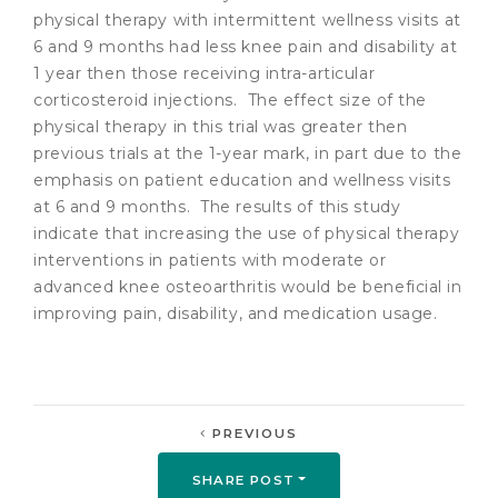
physical therapy with intermittent wellness visits at
6 and 9 months had less knee pain and disability at
1 year then those receiving intra-articular
corticosteroid injections. The effect size of the
physical therapy in this trial was greater then
previous trials at the 1-year mark, in part due to the
emphasis on patient education and wellness visits
at 6 and 9 months. The results of this study
indicate that increasing the use of physical therapy
interventions in patients with moderate or
advanced knee osteoarthritis would be beneficial in
improving pain, disability, and medication usage.
PREVIOUS
SHARE POST