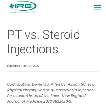
PT vs. Steroid
Injections
Published - May 04, 2020
Contributors:
Deyle GD
, Allen CS, Allison SC, et al.
Physical therapy versus glucocorticoid injection
for osteoarthritis of the knee. New England
Journal of Medicine 2020;382:1420-9.