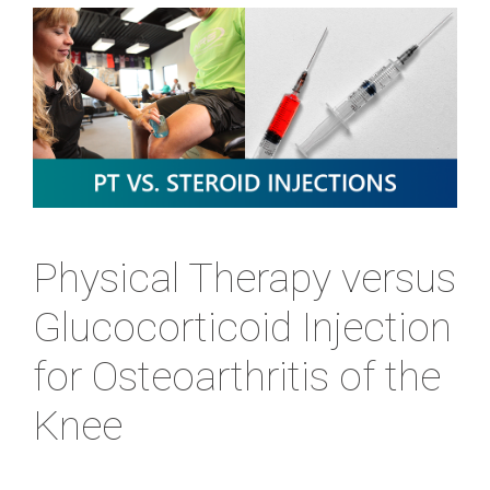
Physical Therapy versus
Glucocorticoid Injection
for Osteoarthritis of the
Knee