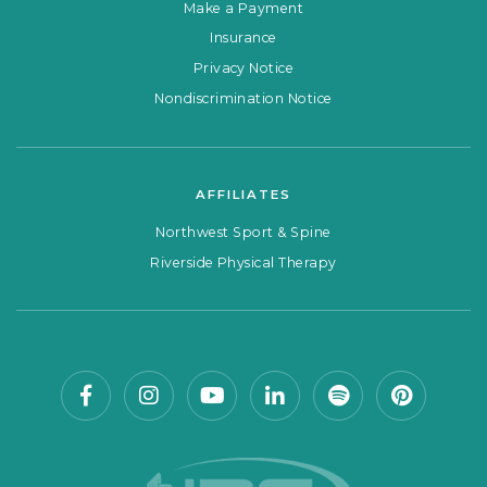
Make a Payment
Insurance
Privacy Notice
Nondiscrimination Notice
AFFILIATES
Northwest Sport & Spine
Riverside Physical Therapy