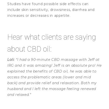
Studies have found possible side effects can
include skin sensitivity, drowsiness, diarrhea and
increases or decreases in appetite.
Hear what clients are saying
about CBD oil:
Loli
: “I had a 90-minute CBD massage with Jeff at
IRG and it was amazing! Jeff is an absolute pro! He
explained the benefits of CBD oil, he was able to
access the problematic areas (lower and mid
back) and provide relief and relaxation. Both my
husband and I left the massage feeling renewed
and relaxed.”