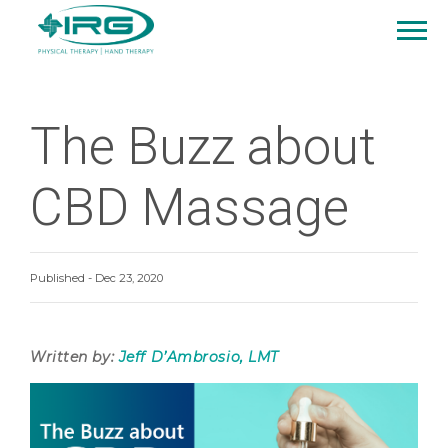
The Buzz about
CBD Massage
Published - Dec 23, 2020
Written by:
Jeff D’Ambrosio, LMT