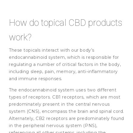
How do topical CBD products
work?
These topicals interact with our body’s
endocannabinoid system, which is responsible for
regulating a number of critical factors in the body,
including sleep, pain, memory, anti-inflammatory
and immune responses.
The endocannabinoid system uses two different
types of receptors. CB1 receptors, which are most
predominately present in the central nervous
system (CNS), encompass the brain and spinal cord.
Alternately, CB2 receptors are predominately found
in the peripheral nervous system (PNS),
referencing all other systems, including the