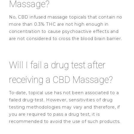
Massage?
No, CBD infused massage topicals that contain no
more than 0.3% THC are not high enough in
concentration to cause psychoactive effects and
are not considered to cross the blood brain barrier.
Will I fail a drug test after
receiving a CBD Massage?
To-date, topical use has not been associated to a
failed drug-test. However, sensitivities of drug
testing methodologies may vary and therefore, if
you are required to pass a drug test, it is
recommended to avoid the use of such products.