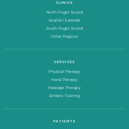
CLINICS
North Puget Sound
Seattle / Eastside
South Puget Sound
Other Regions
SERVICES
Physical Therapy
Hand Therapy
Massage Therapy
Athletic Training
PATIENTS