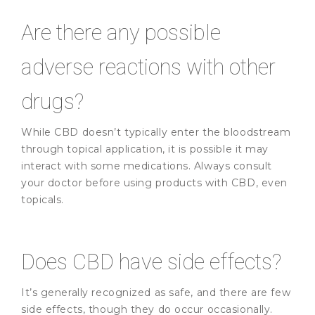
Are there any possible
adverse reactions with other
drugs?
While CBD doesn’t typically enter the bloodstream
through topical application, it is possible it may
interact with some medications. Always consult
your doctor before using products with CBD, even
topicals.
Does CBD have side effects?
It’s generally recognized as safe, and there are few
side effects, though they do occur occasionally.