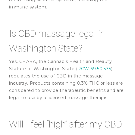
immune system.
Is CBD massage legal in
Washington State?
Yes. CHABA, the Cannabis Health and Beauty
Statute of Washington State (
RCW 69.50.575
),
regulates the use of CBD in the massage
industry. Products containing 0.3% THC or less are
considered to provide therapeutic benefits and are
legal to use by a licensed massage therapist.
Will I feel “high” after my CBD