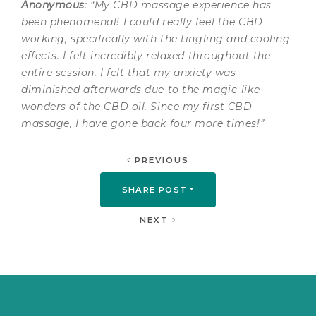
Anonymous
: “My CBD massage experience has
been phenomenal! I could really feel the CBD
working, specifically with the tingling and cooling
effects. I felt incredibly relaxed throughout the
entire session. I felt that my anxiety was
diminished afterwards due to the magic-like
wonders of the CBD oil. Since my first CBD
massage, I have gone back four more times!”
PREVIOUS
SHARE POST
NEXT