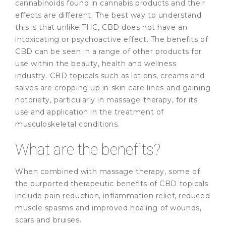
cannabinoids found in cannabis products and their
effects are different. The best way to understand
this is that unlike THC, CBD does not have an
intoxicating or psychoactive effect. The benefits of
CBD can be seen in a range of other products for
use within the beauty, health and wellness
industry. CBD topicals such as lotions, creams and
salves are cropping up in skin care lines and gaining
notoriety, particularly in massage therapy, for its
use and application in the treatment of
musculoskeletal conditions.
What are the benefits?
When combined with massage therapy, some of
the purported therapeutic benefits of CBD topicals
include pain reduction, inflammation relief, reduced
muscle spasms and improved healing of wounds,
scars and bruises.