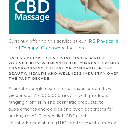
Currently offering this service at our
IRG Physical &
Hand Therapy- Greenwood
location.
UNLESS YOU’VE BEEN LIVING UNDER A ROCK,
YOU’VE LIKELY WITNESSED THE CURRENT TRENDS
TRANSFORMING THE USE OF CANNABIS IN THE
BEAUTY, HEALTH AND WELLNESS INDUSTRY OVER
THE PAST DECADE.
A simple Google search for cannabis products will
yield about 214,000,000 results, with products
ranging from skin and cosmetic products, to
supplements and edibles and even pet treats for
anxiety relief. Cannabidiol (CBD) and
Tetrahydrocannabinol (THC) are the most common