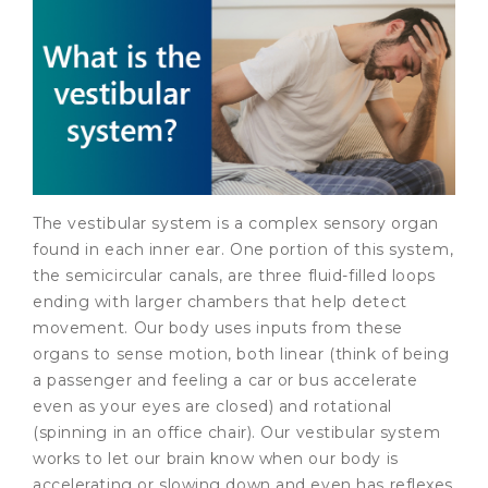
The vestibular system is a complex sensory organ
found in each inner ear. One portion of this system,
the semicircular canals, are three fluid-filled loops
ending with larger chambers that help detect
movement. Our body uses inputs from these
organs to sense motion, both linear (think of being
a passenger and feeling a car or bus accelerate
even as your eyes are closed) and rotational
(spinning in an office chair). Our vestibular system
works to let our brain know when our body is
accelerating or slowing down and even has reflexes