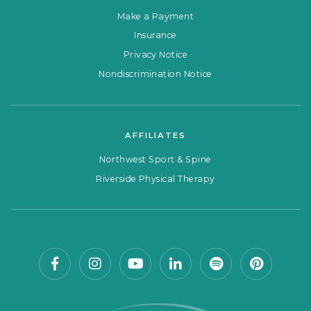
Make a Payment
Insurance
Privacy Notice
Nondiscrimination Notice
AFFILIATES
Northwest Sport & Spine
Riverside Physical Therapy