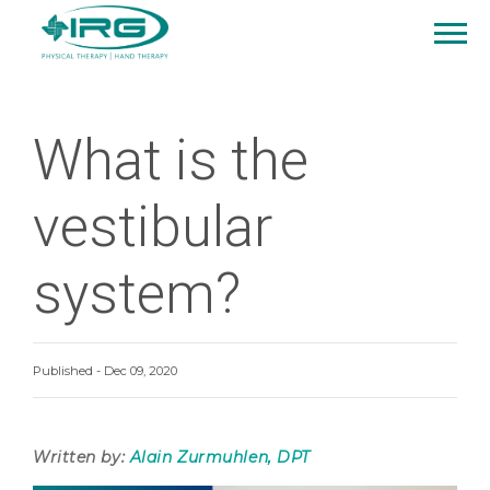
What is the
vestibular
system?
Published - Dec 09, 2020
Written by:
Alain Zurmuhlen, DPT