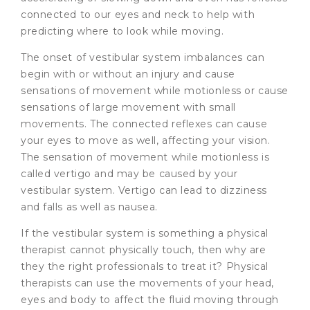
connected to our eyes and neck to help with
predicting where to look while moving.
The onset of vestibular system imbalances can
begin with or without an injury and cause
sensations of movement while motionless or cause
sensations of large movement with small
movements. The connected reflexes can cause
your eyes to move as well, affecting your vision.
The sensation of movement while motionless is
called vertigo and may be caused by your
vestibular system. Vertigo can lead to dizziness
and falls as well as nausea.
If the vestibular system is something a physical
therapist cannot physically touch, then why are
they the right professionals to treat it? Physical
therapists can use the movements of your head,
eyes and body to affect the fluid moving through