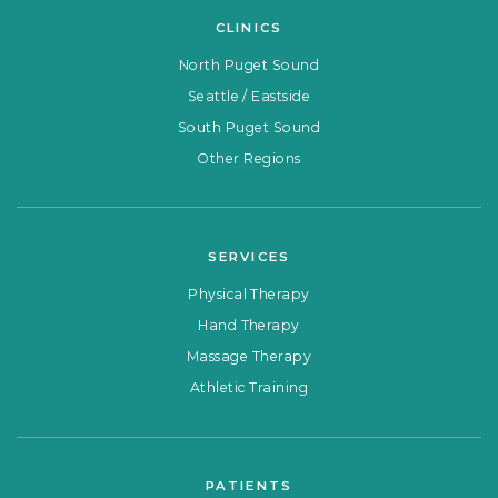
CLINICS
North Puget Sound
Seattle / Eastside
South Puget Sound
Other Regions
SERVICES
Physical Therapy
Hand Therapy
Massage Therapy
Athletic Training
PATIENTS