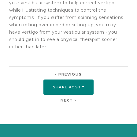
your vestibular system to help correct vertigo
while illustrating techniques to control the
symptoms. If you suffer from spinning sensations
when rolling over in bed or sitting up, you may
have vertigo from your vestibular system - you
should get in to see a physical therapist sooner
rather than later!
PREVIOUS
SHARE POST
NEXT