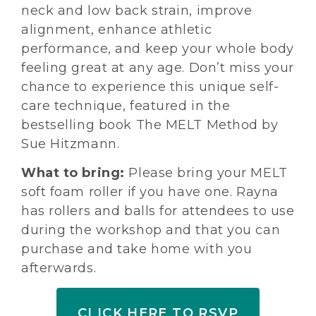
neck and low back strain, improve
alignment, enhance athletic
performance, and keep your whole body
feeling great at any age. Don’t miss your
chance to experience this unique self-
care technique, featured in the
bestselling book The MELT Method by
Sue Hitzmann.
What to bring:
Please bring your MELT
soft foam roller if you have one. Rayna
has rollers and balls for attendees to use
during the workshop and that you can
purchase and take home with you
afterwards.
CLICK HERE TO RSVP