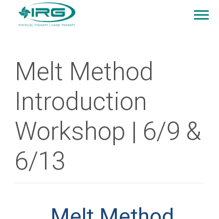
Melt Method
Introduction
Workshop | 6/9 &
6/13
Melt Method