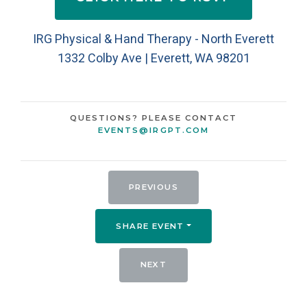
IRG Physical & Hand Therapy - North Everett
1332 Colby Ave | Everett, WA 98201
QUESTIONS? PLEASE CONTACT
EVENTS@IRGPT.COM
PREVIOUS
SHARE EVENT
NEXT