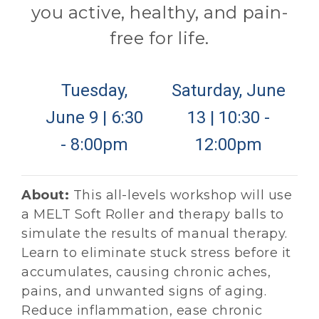
you active, healthy, and pain-
free for life.
Tuesday,
Saturday, June
June 9 | 6:30
13 | 10:30 -
- 8:00pm
12:00pm
About:
This all-levels workshop will use
a MELT Soft Roller and therapy balls to
simulate the results of manual therapy.
Learn to eliminate stuck stress before it
accumulates, causing chronic aches,
pains, and unwanted signs of aging.
Reduce inflammation, ease chronic