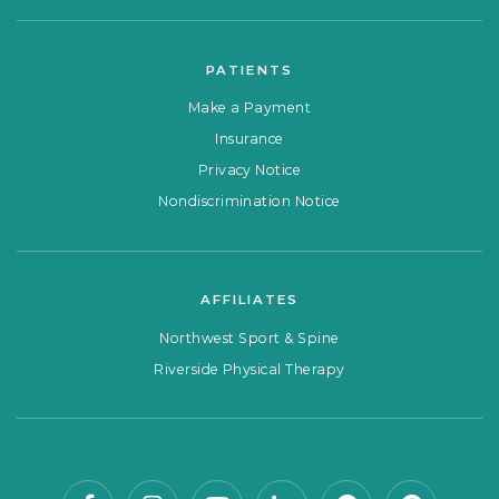
PATIENTS
Make a Payment
Insurance
Privacy Notice
Nondiscrimination Notice
AFFILIATES
Northwest Sport & Spine
Riverside Physical Therapy