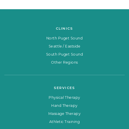
CLINICS
North Puget Sound
Seattle / Eastside
South Puget Sound
Other Regions
SERVICES
Physical Therapy
Hand Therapy
Massage Therapy
Athletic Training