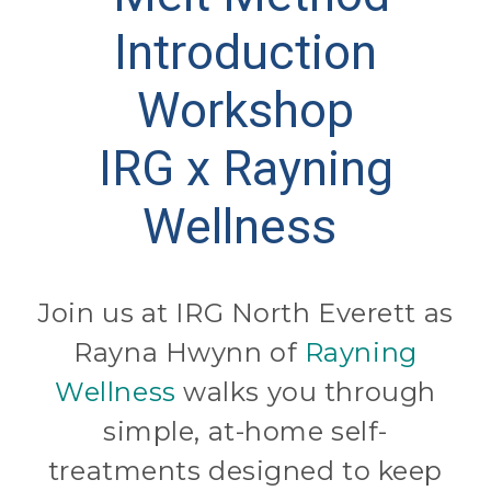
Introduction
Workshop
IRG x Rayning
Wellness
Join us at IRG North Everett as
Rayna Hwynn of
Rayning
Wellness
walks you through
simple, at-home self-
treatments designed to keep