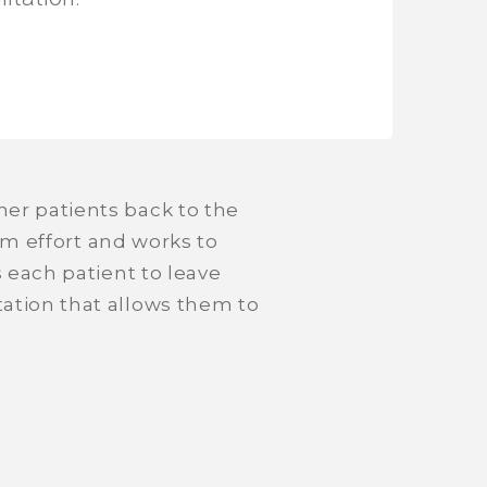
er patients back to the
eam effort and works to
s each patient to leave
ation that allows them to