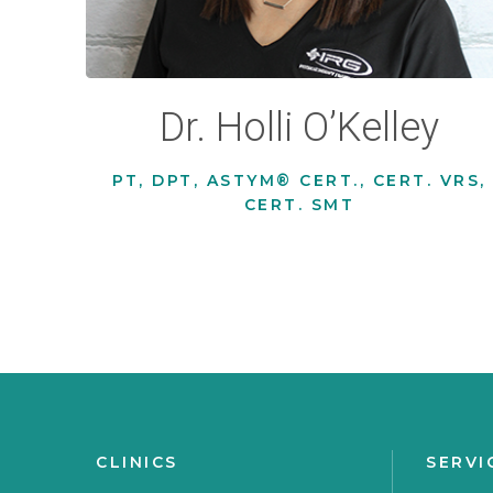
Dr. Holli O’Kelley
PT, DPT, ASTYM® CERT., CERT. VRS,
CERT. SMT
CLINICS
SERVI