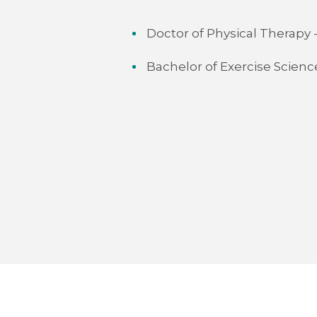
Doctor of Physical Therapy
Bachelor of Exercise Scien