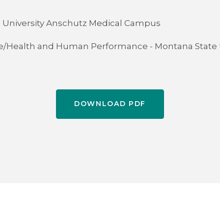
 - University Anschutz Medical Campus
ce/Health and Human Performance - Montana State 
DOWNLOAD PDF