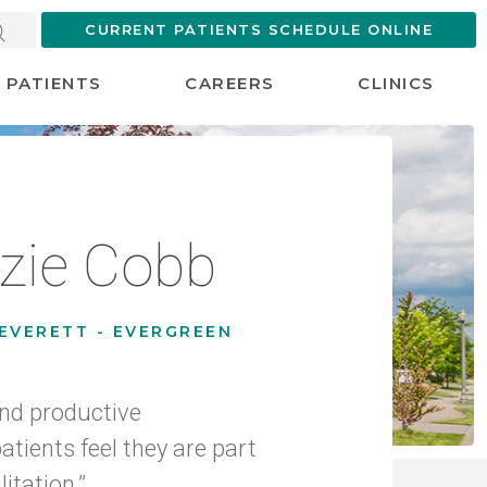
CURRENT PATIENTS SCHEDULE ONLINE
PATIENTS
CAREERS
CLINICS
zie Cobb
EVERETT - EVERGREEN
 and productive
tients feel they are part
litation.”