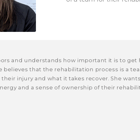
rs and understands how important it is to get h
he believes that the rehabilitation process is a t
their injury and what it takes recover. She want
rgy and a sense of ownership of their rehabilit