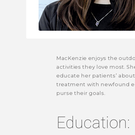
MacKenzie enjoys the outdoo
activities they love most. S
educate her patients’ about 
treatment with newfound ene
purse their goals.
Education: