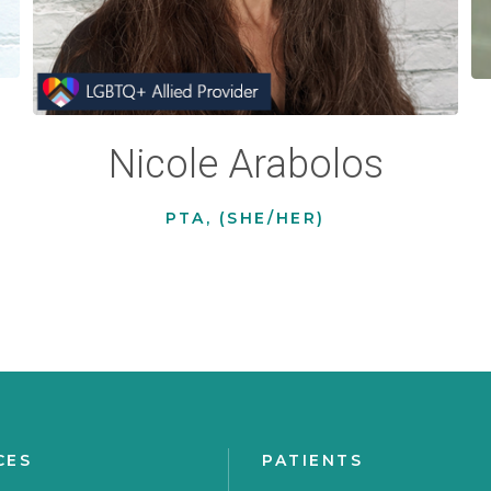
Nicole Arabolos
PTA, (SHE/HER)
CES
PATIENTS