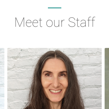
Meet our Staff