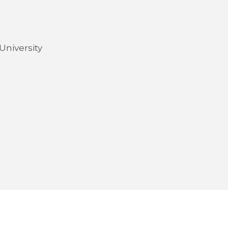
University