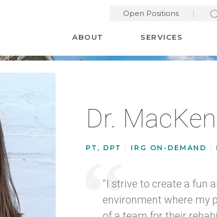
Open Positions
Desktop Menu
ABOUT
SERVICES
Dr. MacKen
PT, DPT
|
IRG ON-DEMAND
|
“I strive to create a fun
environment where my pa
of a team for their rehabi