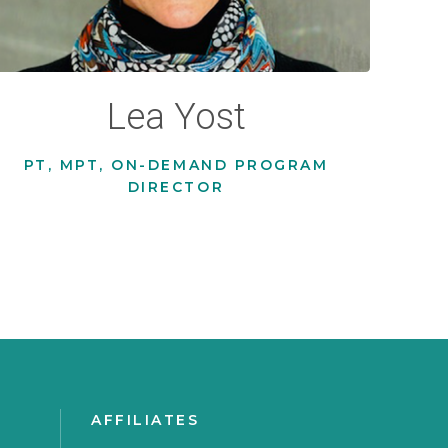
Lea Yost
PT, MPT, ON-DEMAND PROGRAM
DIRECTOR
AFFILIATES