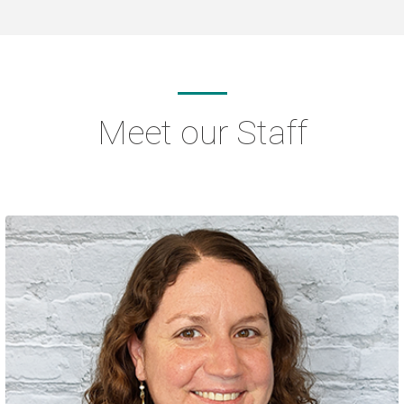
Meet our Staff