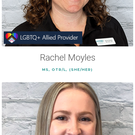
Rachel Moyles
MS, OTR/L, (SHE/HER)