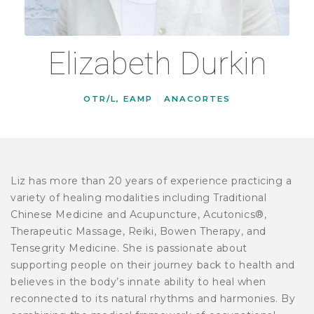
Elizabeth Durkin
OTR/L, EAMP
|
ANACORTES
Liz has more than 20 years of experience practicing a
variety of healing modalities including Traditional
Chinese Medicine and Acupuncture, Acutonics®,
Therapeutic Massage, Reiki, Bowen Therapy, and
Tensegrity Medicine. She is passionate about
supporting people on their journey back to health and
believes in the body’s innate ability to heal when
reconnected to its natural rhythms and harmonies. By