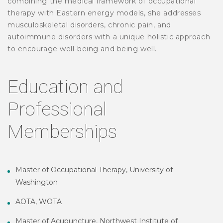
combining the medical framework of occupational
therapy with Eastern energy models, she addresses
musculoskeletal disorders, chronic pain, and
autoimmune disorders with a unique holistic approach
to encourage well-being and being well.
Education and
Professional
Memberships
Master of Occupational Therapy, University of
Washington
AOTA, WOTA
Master of Acupuncture, Northwest Institute of