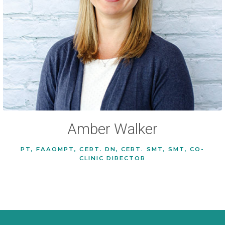
Amber Walker
PT, FAAOMPT, CERT. DN, CERT. SMT, SMT, CO-
CLINIC DIRECTOR