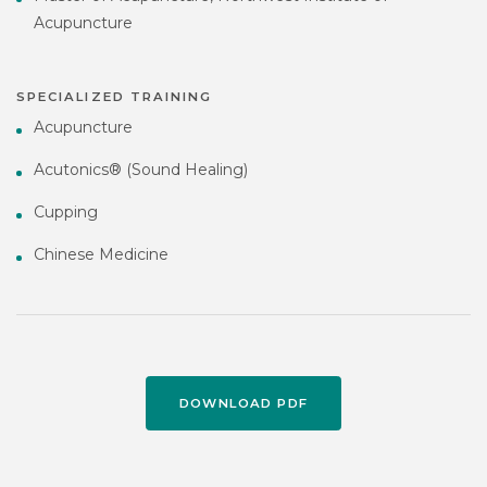
Acupuncture
SPECIALIZED TRAINING
Acupuncture
Acutonics® (Sound Healing)
Cupping
Chinese Medicine
DOWNLOAD PDF