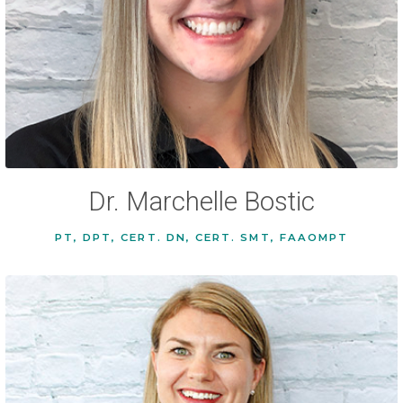
Dr. Marchelle Bostic
PT, DPT, CERT. DN, CERT. SMT, FAAOMPT