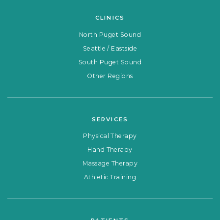
CLINICS
North Puget Sound
Seattle / Eastside
South Puget Sound
Other Regions
SERVICES
Physical Therapy
Hand Therapy
Massage Therapy
Athletic Training