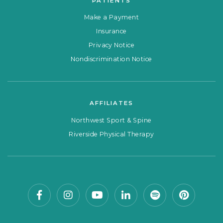
PATIENTS
Make a Payment
Insurance
Privacy Notice
Nondiscrimination Notice
AFFILIATES
Northwest Sport & Spine
Riverside Physical Therapy