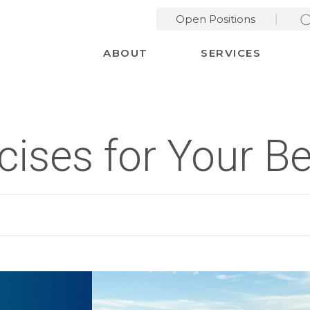
Open Positions
Desktop Menu
ABOUT
SERVICES
rcises for Your 