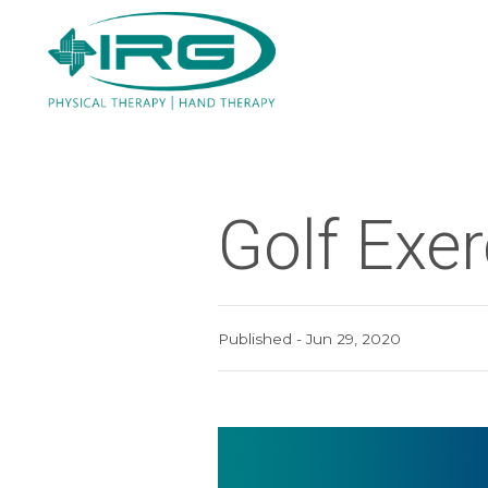
Golf Exe
Published - Jun 29, 2020