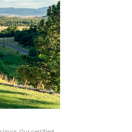
linics. Our certified