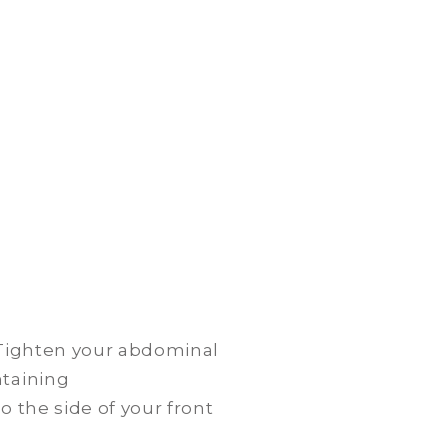
. Tighten your abdominal
ntaining
o the side of your front