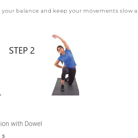
n your balance and keep your movements slow a
tion with Dowel
 5