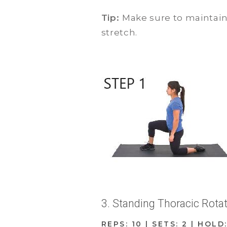
Tip:
Make sure to maintai
stretch.
3. Standing Thoracic Rota
REPS: 10 | SETS: 2 | HOLD: