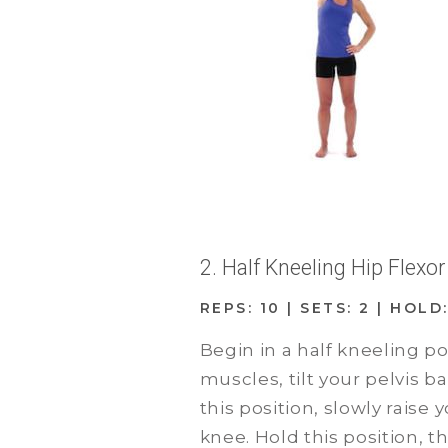
2. Half Kneeling Hip Flexo
REPS: 10 | SETS: 2 | HOL
Begin in a half kneeling p
muscles, tilt your pelvis 
this position, slowly raise
knee. Hold this position, t