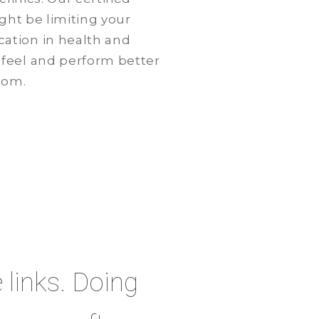
ight be limiting your
ation in health and
 feel and perform better
com.
e links. Doing