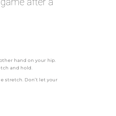
 game after a
other hand on your hip.
retch and hold.
 stretch. Don’t let your