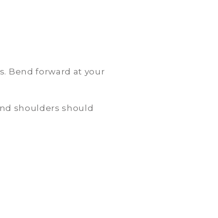
s. Bend forward at your
 and shoulders should