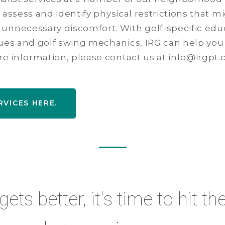
an assess and identify physical restrictions that m
unnecessary discomfort. With golf-specific educ
ques and golf swing mechanics, IRG can help you
re information, please contact us at info@irgpt.
RVICES HERE.
ts better, it's time to hit th