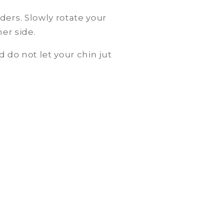
ders. Slowly rotate your
er side.
 do not let your chin jut