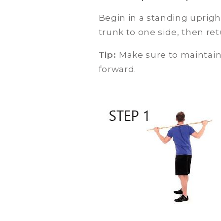
Begin in a standing uprigh
trunk to one side, then ret
Tip:
Make sure to maintain 
forward.