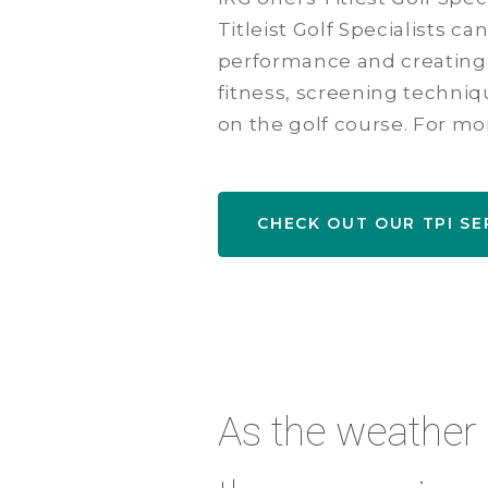
Titleist Golf Specialists c
performance and creating 
fitness, screening techni
on the golf course. For mo
CHECK OUT OUR TPI SE
As the weather ge