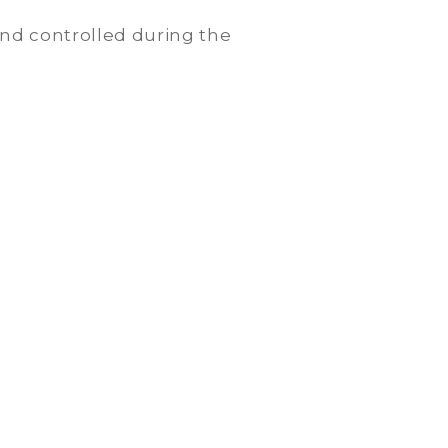
nd controlled during the