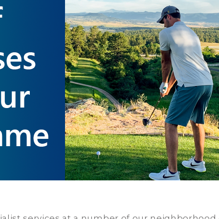
cialist services at a number of our neighborhood c