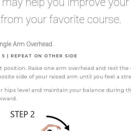
s may help you improve your
 from your favorite course.
Single Arm Overhead
D: 5 | REPEAT ON OTHER SIDE
t position. Raise one arm overhead and rest the 
site side of your raised arm until you feel a st
 hips level and maintain your balance during the
kward.