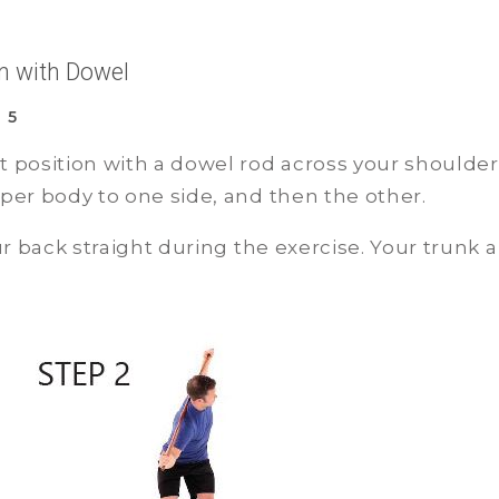
on with Dowel
 5
t position with a dowel rod across your shoulder
pper body to one side, and then the other.
r back straight during the exercise. Your trunk