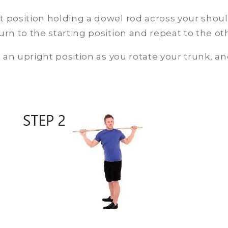
t position holding a dowel rod across your shoul
urn to the starting position and repeat to the oth
an upright position as you rotate your trunk, and