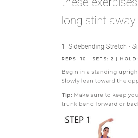
these exercise
long stint away
1. Sidebending Stretch - 
REPS: 10 | SETS: 2 | HOL
Begin in a standing uprigh
Slowly lean toward the oppo
Tip:
Make sure to keep your
trunk bend forward or bac