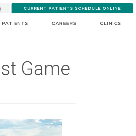
CURRENT PATIENTS SCHEDULE ONLINE
PATIENTS
CAREERS
CLINICS
Best Game