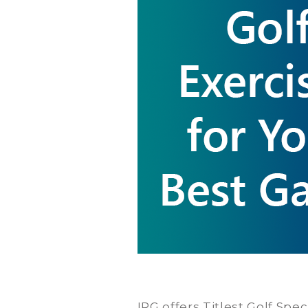
IRG offers Titlest Golf Spe