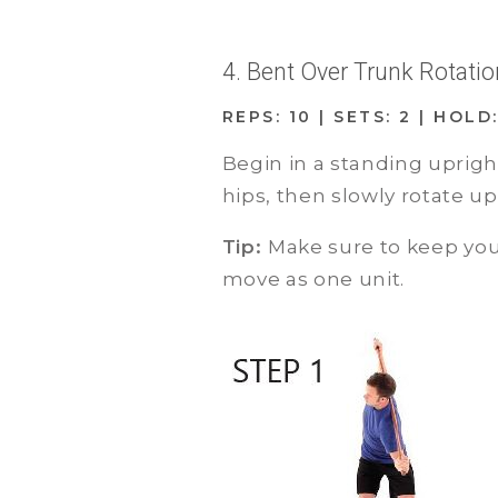
4. Bent Over Trunk Rotati
REPS: 10 | SETS: 2 | HOLD:
Begin in a standing uprigh
hips, then slowly rotate u
Tip:
Make sure to keep you
move as one unit.