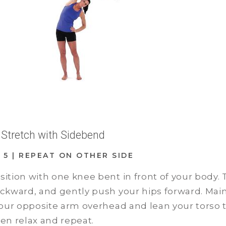
r Stretch with Sidebend
D: 5 | REPEAT ON OTHER SIDE
osition with one knee bent in front of your body
backward, and gently push your hips forward. Mai
 your opposite arm overhead and lean your torso t
hen relax and repeat.