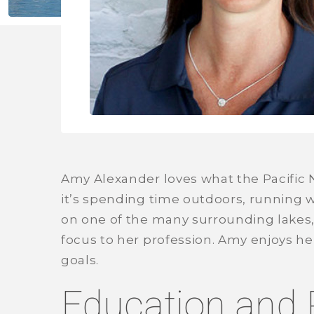
Amy Alexander loves what the Pacific 
it’s spending time outdoors, running 
on one of the many surrounding lakes,
focus to her profession. Amy enjoys he
goals.
Education and 