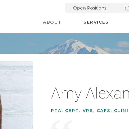
Open Positions
Desktop Menu
ABOUT
SERVICES
Amy Alexan
PTA, CERT. VRS, CAFS, CLI