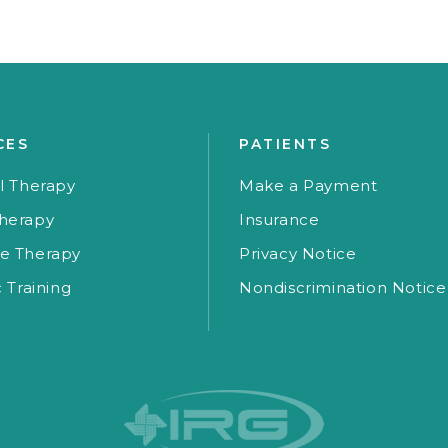
CES
PATIENTS
l Therapy
Make a Payment
herapy
Insurance
e Therapy
Privacy Notice
c Training
Nondiscrimination Notice