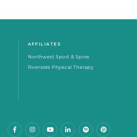
AFFILIATES
Northwest Sport & Spine
Riverside Physical Therapy