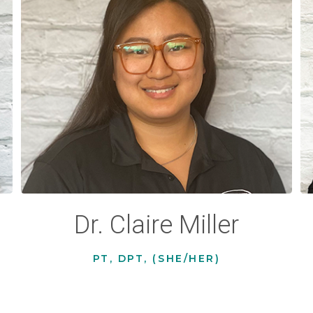
Dr. Claire Miller
PT, DPT, (SHE/HER)