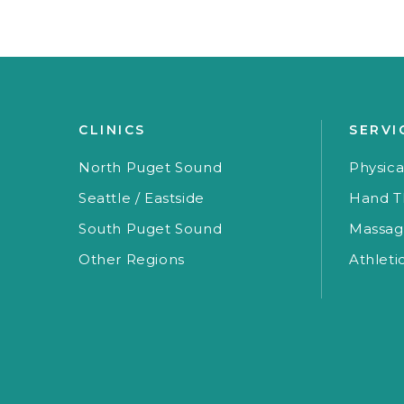
CLINICS
SERVI
North Puget Sound
Physica
Seattle / Eastside
Hand T
South Puget Sound
Massag
Other Regions
Athleti