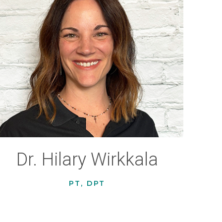
Dr. Hilary Wirkkala
PT, DPT