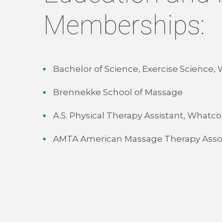
Memberships:
Bachelor of Science, Exercise Science,
Brennekke School of Massage
A.S. Physical Therapy Assistant, Wha
AMTA American Massage Therapy Asso