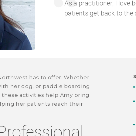
As a practitioner, I love 
patients get back to the a
Northwest has to offer. Whether
with her dog, or paddle boarding
 these activities help Amy bring
lping her patients reach their
Professional