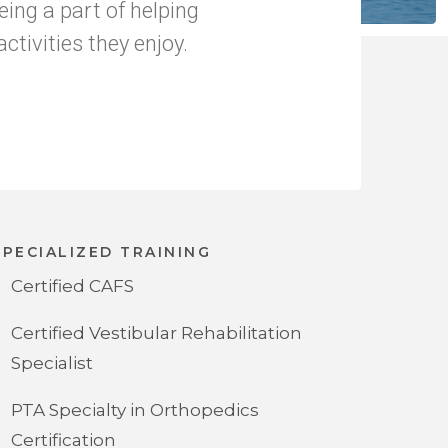
being a part of helping
ctivities they enjoy.
SPECIALIZED TRAINING
Certified CAFS
Certified Vestibular Rehabilitation
Specialist
PTA Specialty in Orthopedics
Certification