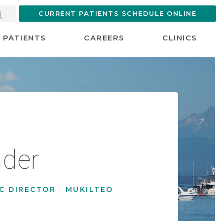
CURRENT PATIENTS SCHEDULE ONLINE
PATIENTS
CAREERS
CLINICS
der
NIC DIRECTOR
|
MUKILTEO