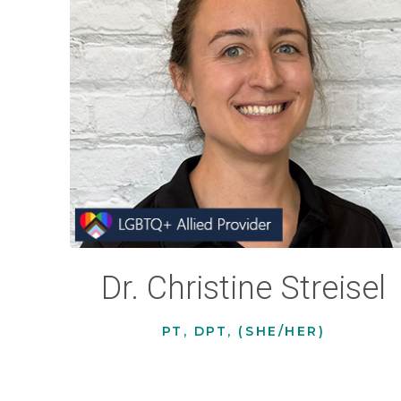
Dr. Christine Streisel
PT, DPT, (SHE/HER)