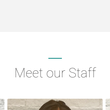
Meet our Staff