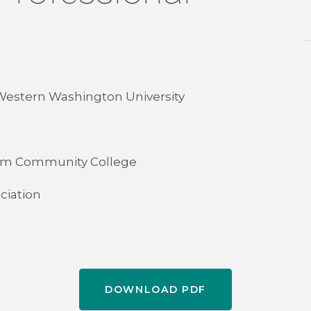
 Western Washington University
tcom Community College
ciation
DOWNLOAD PDF