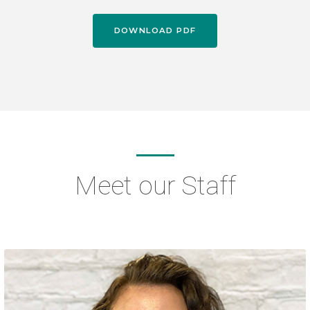
DOWNLOAD PDF
Meet our Staff