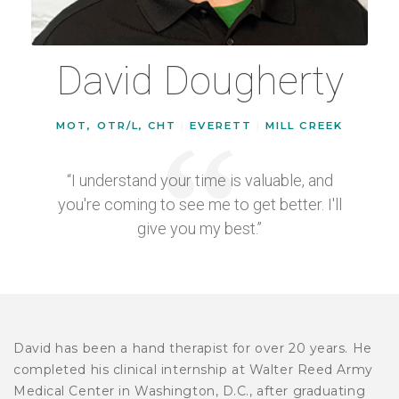
David Dougherty
MOT, OTR/L, CHT
|
EVERETT
|
MILL CREEK
“I understand your time is valuable, and
you're coming to see me to get better. I'll
give you my best.”
David has been a hand therapist for over 20 years. He
completed his clinical internship at Walter Reed Army
Medical Center in Washington, D.C., after graduating