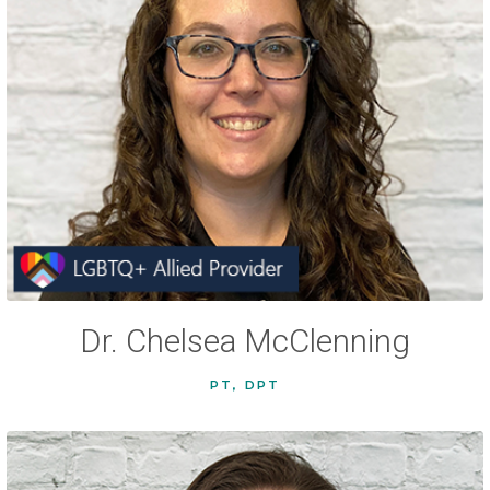
Dr. Chelsea McClenning
PT, DPT