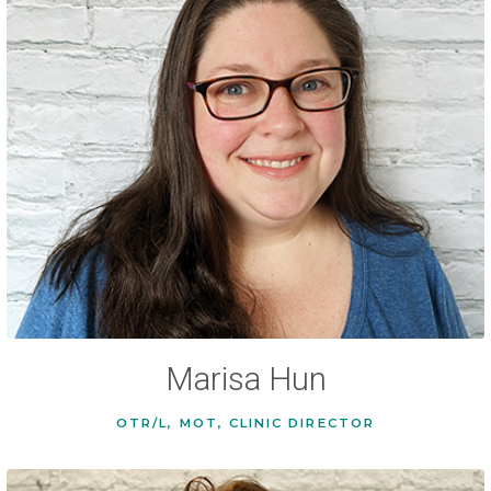
Marisa Hun
OTR/L, MOT, CLINIC DIRECTOR