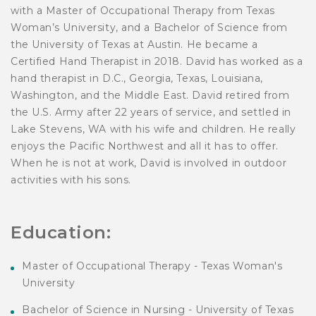
with a Master of Occupational Therapy from Texas
Woman’s University, and a Bachelor of Science from
the University of Texas at Austin. He became a
Certified Hand Therapist in 2018. David has worked as a
hand therapist in D.C., Georgia, Texas, Louisiana,
Washington, and the Middle East. David retired from
the U.S. Army after 22 years of service, and settled in
Lake Stevens, WA with his wife and children. He really
enjoys the Pacific Northwest and all it has to offer.
When he is not at work, David is involved in outdoor
activities with his sons.
Education:
Master of Occupational Therapy - Texas Woman's
University
Bachelor of Science in Nursing - University of Texas