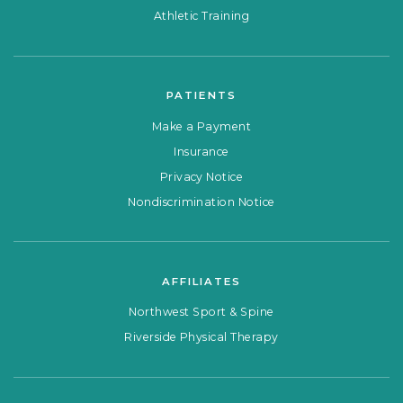
Athletic Training
PATIENTS
Make a Payment
Insurance
Privacy Notice
Nondiscrimination Notice
AFFILIATES
Northwest Sport & Spine
Riverside Physical Therapy