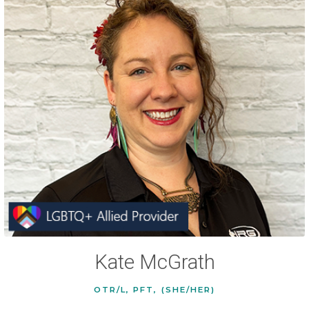
Kate McGrath
OTR/L, PFT, (SHE/HER)