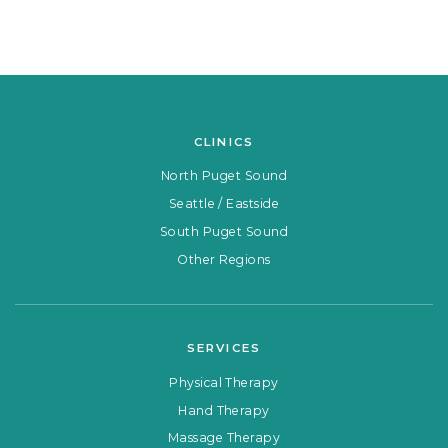
CLINICS
North Puget Sound
Seattle / Eastside
South Puget Sound
Other Regions
SERVICES
Physical Therapy
Hand Therapy
Massage Therapy