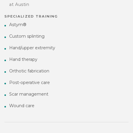
at Austin
SPECIALIZED TRAINING
Astym®
Custom splinting
Hand/upper extremity
Hand therapy
Orthotic fabrication
Post-operative care
Scar management
Wound care