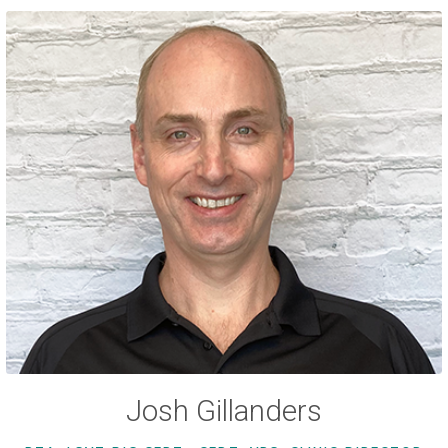
Josh Gillanders