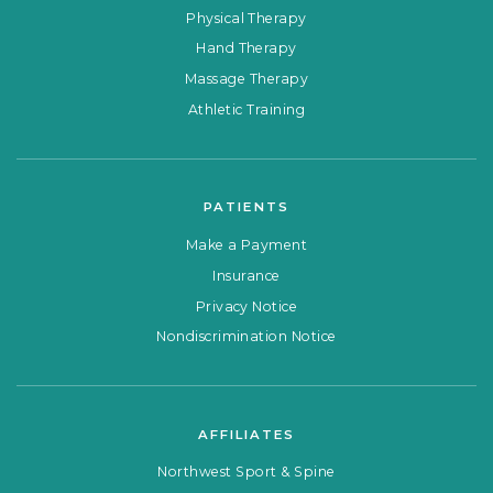
Physical Therapy
Hand Therapy
Massage Therapy
Athletic Training
PATIENTS
Make a Payment
Insurance
Privacy Notice
Nondiscrimination Notice
AFFILIATES
Northwest Sport & Spine