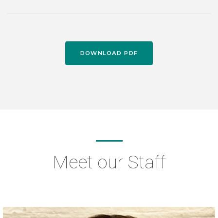
DOWNLOAD PDF
Meet our Staff