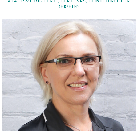
PTA, LSVT BIG CERT., CERT. VRS, CLINIC DIRECTOR
(HE/HIM)