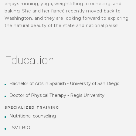
enjoys running, yoga, weightlifting, crocheting, and
baking. She and her fiancé recently moved back to
Washington, and they are looking forward to exploring
the natural beauty of the state and national parks!
Education
Bachelor of Arts in Spanish - University of San Diego
Doctor of Physical Therapy - Regis University
SPECIALIZED TRAINING
Nutritional counseling
LSVT-BIG