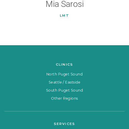
Mia Sarosi
LMT
CLINICS
North Puget Sound
Seattle / Eastside
South Puget Sound
Other Regions
SERVICES