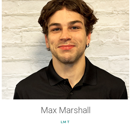
Max Marshall
LMT