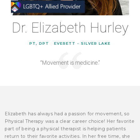
Dr. Elizabeth Hurley
PT, DPT
|
EVERETT - SILVER LAKE
“Movement is medicine.”
Elizabeth has always had a passion for movement, so
Physical Therapy was a clear career choice! Her favorite
part of being a physical therapist is helping patients
return to their favorite activities. In her free time, she