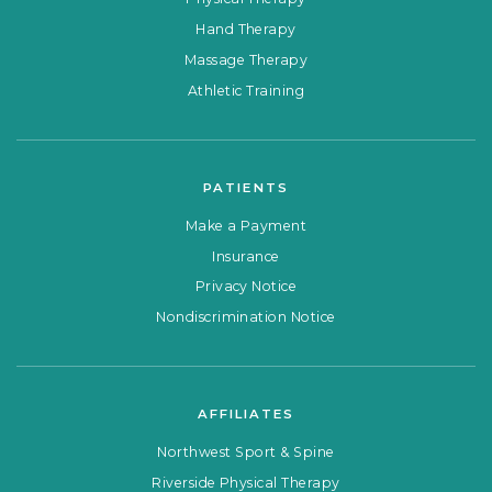
Hand Therapy
Massage Therapy
Athletic Training
PATIENTS
Make a Payment
Insurance
Privacy Notice
Nondiscrimination Notice
AFFILIATES
Northwest Sport & Spine
Riverside Physical Therapy