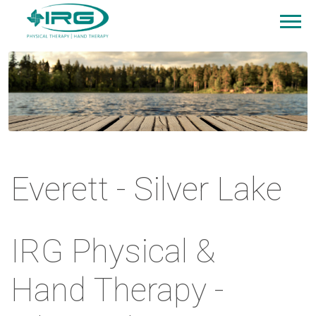
Everett - Silver Lake
IRG Physical &
Hand Therapy -