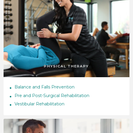
PHYSICAL THERAPY
Balance and Falls Prevention
Pre and Post-Surgical Rehabilitation
Vestibular Rehabilitation