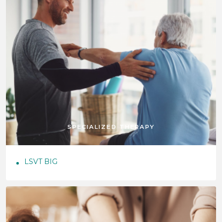
SPECIALIZED THERAPY
LSVT BIG