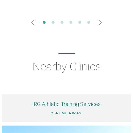
Nearby Clinics
IRG Athletic Training Services
2.41 MI AWAY