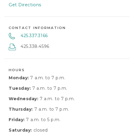
Get Directions
CONTACT INFORMATION
425.337.3166
425.338.4596
HOURS
Monday:
7 a.m. to 7 p.m.
Tuesday:
7 a.m. to 7 p.m.
Wednesday:
7 a.m. to 7 p.m.
Thursday:
7 a.m. to 7 p.m.
Friday:
7 a.m. to 5 p.m.
Saturday:
closed