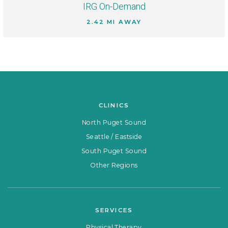
IRG On-Demand
2.42 MI AWAY
CLINICS
North Puget Sound
Seattle / Eastside
South Puget Sound
Other Regions
SERVICES
Physical Therapy