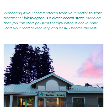
Wondering if you need a referral from your doctor to start
treatment?
Washington is a direct-access state
, meaning
that you can start physical therapy without one in-hand.
Start your road to recovery, and let IRG handle the rest!