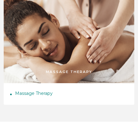
MASSAGE THERAPY
Massage Therapy