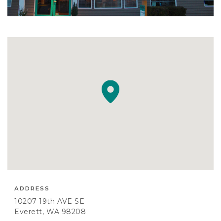
ADDRESS
10207 19th AVE SE
Everett, WA 98208