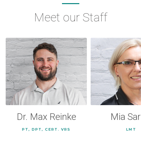
Meet our Staff
Dr. Max Reinke
Mia Sar
PT, DPT, CERT. VRS
LMT