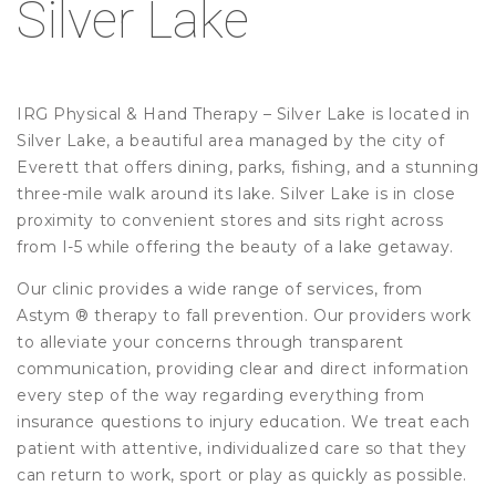
Silver Lake
IRG Physical & Hand Therapy – Silver Lake is located in
Silver Lake, a beautiful area managed by the city of
Everett that offers dining, parks, fishing, and a stunning
three-mile walk around its lake. Silver Lake is in close
proximity to convenient stores and sits right across
from I-5 while offering the beauty of a lake getaway.
Our clinic provides a wide range of services, from
Astym ® therapy to fall prevention. Our providers work
to alleviate your concerns through transparent
communication, providing clear and direct information
every step of the way regarding everything from
insurance questions to injury education. We treat each
patient with attentive, individualized care so that they
can return to work, sport or play as quickly as possible.