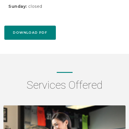
Sunday:
closed
DOWNLOAD PDF
Services Offered