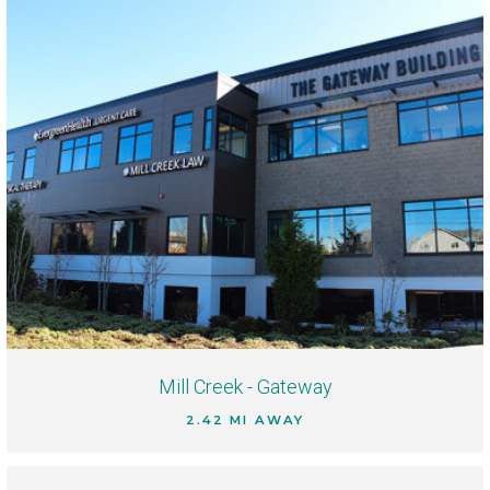
Mill Creek - Gateway
2.42 MI AWAY