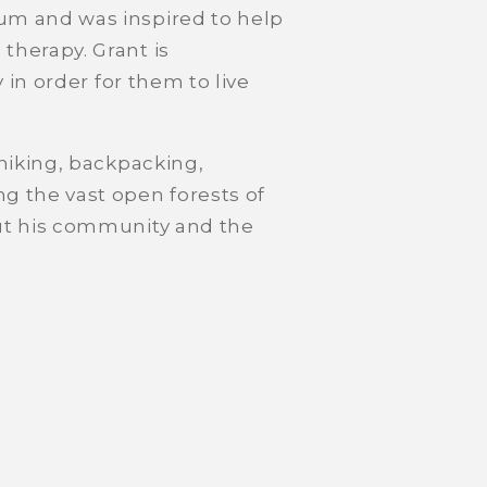
um and was inspired to help
therapy. Grant is
 in order for them to live
 hiking, backpacking,
 the vast open forests of
out his community and the