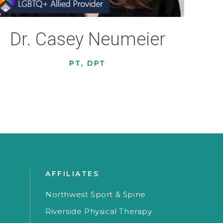
Dr. Casey Neumeier
PT, DPT
AFFILIATES
Northwest Sport & Spine
Riverside Physical Therapy