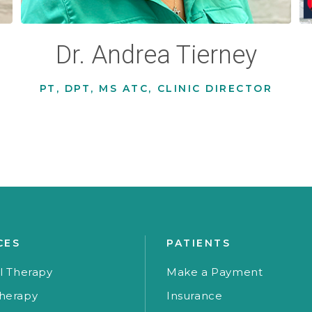
Dr. Andrea Tierney
PT, DPT, MS ATC, CLINIC DIRECTOR
CES
PATIENTS
l Therapy
Make a Payment
herapy
Insurance