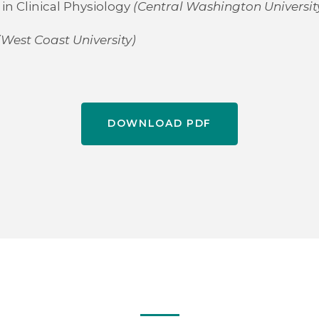
in Clinical Physiology
(Central Washington Universit
(West Coast University)
DOWNLOAD PDF