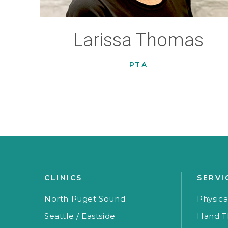
Larissa Thomas
PTA
CLINICS
SERVI
North Puget Sound
Physica
Seattle / Eastside
Hand T