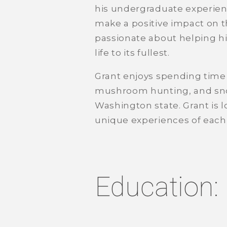
his undergraduate experien
make a positive impact on t
passionate about helping his
life to its fullest.
Grant enjoys spending time 
mushroom hunting, and snow
Washington state. Grant is 
unique experiences of each o
Education: