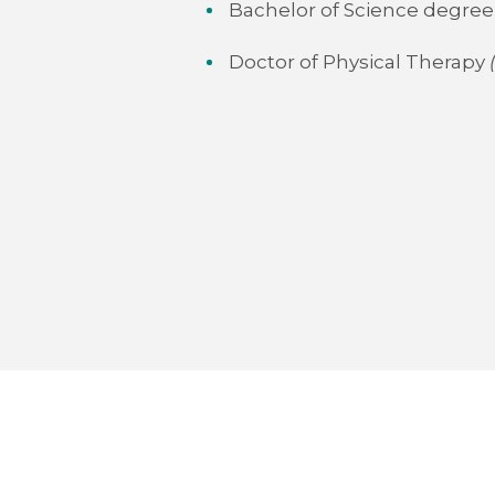
Bachelor of Science degree 
Doctor of Physical Therapy