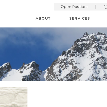
Open Positions
Desktop Menu
ABOUT
SERVICES