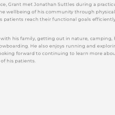
ce, Grant met Jonathan Suttles during a practic
he wellbeing of his community through physical 
 patients reach their functional goals efficiently
with his family, getting out in nature, camping,
boarding. He also enjoys running and exploring
looking forward to continuing to learn more ab
f his patients.