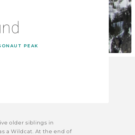
und
GONAUT PEAK
ve older siblings in
s a Wildcat. At the end of