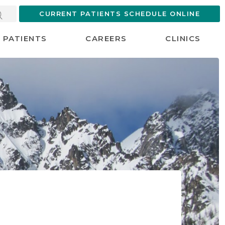
CURRENT PATIENTS SCHEDULE ONLINE
PATIENTS
CAREERS
CLINICS