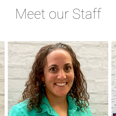
Meet our Staff