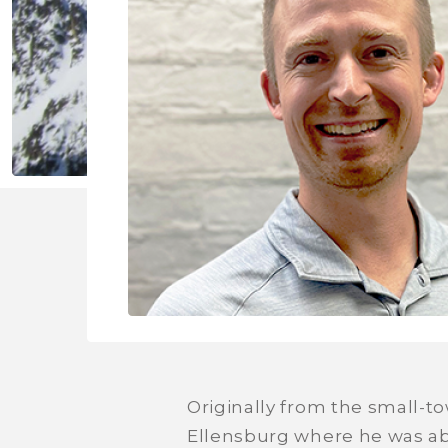
Originally from the small-to
Ellensburg where he was able