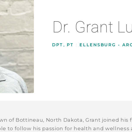
Dr. Grant L
DPT, PT
|
ELLENSBURG - AR
wn of Bottineau, North Dakota, Grant joined his fi
 to follow his passion for health and wellness a