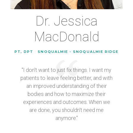
Dr. Jessica
MacDonald
PT, DPT
|
SNOQUALMIE - SNOQUALMIE RIDGE
"I don't want to just fix things. I want my
patients to leave feeling better, and with
an improved understanding of their
bodies and how to maximize their
experiences and outcomes. When we
are done, you shouldn't need me
anymore."