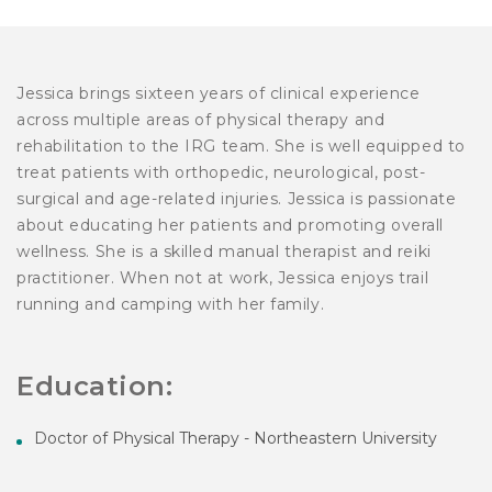
Jessica brings sixteen years of clinical experience
across multiple areas of physical therapy and
rehabilitation to the IRG team. She is well equipped to
treat patients with orthopedic, neurological, post-
surgical and age-related injuries. Jessica is passionate
about educating her patients and promoting overall
wellness. She is a skilled manual therapist and reiki
practitioner. When not at work, Jessica enjoys trail
running and camping with her family.
Education:
Doctor of Physical Therapy - Northeastern University