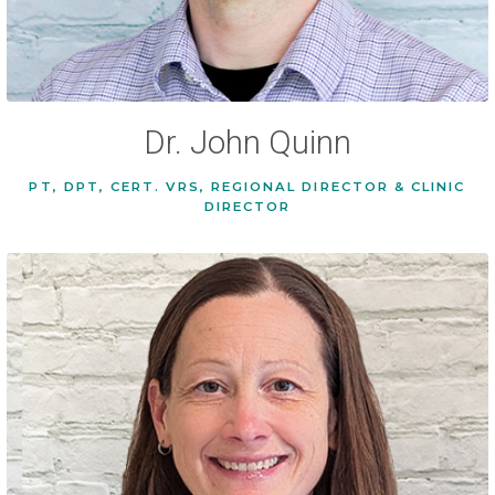
Dr. John Quinn
PT, DPT, CERT. VRS, REGIONAL DIRECTOR & CLINIC
DIRECTOR