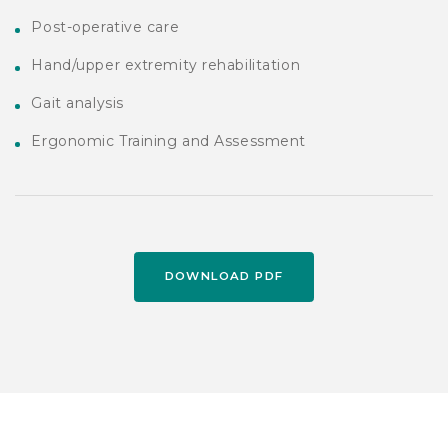
Post-operative care
Hand/upper extremity rehabilitation
Gait analysis
Ergonomic Training and Assessment
DOWNLOAD PDF