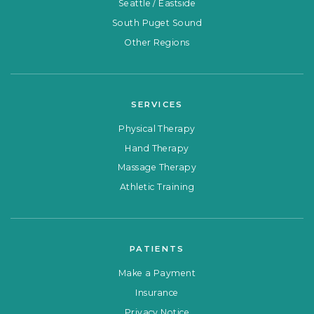
Seattle / Eastside
South Puget Sound
Other Regions
SERVICES
Physical Therapy
Hand Therapy
Massage Therapy
Athletic Training
PATIENTS
Make a Payment
Insurance
Privacy Notice