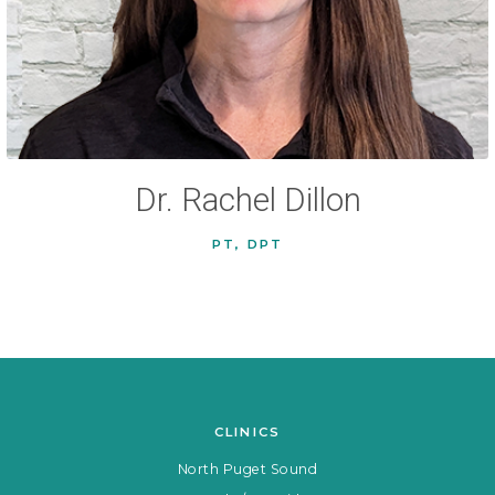
Dr. Rachel Dillon
PT, DPT
CLINICS
North Puget Sound