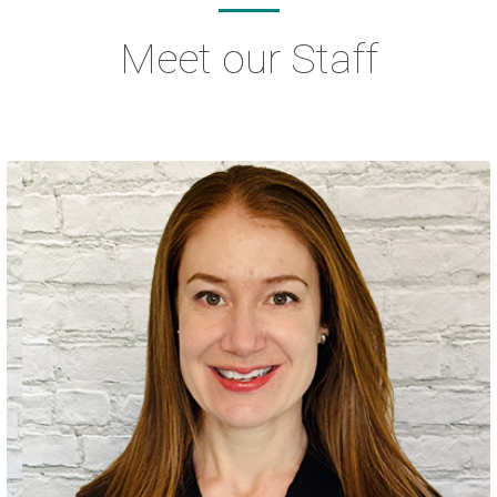
Meet our Staff