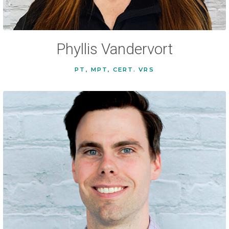
Phyllis Vandervort
PT, MPT, CERT. VRS