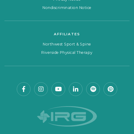
Nondiscrimination Notice
AFFILIATES
Northwest Sport & Spine
Riverside Physical Therapy