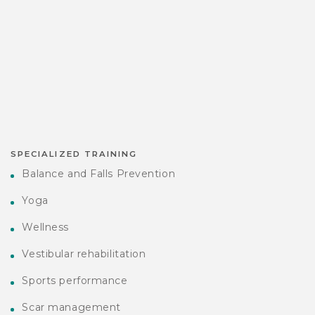
SPECIALIZED TRAINING
Balance and Falls Prevention
Yoga
Wellness
Vestibular rehabilitation
Sports performance
Scar management