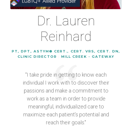
Dr. Lauren
Reinhard
PT, DPT, ASTYM® CERT., CERT. VRS, CERT. DN,
CLINIC DIRECTOR
|
MILL CREEK - GATEWAY
"I take pride in getting to know each
individual I work with to discover their
passions and make a commitment to
work as a team in order to provide
meaningful, individualized care to
maximize each patient’s potential and
reach their goals."