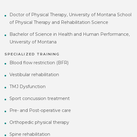
Doctor of Physical Therapy, University of Montana School
of Physical Therapy and Rehabilitation Science
Bachelor of Science in Health and Human Performance,
University of Montana
SPECIALIZED TRAINING
Blood flow restriction (BFR)
Vestibular rehabilitation
TMJ Dysfunction
Sport concussion treatment
Pre- and Post-operative care
Orthopedic physical therapy
Spine rehabilitation