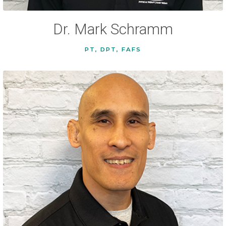
Dr. Mark Schramm
PT, DPT, FAFS