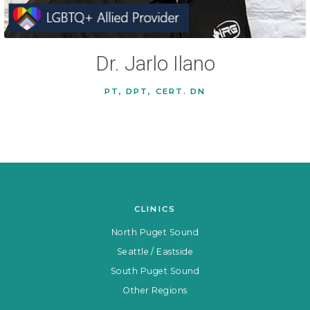
Dr. Jarlo Ilano
PT, DPT, CERT. DN
CLINICS
North Puget Sound
Seattle / Eastside
South Puget Sound
Other Regions