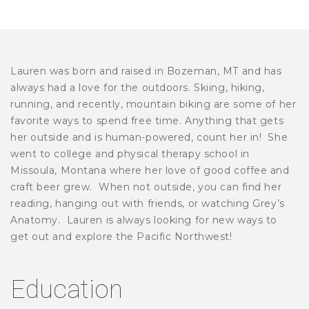
Lauren was born and raised in Bozeman, MT and has
always had a love for the outdoors. Skiing, hiking,
running, and recently, mountain biking are some of her
favorite ways to spend free time. Anything that gets
her outside and is human-powered, count her in! She
went to college and physical therapy school in
Missoula, Montana where her love of good coffee and
craft beer grew. When not outside, you can find her
reading, hanging out with friends, or watching Grey’s
Anatomy. Lauren is always looking for new ways to
get out and explore the Pacific Northwest!
Education