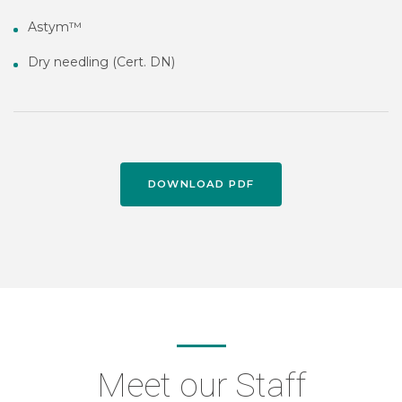
Astym™
Dry needling (Cert. DN)
DOWNLOAD PDF
Meet our Staff