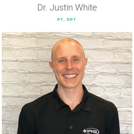
Dr. Justin White
PT, DPT