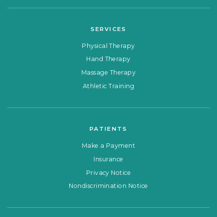
SERVICES
Physical Therapy
Hand Therapy
Massage Therapy
Athletic Training
PATIENTS
Make a Payment
Insurance
Privacy Notice
Nondiscrimination Notice