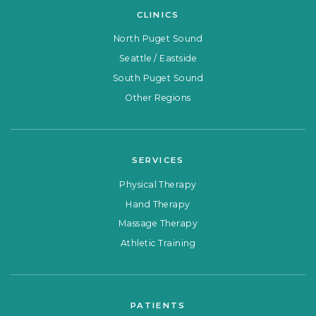
CLINICS
North Puget Sound
Seattle / Eastside
South Puget Sound
Other Regions
SERVICES
Physical Therapy
Hand Therapy
Massage Therapy
Athletic Training
PATIENTS