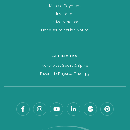
Make a Payment
Insurance
Privacy Notice
Nondiscrimination Notice
AFFILIATES
Northwest Sport & Spine
Riverside Physical Therapy