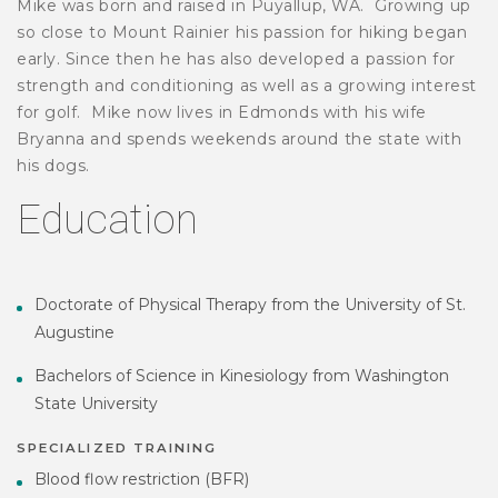
Mike was born and raised in Puyallup, WA. Growing up
so close to Mount Rainier his passion for hiking began
early. Since then he has also developed a passion for
strength and conditioning as well as a growing interest
for golf. Mike now lives in Edmonds with his wife
Bryanna and spends weekends around the state with
his dogs.
Education
Doctorate of Physical Therapy from the University of St.
Augustine
Bachelors of Science in Kinesiology from Washington
State University
SPECIALIZED TRAINING
Blood flow restriction (BFR)