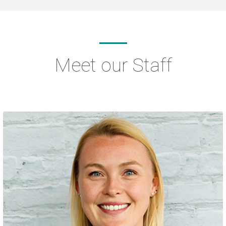
Meet our Staff