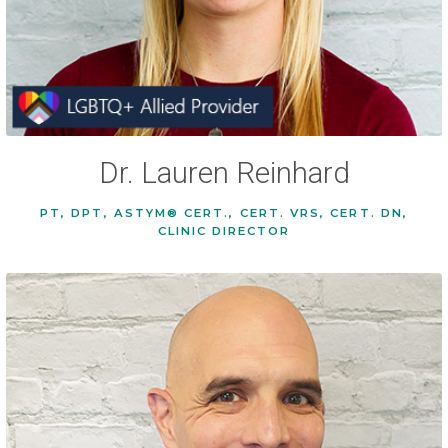
Dr. Lauren Reinhard
PT, DPT, ASTYM® CERT., CERT. VRS, CERT. DN,
CLINIC DIRECTOR