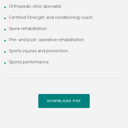
Orthopedic clinic specialist
Certified Strength and conditioning coach
Spine rehabilitation
Pre- and post- operative rehabilitation
Sports injuries and prevention
Sports performance
DOWNLOAD PDF