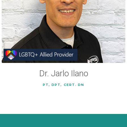
Dr. Jarlo Ilano
PT, DPT, CERT. DN