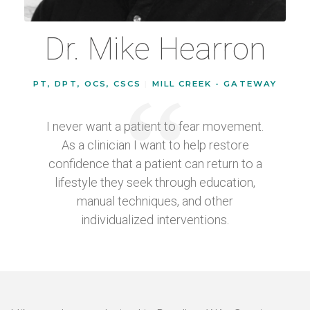
Dr. Mike Hearron
PT, DPT, OCS, CSCS
|
MILL CREEK - GATEWAY
I never want a patient to fear movement.
As a clinician I want to help restore
confidence that a patient can return to a
lifestyle they seek through education,
manual techniques, and other
individualized interventions.