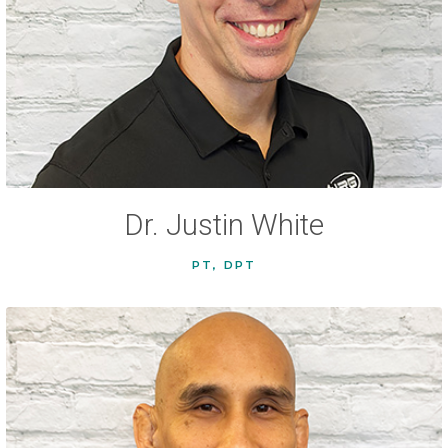
Dr. Justin White
PT, DPT