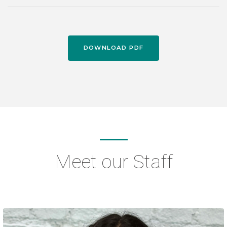
DOWNLOAD PDF
Meet our Staff