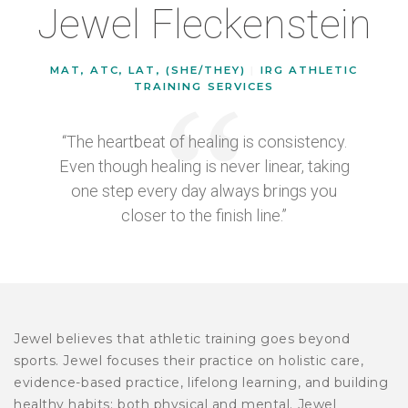
Jewel Fleckenstein
MAT, ATC, LAT, (SHE/THEY)
|
IRG ATHLETIC
TRAINING SERVICES
“The heartbeat of healing is consistency.
Even though healing is never linear, taking
one step every day always brings you
closer to the finish line.”
Jewel believes that athletic training goes beyond
sports. Jewel focuses their practice on holistic care,
evidence-based practice, lifelong learning, and building
healthy habits: both physical and mental. Jewel