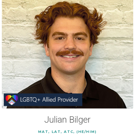
Julian Bilger
MAT, LAT, ATC, (HE/HIM)