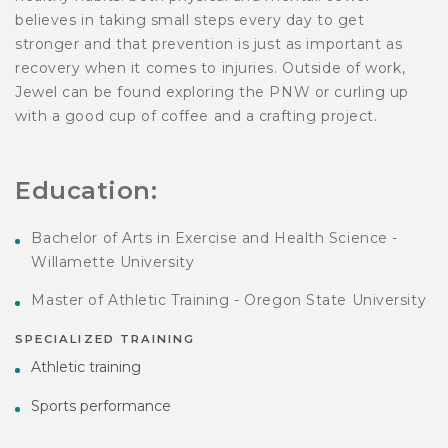
believes in taking small steps every day to get
stronger and that prevention is just as important as
recovery when it comes to injuries. Outside of work,
Jewel can be found exploring the PNW or curling up
with a good cup of coffee and a crafting project.
Education:
Bachelor of Arts in Exercise and Health Science -
Willamette University
Master of Athletic Training - Oregon State University
SPECIALIZED TRAINING
Athletic training
Sports performance