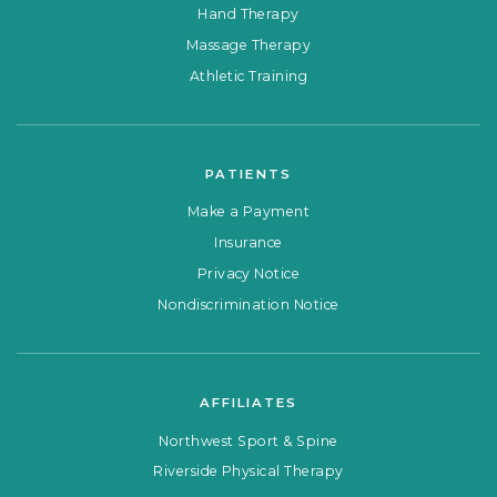
Hand Therapy
Massage Therapy
Athletic Training
PATIENTS
Make a Payment
Insurance
Privacy Notice
Nondiscrimination Notice
AFFILIATES
Northwest Sport & Spine
Riverside Physical Therapy