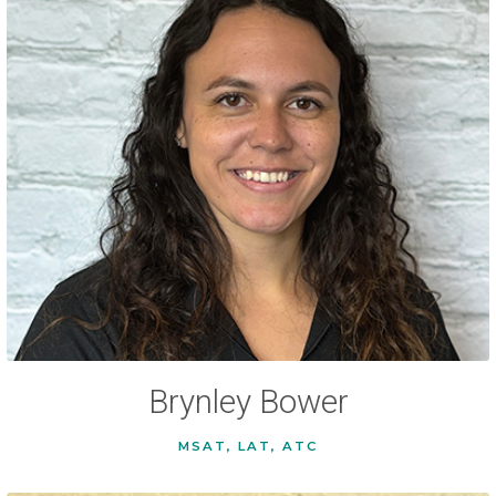
Brynley Bower
MSAT, LAT, ATC