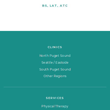
BS, LAT, ATC
CLINICS
North Puget Sound
Seattle / Eastside
South Puget Sound
Other Regions
SERVICES
Physical Therapy