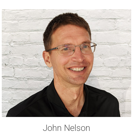
John Nelson