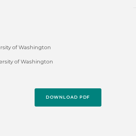
rsity of Washington
versity of Washington
DOWNLOAD PDF