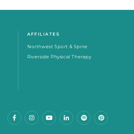
AFFILIATES
Northwest Sport & Spine
Riverside Physical Therapy