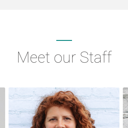
Meet our Staff