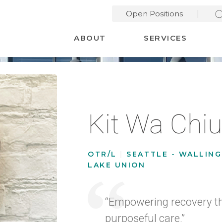
Open Positions
Desktop Menu
ABOUT
SERVICES
Kit Wa Chi
OTR/L
|
SEATTLE - WALLIN
LAKE UNION
“Empowering recovery t
purposeful care.”