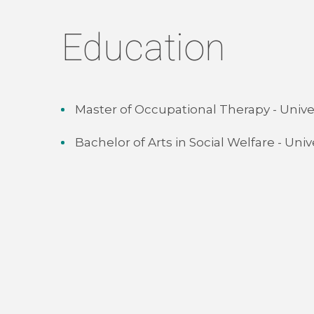
Education
Master of Occupational Therapy - Unive
Bachelor of Arts in Social Welfare - Uni