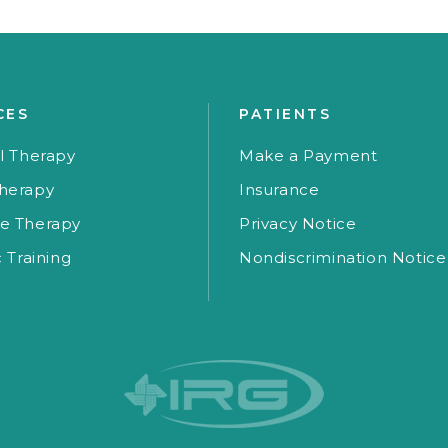
CES
PATIENTS
l Therapy
Make a Payment
herapy
Insurance
e Therapy
Privacy Notice
c Training
Nondiscrimination Notice