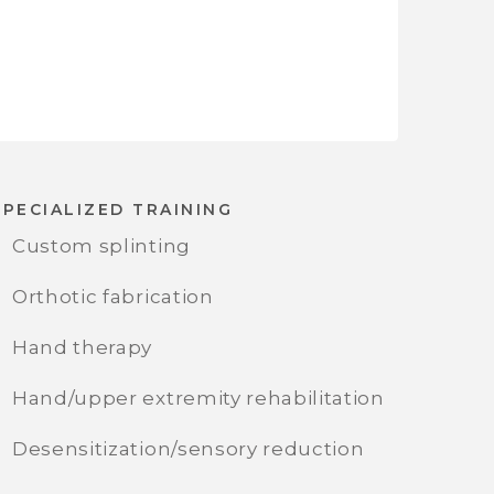
SPECIALIZED TRAINING
Custom splinting
Orthotic fabrication
Hand therapy
Hand/upper extremity rehabilitation
Desensitization/sensory reduction