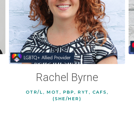
Rachel Byrne
OTR/L, MOT, PBP, RYT, CAFS,
(SHE/HER)