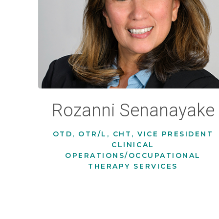
Rozanni Senanayake
OTD, OTR/L, CHT, VICE PRESIDENT
CLINICAL
OPERATIONS/OCCUPATIONAL
THERAPY SERVICES