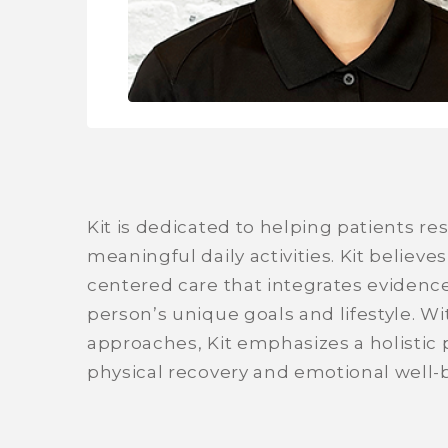
Kit is dedicated to helping patients re
meaningful daily activities. Kit believes
centered care that integrates evidenc
person’s unique goals and lifestyle. W
approaches, Kit emphasizes a holistic
physical recovery and emotional well-