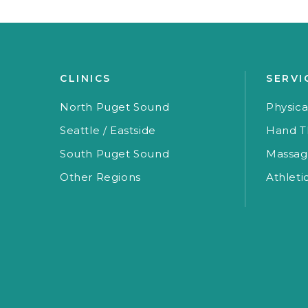
CLINICS
SERVI
North Puget Sound
Physica
Seattle / Eastside
Hand T
South Puget Sound
Massag
Other Regions
Athleti