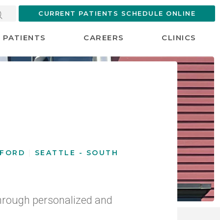
CURRENT PATIENTS SCHEDULE ONLINE
PATIENTS
CAREERS
CLINICS
u
GFORD
|
SEATTLE - SOUTH
hrough personalized and