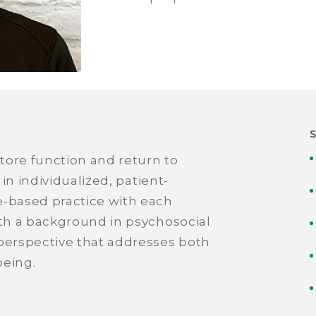
store function and return to
 in individualized, patient-
e-based practice with each
ith a background in psychosocial
 perspective that addresses both
being.