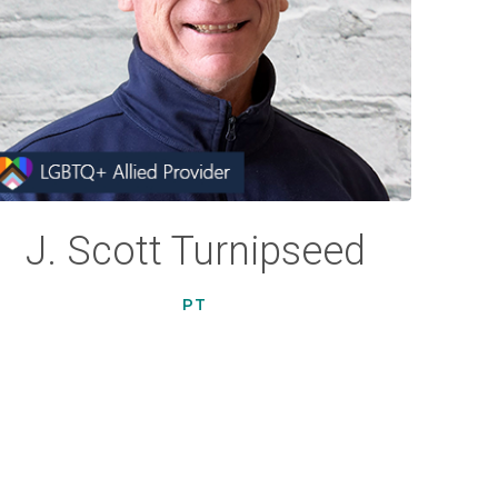
J. Scott Turnipseed
PT