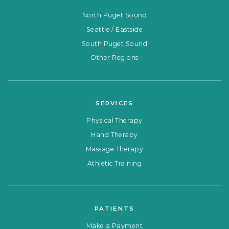
North Puget Sound
Seattle / Eastside
South Puget Sound
Other Regions
SERVICES
Physical Therapy
Hand Therapy
Massage Therapy
Athletic Training
PATIENTS
Make a Payment