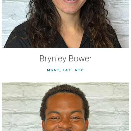
Brynley Bower
MSAT, LAT, ATC