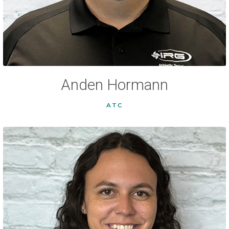
Anden Hormann
ATC