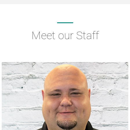
Meet our Staff