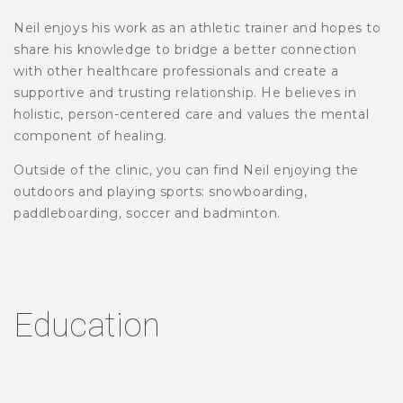
Neil enjoys his work as an athletic trainer and hopes to
share his knowledge to bridge a better connection
with other healthcare professionals and create a
supportive and trusting relationship. He believes in
holistic, person-centered care and values the mental
component of healing.
Outside of the clinic, you can find Neil enjoying the
outdoors and playing sports: snowboarding,
paddleboarding, soccer and badminton.
Education