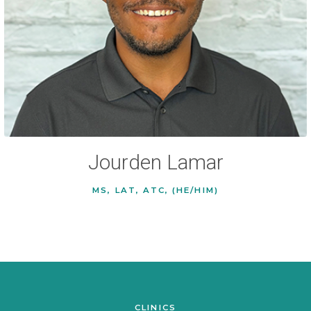
Jourden Lamar
MS, LAT, ATC, (HE/HIM)
CLINICS