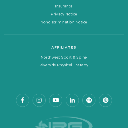
Insurance
Privacy Notice
Nondiscrimination Notice
AFFILIATES
Northwest Sport & Spine
Riverside Physical Therapy