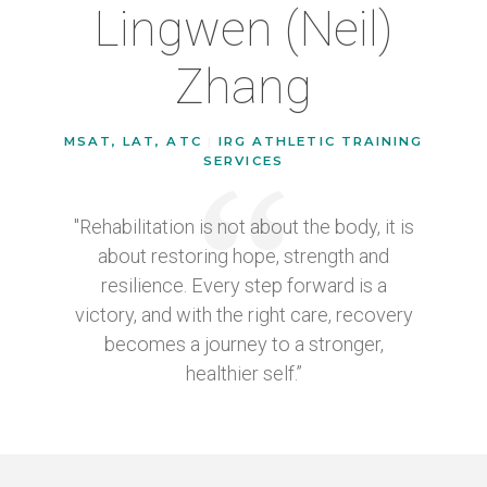
Lingwen (Neil)
Zhang
MSAT, LAT, ATC
|
IRG ATHLETIC TRAINING
SERVICES
"Rehabilitation is not about the body, it is
about restoring hope, strength and
resilience. Every step forward is a
victory, and with the right care, recovery
becomes a journey to a stronger,
healthier self.”