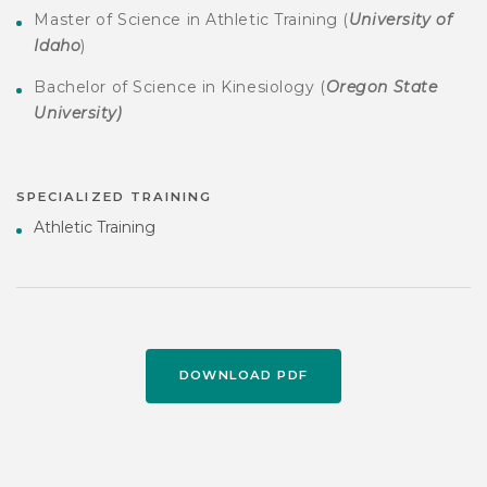
Master of Science in Athletic Training (
University of
Idaho
)
Bachelor of Science in Kinesiology (
Oregon State
University)
SPECIALIZED TRAINING
Athletic Training
DOWNLOAD PDF