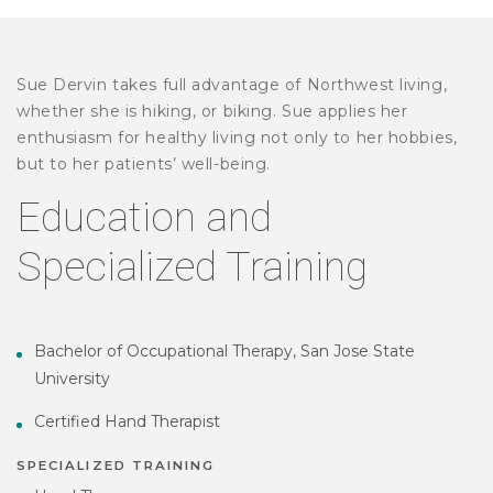
Sue Dervin takes full advantage of Northwest living,
whether she is hiking, or biking. Sue applies her
enthusiasm for healthy living not only to her hobbies,
but to her patients’ well-being.
Education and
Specialized Training
Bachelor of Occupational Therapy, San Jose State
University
Certified Hand Therapist
SPECIALIZED TRAINING