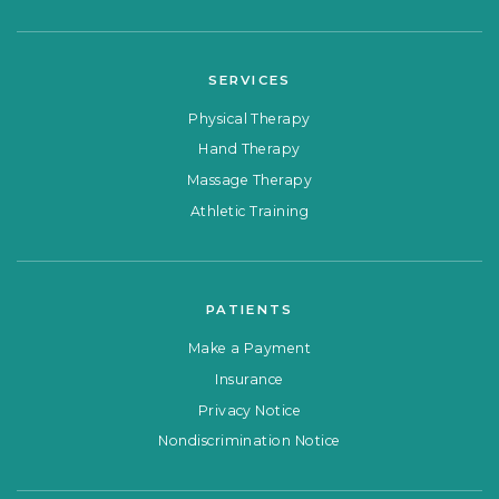
SERVICES
Physical Therapy
Hand Therapy
Massage Therapy
Athletic Training
PATIENTS
Make a Payment
Insurance
Privacy Notice
Nondiscrimination Notice