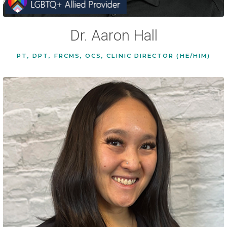
Dr. Aaron Hall
PT, DPT, FRCMS, OCS, CLINIC DIRECTOR (HE/HIM)