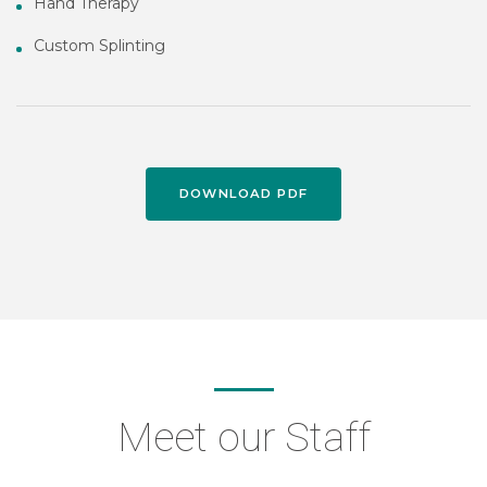
Hand Therapy
Custom Splinting
DOWNLOAD PDF
Meet our Staff