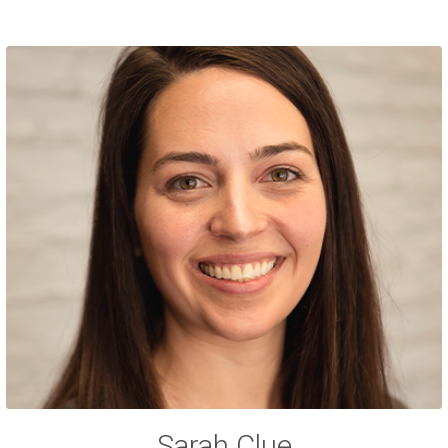
Sarah Clue