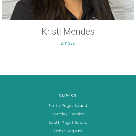
Kristi Mendes
OTR/L
CLINICS
North Puget Sound
Seattle / Eastside
South Puget Sound
Other Regions