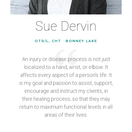
Sue Dervin
OTR/L, CHT
|
BONNEY LAKE
An injury or disease process is not just
localized to a hand, wrist, or elbow. It
affects every aspect of a person’s life. It
is my goal and passion to assist, support,
encourage and instruct my clients, in
their healing process, so that they may
return to maximum functional levels in all
areas of their lives.