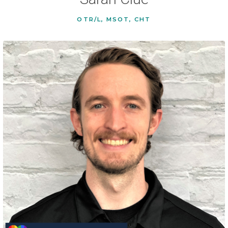
OTR/L, MSOT, CHT