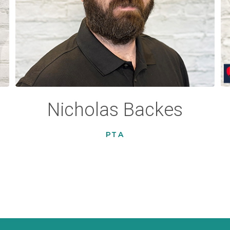
Nicholas Backes
PTA