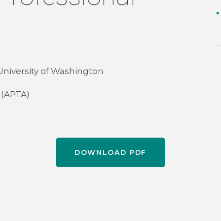
 University of Washington
 (APTA)
DOWNLOAD PDF