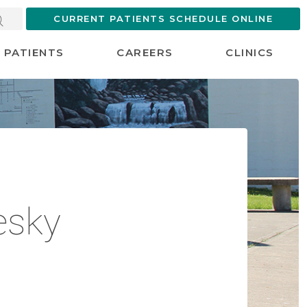
CURRENT PATIENTS SCHEDULE ONLINE
PATIENTS
CAREERS
CLINICS
esky