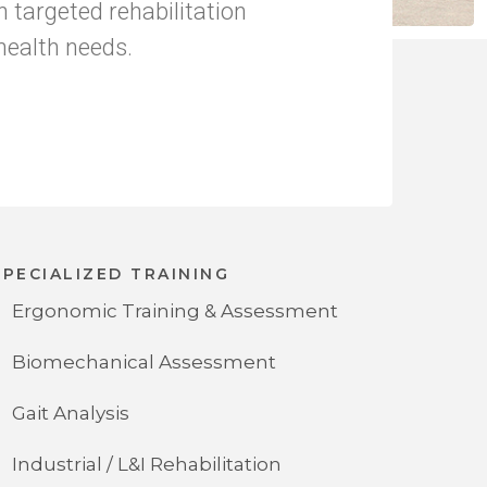
h targeted rehabilitation
health needs.
SPECIALIZED TRAINING
Ergonomic Training & Assessment
Biomechanical Assessment
Gait Analysis
Industrial / L&I Rehabilitation