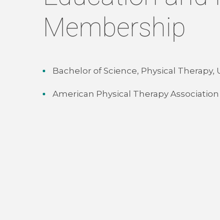
Membership
Bachelor of Science, Physical Therapy,
American Physical Therapy Association