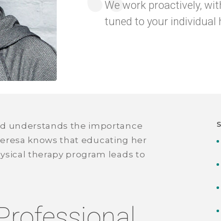
We work proactively, wit
tuned to your individual 
nd understands the importance
. Teresa knows that educating her
ysical therapy program leads to
Professional