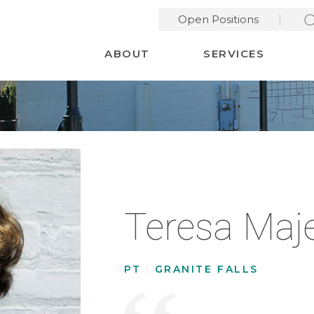
Open Positions
Desktop Menu
ABOUT
SERVICES
Teresa Maj
PT
|
GRANITE FALLS