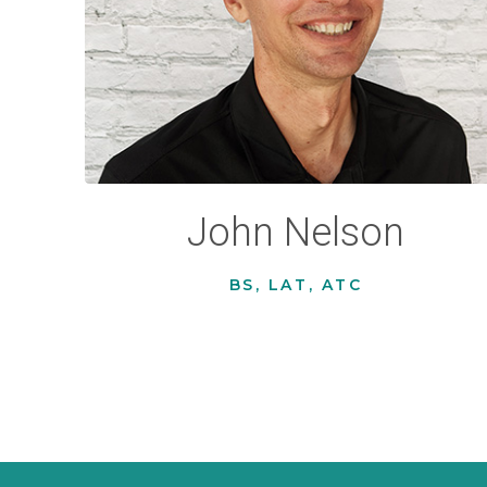
John Nelson
BS, LAT, ATC