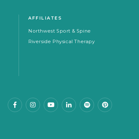
AFFILIATES
Northwest Sport & Spine
Riverside Physical Therapy