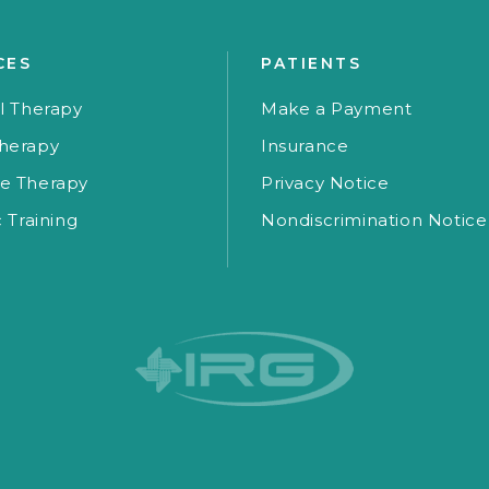
CES
PATIENTS
l Therapy
Make a Payment
herapy
Insurance
e Therapy
Privacy Notice
c Training
Nondiscrimination Notice