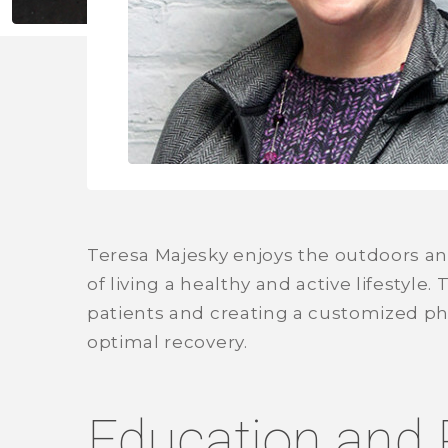
Teresa Majesky enjoys the outdoors a
of living a healthy and active lifestyle
patients and creating a customized ph
optimal recovery.
Education and 