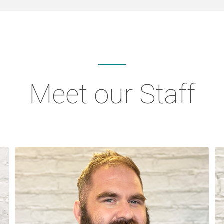
Meet our Staff