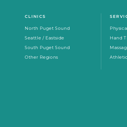
CLINICS
SERVI
North Puget Sound
Physica
Seattle / Eastside
Hand T
South Puget Sound
Massag
Other Regions
Athleti