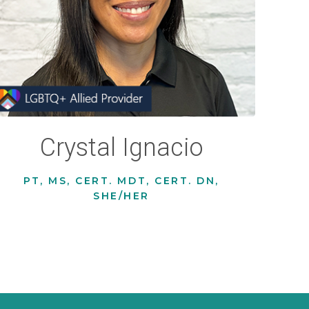
Crystal Ignacio
PT, MS, CERT. MDT, CERT. DN,
SHE/HER