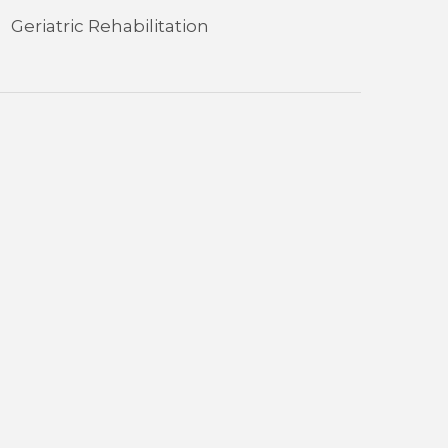
Geriatric Rehabilitation