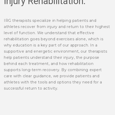
Injury Rehabilitation:
IRG therapists specialize in helping patients and
athletes recover from injury and return to their highest
level of function. We understand that effective
rehabilitation goes beyond exercises alone, which is
why education is a key part of our approach. In a
supportive and energetic environment, our therapists
help patients understand their injury, the purpose
behind each treatment, and how rehabilitation
supports long-term recovery. By combining expert
care with clear guidance, we provide patients and
athletes with the tools and options they need for a
successful return to activity.