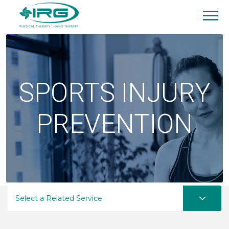
SPORTS INJURY
PREVENTION
Select a Related Service