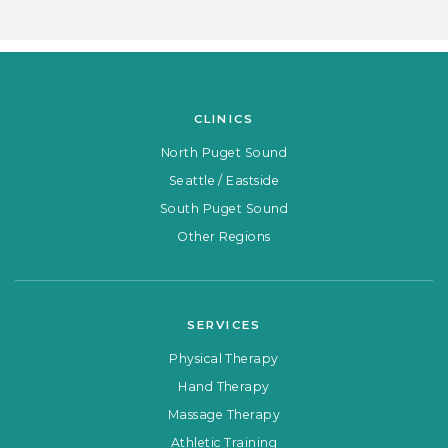
CLINICS
North Puget Sound
Seattle / Eastside
South Puget Sound
Other Regions
SERVICES
Physical Therapy
Hand Therapy
Massage Therapy
Athletic Training