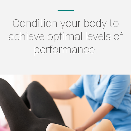
Condition your body to
achieve optimal levels of
performance.