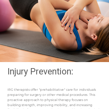
Injury Prevention:
IRG therapists offer "prehabilitative" care for individuals
preparing for surgery or other medical procedures. This
proactive approach to physical therapy focuses on
building strength, improving mobility, and increasing