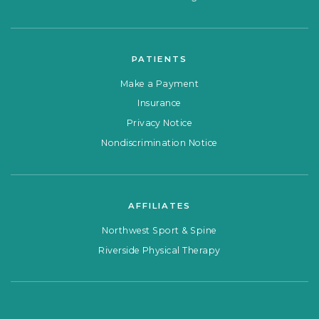
PATIENTS
Make a Payment
Insurance
Privacy Notice
Nondiscrimination Notice
AFFILIATES
Northwest Sport & Spine
Riverside Physical Therapy