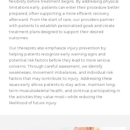
flexibility before treatment begins. By addressing physical
limitations early, patients can enter their procedure better
prepared, often supporting a more efficient recovery
afterward. From the start of care, our providers partner
with patients to establish personalized goals and create
treatment plans designed to support their desired
outcomes.
Our therapists also emphasize injury prevention by
helping patients recognize early warning signs and
potential risk factors before they lead to more serious
concerns. Through careful assessment, we identify
weaknesses, movement imbalances, and individual risk
factors that may contribute to injury. Addressing these
issues early allows patients to stay active, maintain long-
term musculoskeletal health, and continue participating in
the activities they value most—while reducing the
likelihood of future injury.