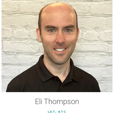
Eli Thompson
LAT, ATC