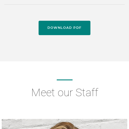
DOWNLOAD PDF
Meet our Staff