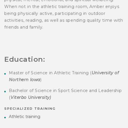
When not in the athletic training room, Amber enjoys
being physically active, participating in outdoor
activities, reading, as well as spending quality time with
friends and family.
Education:
Master of Science in Athletic Training (
University of
Northern Iowa
)
Bachelor of Science in Sport Science and Leadership
(
Viterbo University)
SPECIALIZED TRAINING
Athletic training