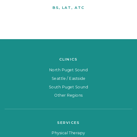
BS, LAT, ATC
CLINICS
North Puget Sound
Seattle / Eastside
South Puget Sound
Other Regions
SERVICES
Physical Therapy