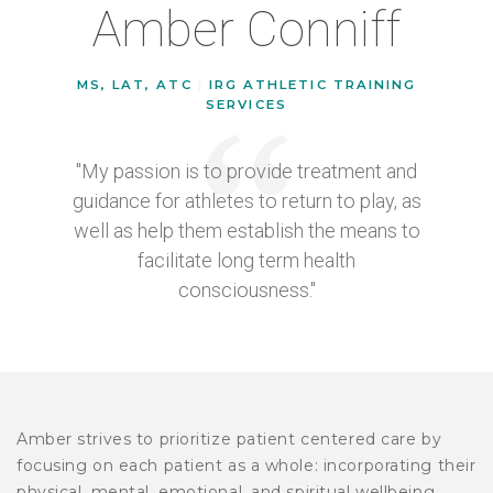
Amber Conniff
MS, LAT, ATC
|
IRG ATHLETIC TRAINING
SERVICES
"My passion is to provide treatment and
guidance for athletes to return to play, as
well as help them establish the means to
facilitate long term health
consciousness."
Amber strives to prioritize patient centered care by
focusing on each patient as a whole: incorporating their
physical, mental, emotional, and spiritual wellbeing.