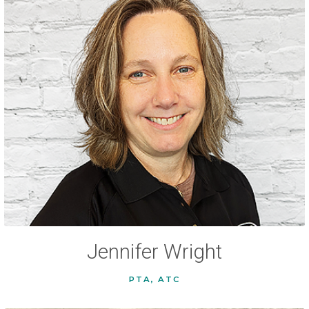
Jennifer Wright
PTA, ATC