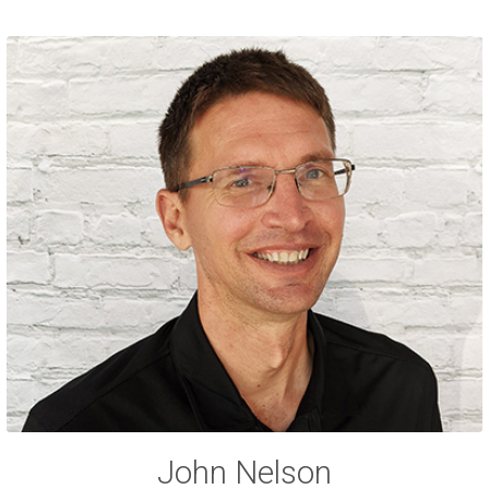
John Nelson