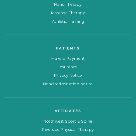
Hand Therapy
Massage Therapy
Athletic Training
PATIENTS
Make a Payment
Insurance
Privacy Notice
Nondiscrimination Notice
AFFILIATES
Northwest Sport & Spine
Riverside Physical Therapy