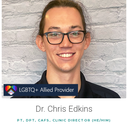
Dr. Chris Edkins
PT, DPT, CAFS, CLINIC DIRECTOR (HE/HIM)