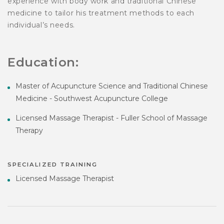
experience with body work and traditional Chinese
medicine to tailor his treatment methods to each
individual’s needs.
Education:
Master of Acupuncture Science and Traditional Chinese
Medicine - Southwest Acupuncture College
Licensed Massage Therapist - Fuller School of Massage
Therapy
SPECIALIZED TRAINING
Licensed Massage Therapist