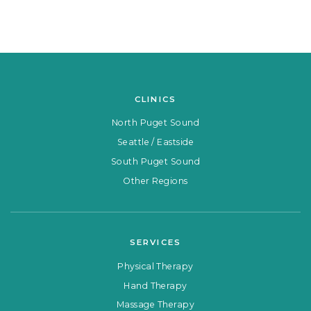
CLINICS
North Puget Sound
Seattle / Eastside
South Puget Sound
Other Regions
SERVICES
Physical Therapy
Hand Therapy
Massage Therapy