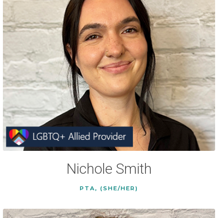
Nichole Smith
PTA, (SHE/HER)