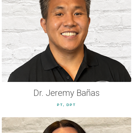
Dr. Jeremy Bañas
PT, DPT