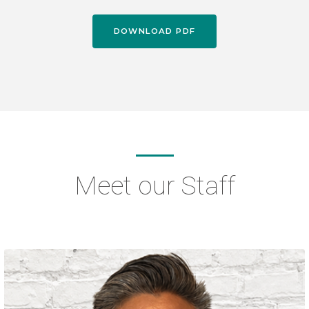
DOWNLOAD PDF
Meet our Staff