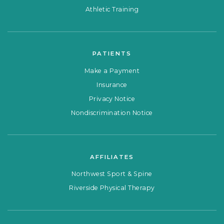
Athletic Training
PATIENTS
Make a Payment
Insurance
Privacy Notice
Nondiscrimination Notice
AFFILIATES
Northwest Sport & Spine
Riverside Physical Therapy