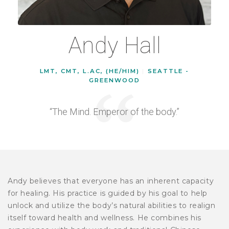
Andy Hall
LMT, CMT, L.AC, (HE/HIM)
|
SEATTLE -
GREENWOOD
“The Mind. Emperor of the body.”
Andy believes that everyone has an inherent capacity
for healing. His practice is guided by his goal to help
unlock and utilize the body’s natural abilities to realign
itself toward health and wellness. He combines his