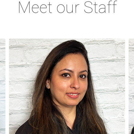
Meet our Staff