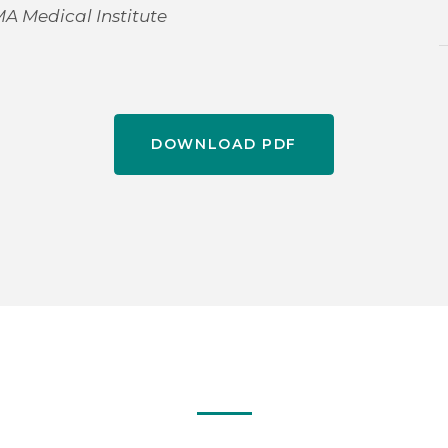
MA Medical Institute
DOWNLOAD PDF