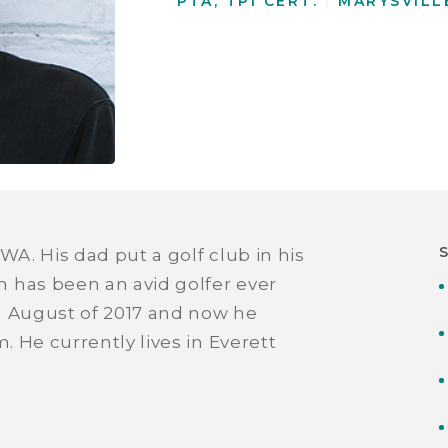
PTA, TPI CERT.
|
MARYSVILL
WA. His dad put a golf club in his
 has been an avid golfer ever
in August of 2017 and now he
. He currently lives in Everett