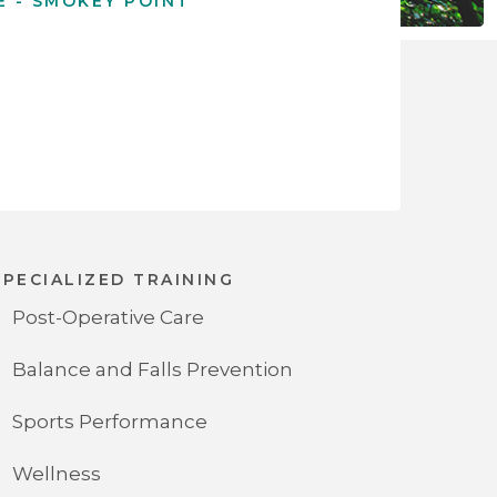
E - SMOKEY POINT
SPECIALIZED TRAINING
Post-Operative Care
Balance and Falls Prevention
Sports Performance
Wellness