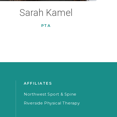
Sarah Kamel
PTA
AFFILIATES
Northwest Sport & Spine
Riverside Physical Therapy