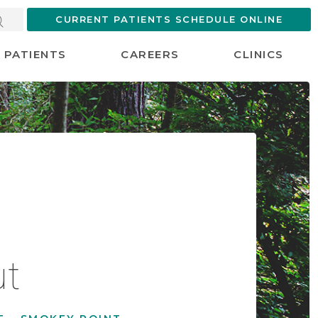
CURRENT PATIENTS SCHEDULE ONLINE
PATIENTS
CAREERS
CLINICS
ut