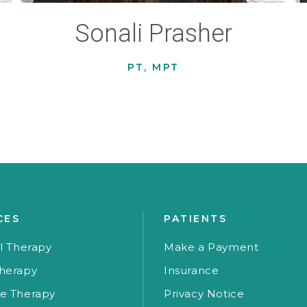
Sonali Prasher
PT, MPT
CES
PATIENTS
l Therapy
Make a Payment
herapy
Insurance
e Therapy
Privacy Notice