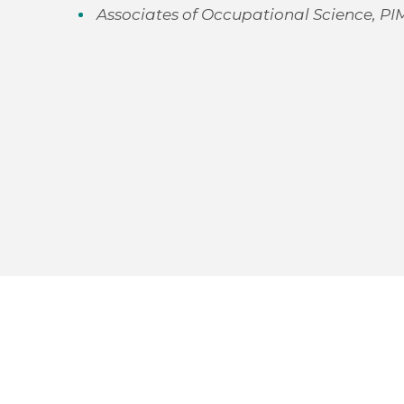
Associates of Occupational Science, PI