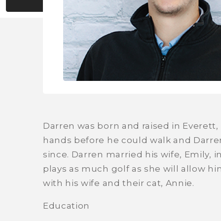
Darren was born and raised in Everett, 
hands before he could walk and Darren
since. Darren married his wife, Emily, 
plays as much golf as she will allow him
with his wife and their cat, Annie.
Education