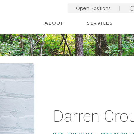
Open Positions
Desktop Menu
ABOUT
SERVICES
Darren Cro