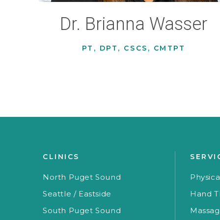
Dr. Brianna Wasser
PT, DPT, CSCS, CMTPT
CLINICS
SERVI
North Puget Sound
Physica
Seattle / Eastside
Hand T
South Puget Sound
Massag