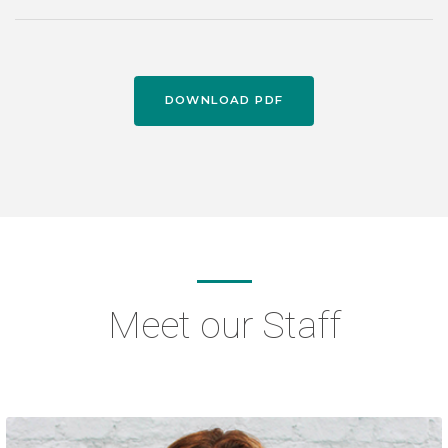
DOWNLOAD PDF
Meet our Staff