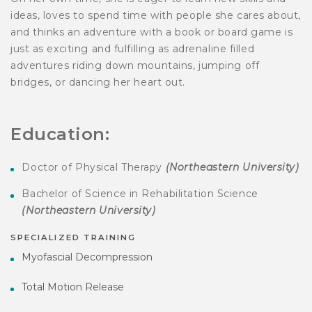
ideas, loves to spend time with people she cares about,
and thinks an adventure with a book or board game is
just as exciting and fulfilling as adrenaline filled
adventures riding down mountains, jumping off
bridges, or dancing her heart out.
Education:
Doctor of Physical Therapy
(Northeastern University)
Bachelor of Science in Rehabilitation Science
(Northeastern University)
SPECIALIZED TRAINING
Myofascial Decompression
Total Motion Release