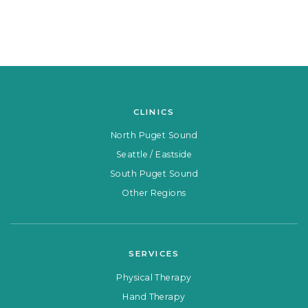
CLINICS
North Puget Sound
Seattle / Eastside
South Puget Sound
Other Regions
SERVICES
Physical Therapy
Hand Therapy