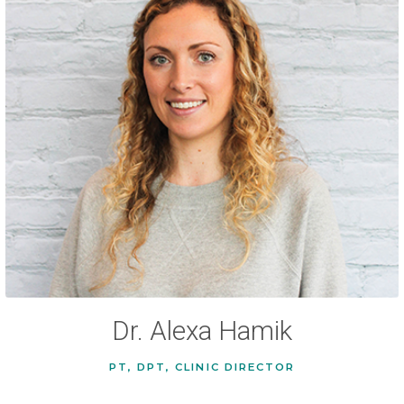
Dr. Alexa Hamik
PT, DPT, CLINIC DIRECTOR