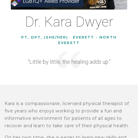
Dr. Kara Dwyer
PT, DPT, (SHE/HER)
|
EVERETT - NORTH
EVERETT
“Little by little, the healing adds up.”
Kara is a compassionate, licensed physical therapist of
five years who enjoys working to provide a fun and
informative environment for patients of all ages to
recover and learn to take care of their physical health.
On her own time, she is eager to learn new skills and