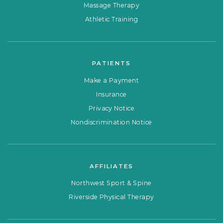
Massage Therapy
Athletic Training
PATIENTS
Make a Payment
Insurance
Privacy Notice
Nondiscrimination Notice
AFFILIATES
Northwest Sport & Spine
Riverside Physical Therapy