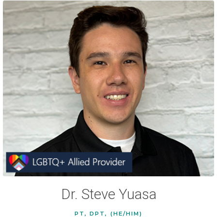
Dr. Steve Yuasa
PT, DPT, (HE/HIM)