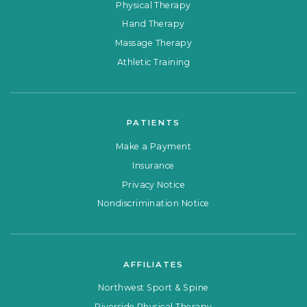
Physical Therapy
Hand Therapy
Massage Therapy
Athletic Training
PATIENTS
Make a Payment
Insurance
Privacy Notice
Nondiscrimination Notice
AFFILIATES
Northwest Sport & Spine
Riverside Physical Therapy