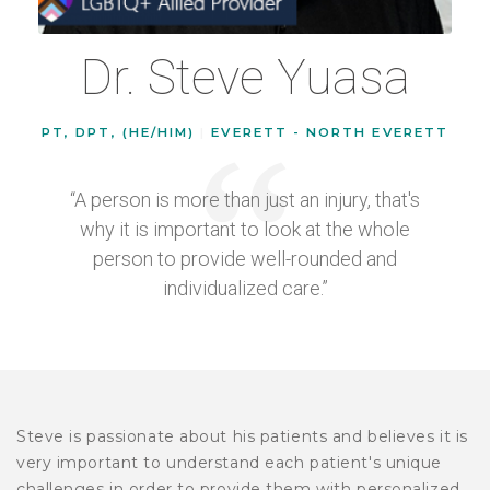
Dr. Steve Yuasa
PT, DPT, (HE/HIM)
|
EVERETT - NORTH EVERETT
“A person is more than just an injury, that's
why it is important to look at the whole
person to provide well-rounded and
individualized care.”
Steve is passionate about his patients and believes it is
very important to understand each patient's unique
challenges in order to provide them with personalized