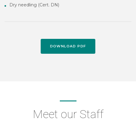
Dry needling (Cert. DN)
DOWNLOAD PDF
Meet our Staff