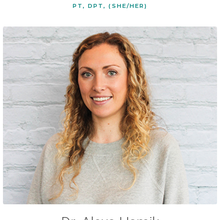
PT, DPT, (SHE/HER)