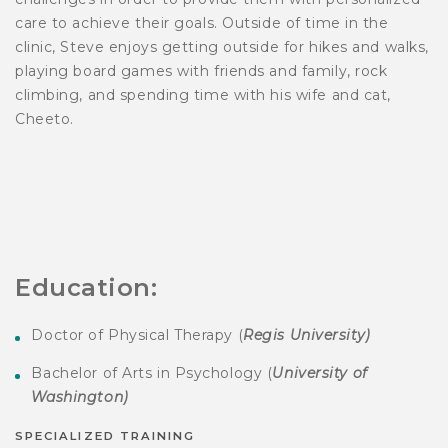
care to achieve their goals. Outside of time in the
clinic, Steve enjoys getting outside for hikes and walks,
playing board games with friends and family, rock
climbing, and spending time with his wife and cat,
Cheeto.
Education:
Doctor of Physical Therapy (
Regis University
)
Bachelor of Arts in Psychology (
University of
Washington)
SPECIALIZED TRAINING