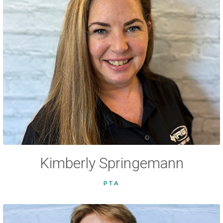
Kimberly Springemann
PTA