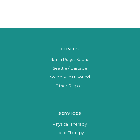
CLINICS
North Puget Sound
Seattle / Eastside
South Puget Sound
Other Regions
SERVICES
Physical Therapy
Hand Therapy