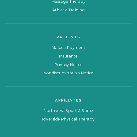
Massage Therapy
Athletic Training
PATIENTS
Make a Payment
Insurance
Privacy Notice
Nondiscrimination Notice
AFFILIATES
Northwest Sport & Spine
Riverside Physical Therapy