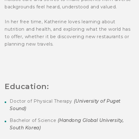
backgrounds feel heard, understood and valued.
In her free time, Katherine loves learning about
nutrition and health, and exploring what the world has
to offer, whether it be discovering new restaurants or
planning new travels.
Education:
Doctor of Physical Therapy
(
University of Puget
Sound
)
Bachelor of Science
(
Handong Global University,
South Korea)