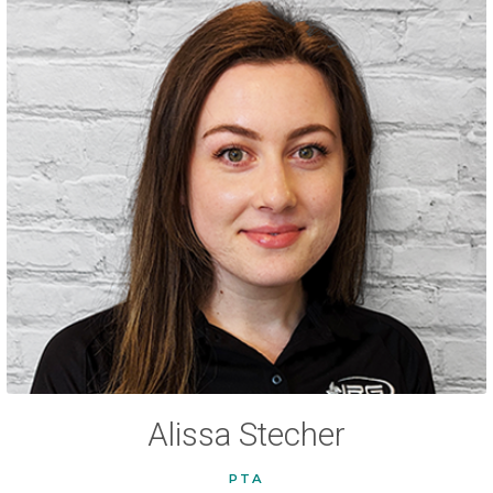
Alissa Stecher
PTA