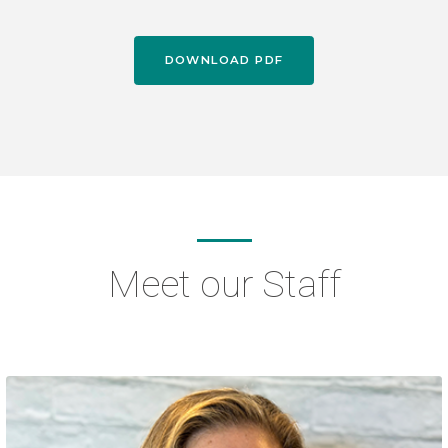
DOWNLOAD PDF
Meet our Staff