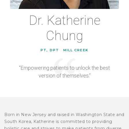
Dr. Katherine
Chung
PT, DPT
|
MILL CREEK
“Empowering patients to unlock the best
version of themselves.”
Born in New Jersey and raised in Washington State and
South Korea, Katherine is committed to providing
holistic care and strives to make patients from diverse