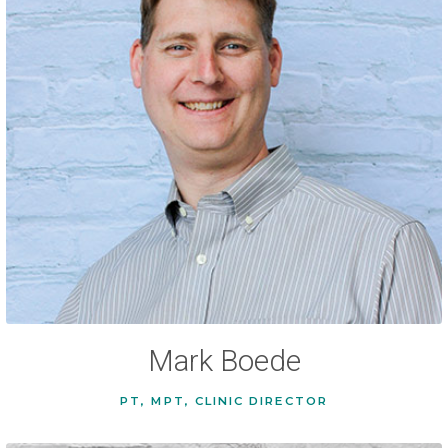
Mark Boede
PT, MPT, CLINIC DIRECTOR