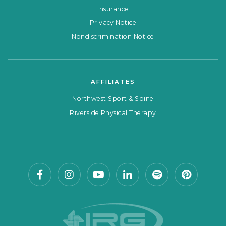
Insurance
Privacy Notice
Nondiscrimination Notice
AFFILIATES
Northwest Sport & Spine
Riverside Physical Therapy