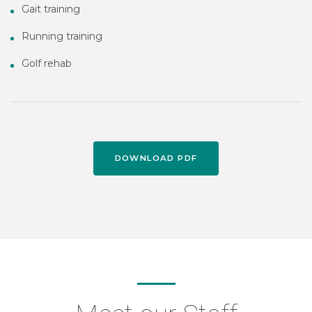
Gait training
Running training
Golf rehab
DOWNLOAD PDF