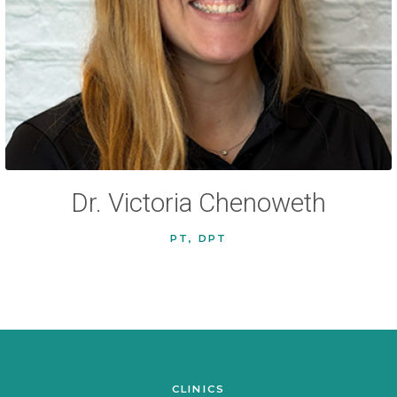
Dr. Victoria Chenoweth
PT, DPT
CLINICS