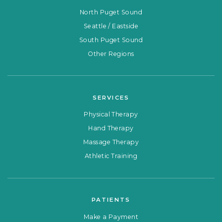
North Puget Sound
Seattle / Eastside
South Puget Sound
Other Regions
SERVICES
Physical Therapy
Hand Therapy
Massage Therapy
Athletic Training
PATIENTS
Make a Payment