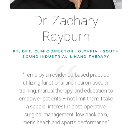
Dr. Zachary
Rayburn
PT, DPT, CLINIC DIRECTOR
|
OLYMPIA - SOUTH
SOUND INDUSTRIAL & HAND THERAPY
“I employ an evidence-based practice
utilizing functional and neuromuscular
training, manual therapy, and education to
empower patients – not limit them. I take
a special interest in post-operative
surgical management, low back pain,
men’s health and sports performance.”