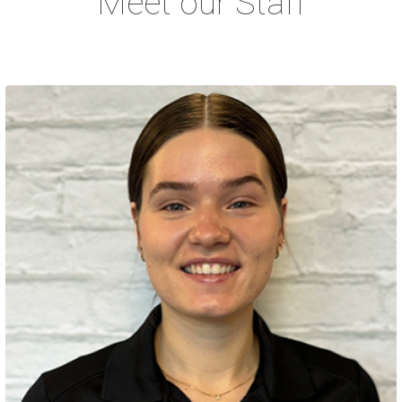
Meet our Staff