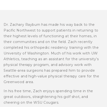
Dr. Zachary Rayburn has made his way back to the
Pacific Northwest to support patients in returning to
their highest levels of functioning at their homes, in
their communities and on the field. Zach recently
completed his orthopedic residency training with the
University of Washington. Much of his work with UW
Athletics, teaching as an assistant for the university’s
physical therapy program, and advisory work with
Seattle-area surgeons has prepared him to provide
effective and high-value physical therapy care for the
Greenwood area.
In his free time, Zach enjoys spending time in the
great outdoors, straightening his golf shot, and
cheering on the WSU Cougars.