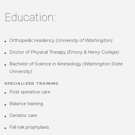
Education:
Orthopedic residency
(University of Washington)
Doctor of Physical Therapy
(Emory & Henry College)
Bachelor of Science in Kinesiology
(Washington State
University)
SPECIALIZED TRAINING
Post operative care
Balance training
Geriatric care
Fall risk prophylaxis