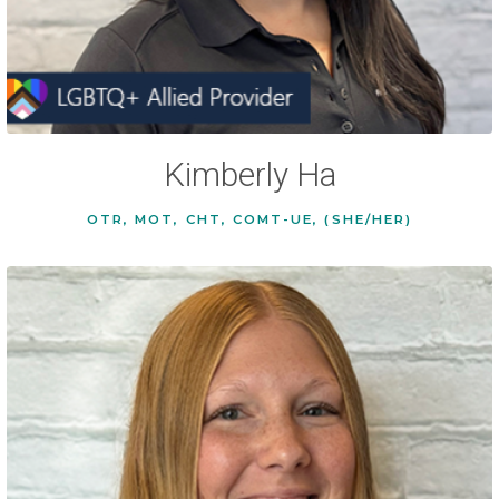
Kimberly Ha
OTR, MOT, CHT, COMT-UE, (SHE/HER)