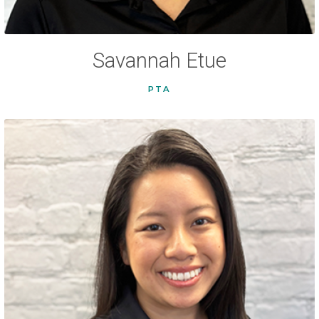
Savannah Etue
PTA